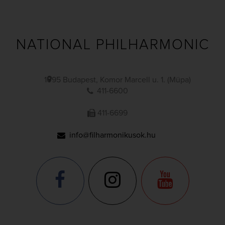
NATIONAL PHILHARMONIC
1095 Budapest, Komor Marcell u. 1. (Müpa)
411-6600
411-6699
info@filharmonikusok.hu