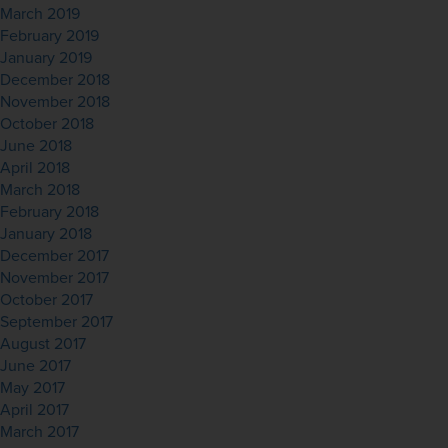
March 2019
February 2019
January 2019
December 2018
November 2018
October 2018
June 2018
April 2018
March 2018
February 2018
January 2018
December 2017
November 2017
October 2017
September 2017
August 2017
June 2017
May 2017
April 2017
March 2017