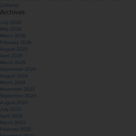
Zoltánról
Archives
July 2026
May 2026
March 2026
February 2026
August 2025
April 2025
March 2025
September 2024
August 2024
March 2024
November 2023
September 2023
August 2023
July 2023
April 2023
March 2023
February 2023