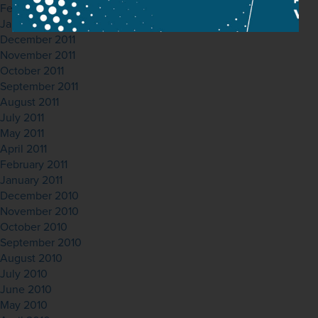
February 2012
January 2012
December 2011
November 2011
October 2011
September 2011
August 2011
July 2011
May 2011
April 2011
February 2011
January 2011
December 2010
November 2010
October 2010
September 2010
August 2010
July 2010
June 2010
May 2010