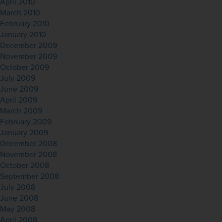
April 2010
March 2010
February 2010
January 2010
December 2009
November 2009
October 2009
July 2009
June 2009
April 2009
March 2009
February 2009
January 2009
December 2008
November 2008
October 2008
September 2008
July 2008
June 2008
May 2008
April 2008