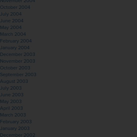
November 2004
October 2004
July 2004
June 2004
May 2004
March 2004
February 2004
January 2004
December 2003
November 2003
October 2003
September 2003
August 2003
July 2003
June 2003
May 2003
April 2003
March 2003
February 2003
January 2003
December 2002