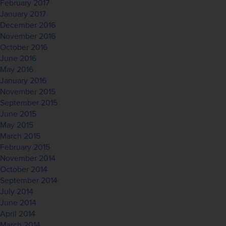
February 2017
January 2017
December 2016
November 2016
October 2016
June 2016
May 2016
January 2016
November 2015
September 2015
June 2015
May 2015
March 2015
February 2015
November 2014
October 2014
September 2014
July 2014
June 2014
April 2014
March 2014