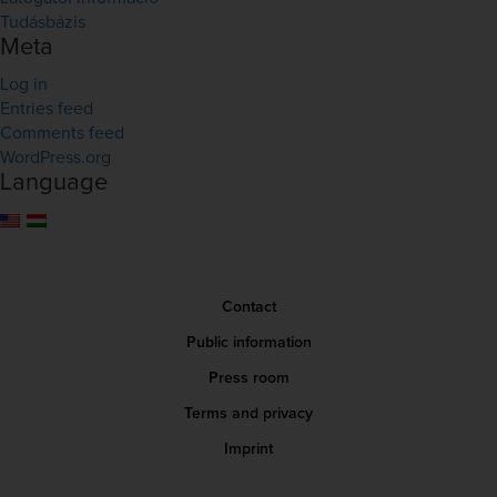
Tudásbázis
Meta
Log in
Entries feed
Comments feed
WordPress.org
Language
Contact
Public information
Press room
Terms and privacy
Imprint