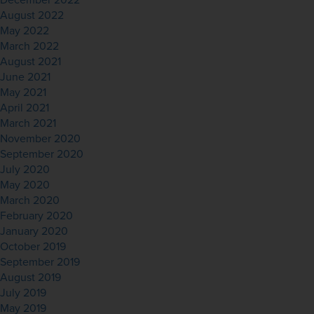
December 2022
August 2022
May 2022
March 2022
August 2021
June 2021
May 2021
April 2021
March 2021
November 2020
September 2020
July 2020
May 2020
March 2020
February 2020
January 2020
October 2019
September 2019
August 2019
July 2019
May 2019