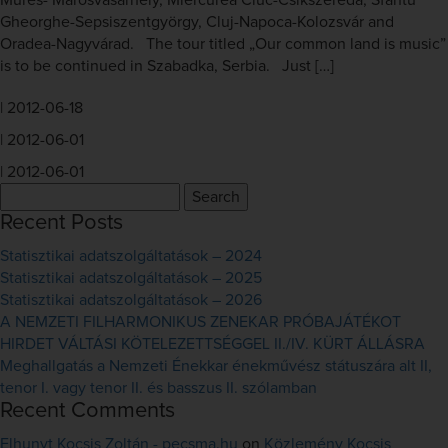
Mures- Marosvásárhely, Miercurea Ciuc-Csíkszereda, Sfântu
Gheorghe-Sepsiszentgyörgy, Cluj-Napoca-Kolozsvár and
Oradea-Nagyvárad. The tour titled „Our common land is music”
is to be continued in Szabadka, Serbia. Just […]
|
2012-06-18
|
2012-06-01
|
2012-06-01
Search
for:
Recent Posts
Statisztikai adatszolgáltatások – 2024
Statisztikai adatszolgáltatások – 2025
Statisztikai adatszolgáltatások – 2026
A NEMZETI FILHARMONIKUS ZENEKAR PRÓBAJÁTÉKOT
HIRDET VÁLTÁSI KÖTELEZETTSÉGGEL II./IV. KÜRT ÁLLÁSRA
Meghallgatás a Nemzeti Énekkar énekművész státuszára alt II,
tenor I. vagy tenor II. és basszus II. szólamban
Recent Comments
Elhunyt Kocsis Zoltán - pecsma.hu
on
Közlemény Kocsis