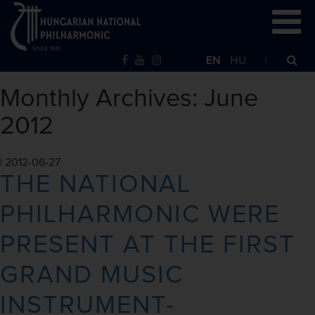
EN
HU
Monthly Archives: June
2012
|
2012-06-27
THE NATIONAL
PHILHARMONIC WERE
PRESENT AT THE FIRST
GRAND MUSIC
INSTRUMENT-