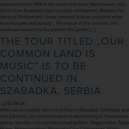
organised since 1958 in the small rural town, Martonvasar, only
32 km from Budapest have a unique atmosphere. Besides the
National Philharmonic these concerts feature excellent artists
from Hungary and abroad. The venue of the concerts, the
island surrounded by the pond in the garden […]
THE TOUR TITLED „OUR
COMMON LAND IS
MUSIC” IS TO BE
CONTINUED IN
SZABADKA, SERBIA
|
2012-06-26
After our successful concerts in Kosice (Slovakia), Uzhhorod and
Lviv (Ukraine), our orchestra spent 8 days touring in Transylvania
giving concerts n six venues including Sibiu- Nagyszeben, Targu