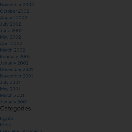
November 2002
October 2002
August 2002
July 2002
June 2002
May 2002
April 2002
March 2002
February 2002
January 2002
December 2001
November 2001
July 2001
May 2001
March 2001
January 2001
Categories
Egyéb
Hírek
Látogatói információ