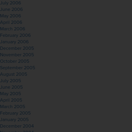
July 2006
June 2006
May 2006
April 2006
March 2006
February 2006
January 2006
December 2005
November 2005
October 2005
September 2005
August 2005
July 2005
June 2005
May 2005
April 2005
March 2005
February 2005
January 2005
December 2004