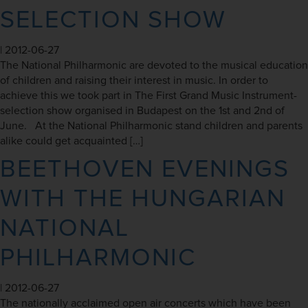
SELECTION SHOW
|
2012-06-27
The National Philharmonic are devoted to the musical education
of children and raising their interest in music. In order to
achieve this we took part in The First Grand Music Instrument-
selection show organised in Budapest on the 1st and 2nd of
June. At the National Philharmonic stand children and parents
alike could get acquainted […]
BEETHOVEN EVENINGS
WITH THE HUNGARIAN
NATIONAL
PHILHARMONIC
|
2012-06-27
The nationally acclaimed open air concerts which have been