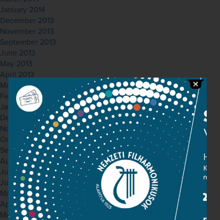
January 2014
December 2013
November 2013
September 2013
June 2013
May 2013
April 2013
March 2013
February 2013
January 2013
December 2012
November 2012
October 2012
September 2012
August 2012
July 2012
June 2012
May 2012
April 2012
March 2012