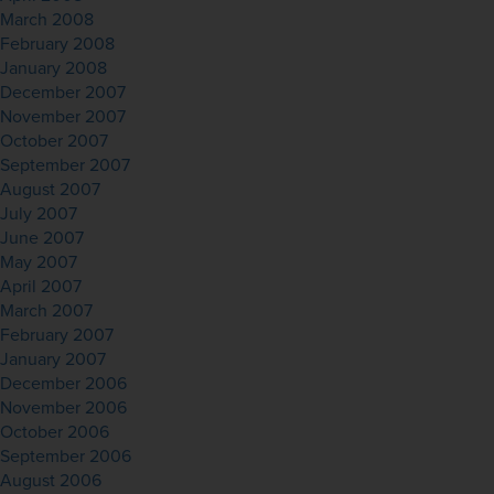
March 2008
February 2008
January 2008
December 2007
November 2007
October 2007
September 2007
August 2007
July 2007
June 2007
May 2007
April 2007
March 2007
February 2007
January 2007
December 2006
November 2006
October 2006
September 2006
August 2006