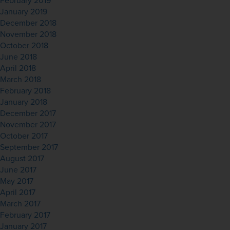
February 2019
January 2019
December 2018
November 2018
October 2018
June 2018
April 2018
March 2018
February 2018
January 2018
December 2017
November 2017
October 2017
September 2017
August 2017
June 2017
May 2017
April 2017
March 2017
February 2017
January 2017