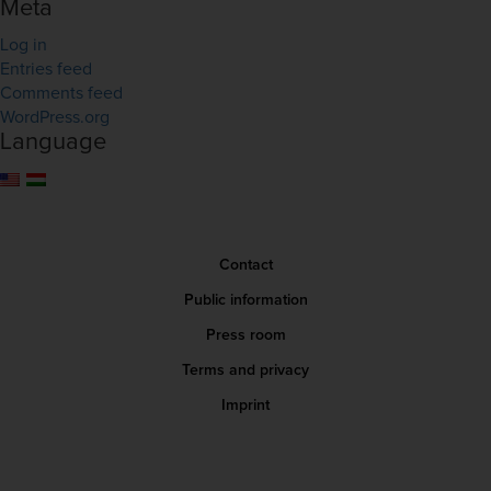
Meta
Log in
Entries feed
Comments feed
WordPress.org
Language
Contact
Public information
Press room
Terms and privacy
Imprint