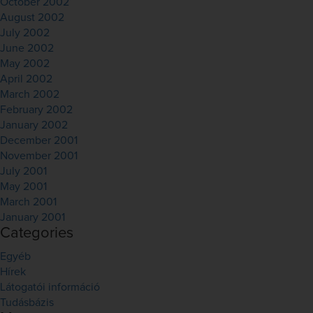
October 2002
August 2002
July 2002
June 2002
May 2002
April 2002
March 2002
February 2002
January 2002
December 2001
November 2001
July 2001
May 2001
March 2001
January 2001
Categories
Egyéb
Hírek
Látogatói információ
Tudásbázis