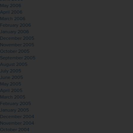
May 2006
April 2006
March 2006
February 2006
January 2006
December 2005
November 2005
October 2005
September 2005
August 2005
July 2005
June 2005
May 2005
April 2005
March 2005
February 2005
January 2005
December 2004
November 2004
October 2004