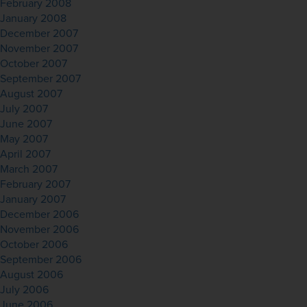
February 2008
January 2008
December 2007
November 2007
October 2007
September 2007
August 2007
July 2007
June 2007
May 2007
April 2007
March 2007
February 2007
January 2007
December 2006
November 2006
October 2006
September 2006
August 2006
July 2006
June 2006