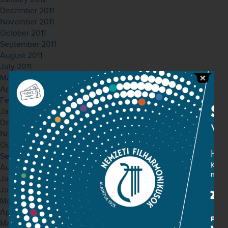
December 2011
November 2011
October 2011
September 2011
August 2011
July 2011
May 2011
April 2011
February 2011
January 2011
December 2010
November 2010
October 2010
September 2010
August 2010
July 2010
June 2010
May 2010
April 2010
March 2010