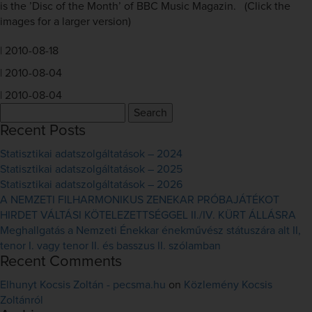
is the ’Disc of the Month’ of BBC Music Magazin. (Click the
images for a larger version)
|
2010-08-18
|
2010-08-04
|
2010-08-04
Search
for:
Recent Posts
Statisztikai adatszolgáltatások – 2024
Statisztikai adatszolgáltatások – 2025
Statisztikai adatszolgáltatások – 2026
A NEMZETI FILHARMONIKUS ZENEKAR PRÓBAJÁTÉKOT
HIRDET VÁLTÁSI KÖTELEZETTSÉGGEL II./IV. KÜRT ÁLLÁSRA
Meghallgatás a Nemzeti Énekkar énekművész státuszára alt II,
tenor I. vagy tenor II. és basszus II. szólamban
Recent Comments
Elhunyt Kocsis Zoltán - pecsma.hu
on
Közlemény Kocsis
Zoltánról