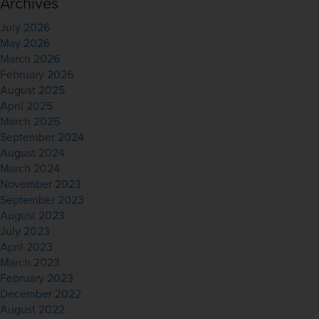
Archives
July 2026
May 2026
March 2026
February 2026
August 2025
April 2025
March 2025
September 2024
August 2024
March 2024
November 2023
September 2023
August 2023
July 2023
April 2023
March 2023
February 2023
December 2022
August 2022