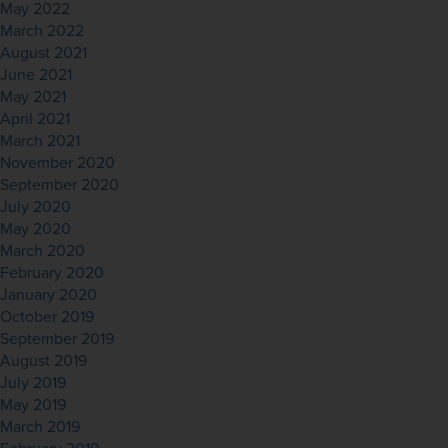
May 2022
March 2022
August 2021
June 2021
May 2021
April 2021
March 2021
November 2020
September 2020
July 2020
May 2020
March 2020
February 2020
January 2020
October 2019
September 2019
August 2019
July 2019
May 2019
March 2019