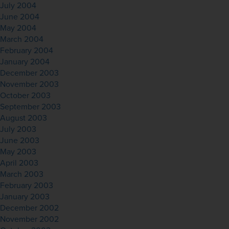
July 2004
June 2004
May 2004
March 2004
February 2004
January 2004
December 2003
November 2003
October 2003
September 2003
August 2003
July 2003
June 2003
May 2003
April 2003
March 2003
February 2003
January 2003
December 2002
November 2002