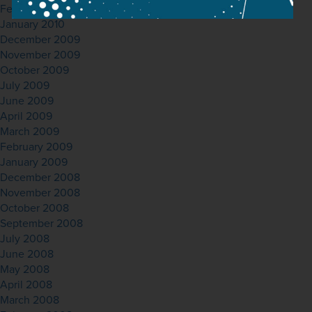
February 2010
January 2010
December 2009
November 2009
October 2009
July 2009
June 2009
April 2009
March 2009
February 2009
January 2009
December 2008
November 2008
October 2008
September 2008
July 2008
June 2008
May 2008
April 2008
March 2008