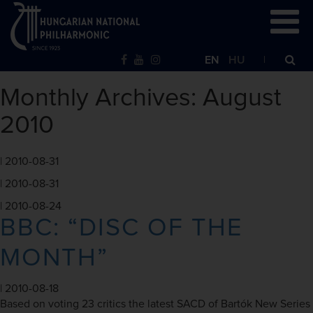
EN
HU
Monthly Archives: August
2010
|
2010-08-31
|
2010-08-31
|
2010-08-24
BBC: “DISC OF THE
MONTH”
|
2010-08-18
Based on voting 23 critics the latest SACD of Bartók New Series