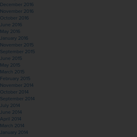
December 2016
November 2016
October 2016
June 2016
May 2016
January 2016
November 2015
September 2015
June 2015
May 2015
March 2015
February 2015
November 2014
October 2014
September 2014
July 2014
June 2014
April 2014
March 2014
January 2014