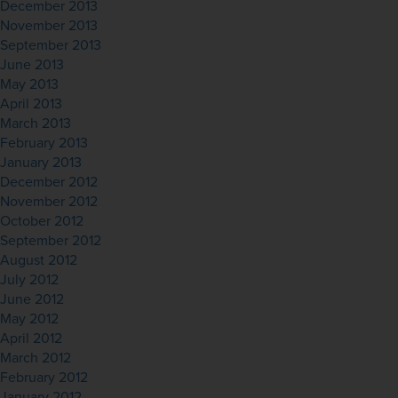
December 2013
November 2013
September 2013
June 2013
May 2013
April 2013
March 2013
February 2013
January 2013
December 2012
November 2012
October 2012
September 2012
August 2012
July 2012
June 2012
May 2012
April 2012
March 2012
February 2012
January 2012