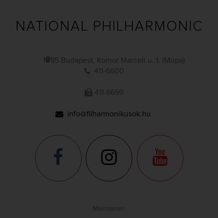
NATIONAL PHILHARMONIC
1095 Budapest, Komor Marcell u. 1. (Müpa)
411-6600
411-6699
info@filharmonikusok.hu
Maintainer: