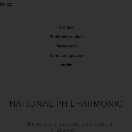
Contact
Public information
Press room
Terms and privacy
Imprint
NATIONAL PHILHARMONIC
1095 Budapest, Komor Marcell u. 1. (Müpa)
411-6600