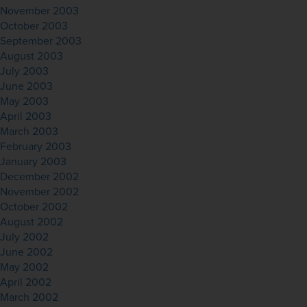
November 2003
October 2003
September 2003
August 2003
July 2003
June 2003
May 2003
April 2003
March 2003
February 2003
January 2003
December 2002
November 2002
October 2002
August 2002
July 2002
June 2002
May 2002
April 2002
March 2002