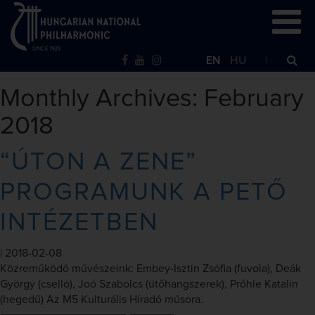
EN
HU
Monthly Archives: February
2018
“ÚTON A ZENE”
PROGRAMUNK A PETŐ
INTÉZETBEN
|
2018-02-08
Közreműködő művészeink: Embey-Isztin Zsófia (fuvola), Deák
György (cselló), Joó Szabolcs (ütőhangszerek), Prőhle Katalin
(hegedű) Az M5 Kulturális Híradó műsora.