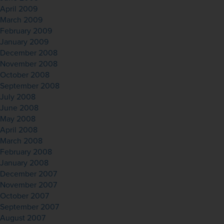
April 2009
March 2009
February 2009
January 2009
December 2008
November 2008
October 2008
September 2008
July 2008
June 2008
May 2008
April 2008
March 2008
February 2008
January 2008
December 2007
November 2007
October 2007
September 2007
August 2007