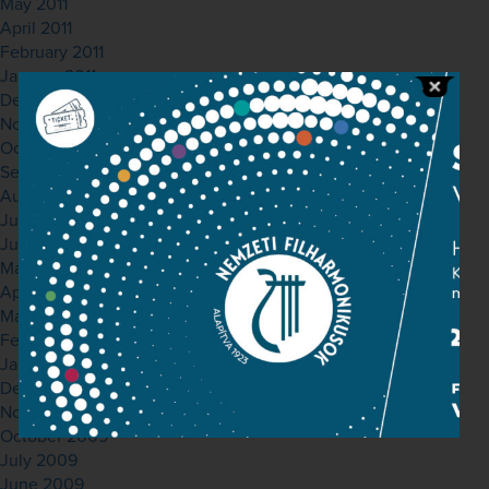
May 2011
April 2011
February 2011
January 2011
December 2010
November 2010
October 2010
September 2010
August 2010
July 2010
June 2010
May 2010
April 2010
March 2010
February 2010
January 2010
December 2009
November 2009
October 2009
July 2009
June 2009