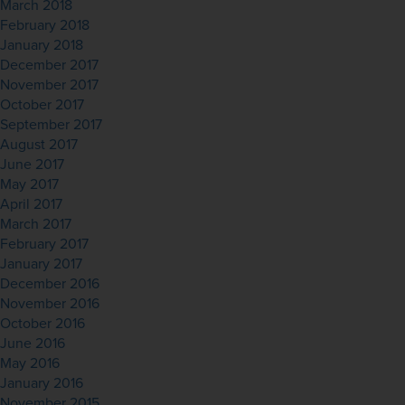
March 2018
February 2018
January 2018
December 2017
November 2017
October 2017
September 2017
August 2017
June 2017
May 2017
April 2017
March 2017
February 2017
January 2017
December 2016
November 2016
October 2016
June 2016
May 2016
January 2016
November 2015