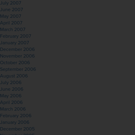
July 2007
June 2007
May 2007
April 2007
March 2007
February 2007
January 2007
December 2006
November 2006
October 2006
September 2006
August 2006
July 2006
June 2006
May 2006
April 2006
March 2006
February 2006
January 2006
December 2005