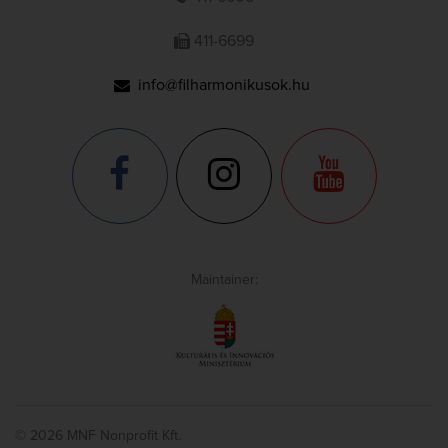
411-6699
info@filharmonikusok.hu
Maintainer:
© 2026 MNF Nonprofit Kft.