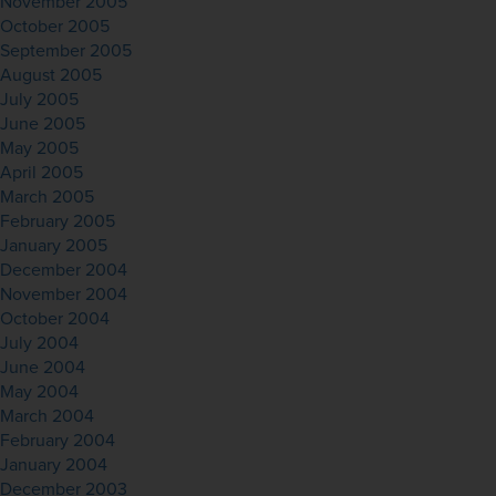
November 2005
October 2005
September 2005
August 2005
July 2005
June 2005
May 2005
April 2005
March 2005
February 2005
January 2005
December 2004
November 2004
October 2004
July 2004
June 2004
May 2004
March 2004
February 2004
January 2004
December 2003