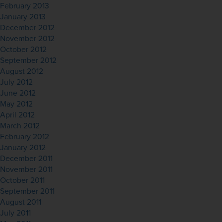
February 2013
January 2013
December 2012
November 2012
October 2012
September 2012
August 2012
July 2012
June 2012
May 2012
April 2012
March 2012
February 2012
January 2012
December 2011
November 2011
October 2011
September 2011
August 2011
July 2011