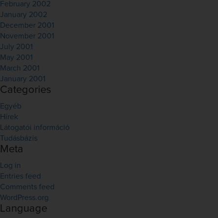
February 2002
January 2002
December 2001
November 2001
July 2001
May 2001
March 2001
January 2001
Categories
Egyéb
Hírek
Látogatói információ
Tudásbázis
Meta
Log in
Entries feed
Comments feed
WordPress.org
Language