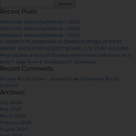
Search
for:
Recent Posts
Statisztikai adatszolgáltatások – 2024
Statisztikai adatszolgáltatások – 2025
Statisztikai adatszolgáltatások – 2026
A NEMZETI FILHARMONIKUS ZENEKAR PRÓBAJÁTÉKOT
HIRDET VÁLTÁSI KÖTELEZETTSÉGGEL II./IV. KÜRT ÁLLÁSRA
Meghallgatás a Nemzeti Énekkar énekművész státuszára alt II,
tenor I. vagy tenor II. és basszus II. szólamban
Recent Comments
Elhunyt Kocsis Zoltán - pecsma.hu
on
Közlemény Kocsis
Zoltánról
Archives
July 2026
May 2026
March 2026
February 2026
August 2025