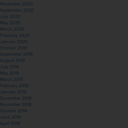
November 2020
September 2020
July 2020
May 2020
March 2020
February 2020
January 2020
October 2019
September 2019
August 2019
July 2019
May 2019
March 2019
February 2019
January 2019
December 2018
November 2018
October 2018
June 2018
April 2018