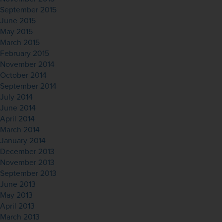
September 2015
June 2015
May 2015
March 2015
February 2015
November 2014
October 2014
September 2014
July 2014
June 2014
April 2014
March 2014
January 2014
December 2013
November 2013
September 2013
June 2013
May 2013
April 2013
March 2013