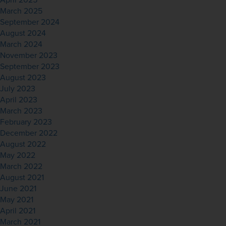
April 2025
March 2025
September 2024
August 2024
March 2024
November 2023
September 2023
August 2023
July 2023
April 2023
March 2023
February 2023
December 2022
August 2022
May 2022
March 2022
August 2021
June 2021
May 2021
April 2021
March 2021