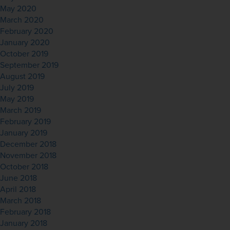
May 2020
March 2020
February 2020
January 2020
October 2019
September 2019
August 2019
July 2019
May 2019
March 2019
February 2019
January 2019
December 2018
November 2018
October 2018
June 2018
April 2018
March 2018
February 2018
January 2018