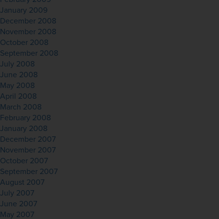
January 2009
December 2008
November 2008
October 2008
September 2008
July 2008
June 2008
May 2008
April 2008
March 2008
February 2008
January 2008
December 2007
November 2007
October 2007
September 2007
August 2007
July 2007
June 2007
May 2007