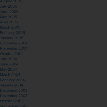
August 2005
July 2005
June 2005
May 2005
April 2005
March 2005
February 2005
January 2005
December 2004
November 2004
October 2004
July 2004
June 2004
May 2004
March 2004
February 2004
January 2004
December 2003
November 2003
October 2003
September 2003