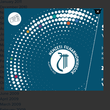
January 2011
December 2010
November 2010
October 2010
September 2010
August 2010
July 2010
June 2010
May 2010
April 2010
March 2010
February 2010
January 2010
December 2009
November 2009
October 2009
July 2009
June 2009
April 2009
March 2009
February 2009