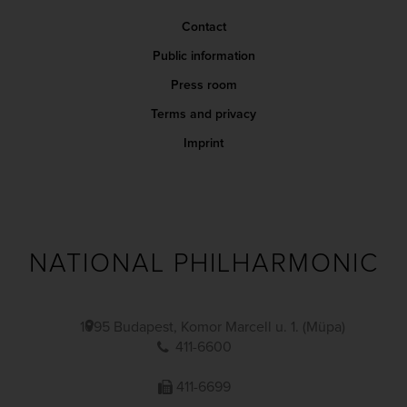
Contact
Public information
Press room
Terms and privacy
Imprint
NATIONAL PHILHARMONIC
1095 Budapest, Komor Marcell u. 1. (Müpa)
411-6600
411-6699