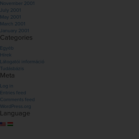
November 2001
July 2001
May 2001
March 2001
January 2001
Categories
Egyéb
Hírek
Látogatói információ
Tudásbázis
Meta
Log in
Entries feed
Comments feed
WordPress.org
Language