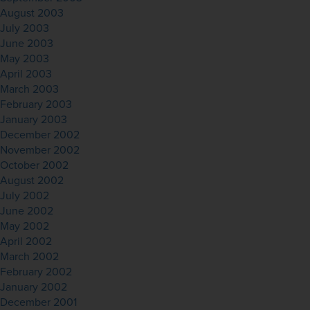
August 2003
July 2003
June 2003
May 2003
April 2003
March 2003
February 2003
January 2003
December 2002
November 2002
October 2002
August 2002
July 2002
June 2002
May 2002
April 2002
March 2002
February 2002
January 2002
December 2001