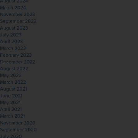
August 2024
March 2024
November 2023
September 2023
August 2023
July 2023
April 2023
March 2023
February 2023
December 2022
August 2022
May 2022
March 2022
August 2021
June 2021
May 2021
April 2021
March 2021
November 2020
September 2020
July 2020