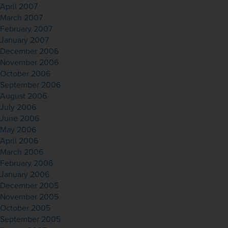
April 2007
March 2007
February 2007
January 2007
December 2006
November 2006
October 2006
September 2006
August 2006
July 2006
June 2006
May 2006
April 2006
March 2006
February 2006
January 2006
December 2005
November 2005
October 2005
September 2005