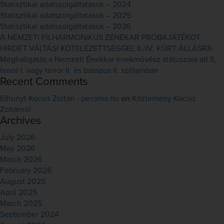
Statisztikai adatszolgáltatások – 2024
Statisztikai adatszolgáltatások – 2025
Statisztikai adatszolgáltatások – 2026
A NEMZETI FILHARMONIKUS ZENEKAR PRÓBAJÁTÉKOT
HIRDET VÁLTÁSI KÖTELEZETTSÉGGEL II./IV. KÜRT ÁLLÁSRA
Meghallgatás a Nemzeti Énekkar énekművész státuszára alt II,
tenor I. vagy tenor II. és basszus II. szólamban
Recent Comments
Elhunyt Kocsis Zoltán - pecsma.hu
on
Közlemény Kocsis
Zoltánról
Archives
July 2026
May 2026
March 2026
February 2026
August 2025
April 2025
March 2025
September 2024