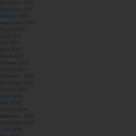
December 2017
November 2017
October 2017
September 2017
August 2017
June 2017
May 2017
April 2017
March 2017
February 2017
January 2017
December 2016
November 2016
October 2016
June 2016
May 2016
January 2016
November 2015
September 2015
June 2015