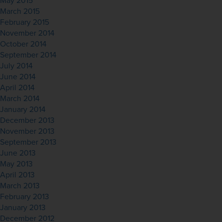
May 2015
March 2015
February 2015
November 2014
October 2014
September 2014
July 2014
June 2014
April 2014
March 2014
January 2014
December 2013
November 2013
September 2013
June 2013
May 2013
April 2013
March 2013
February 2013
January 2013
December 2012