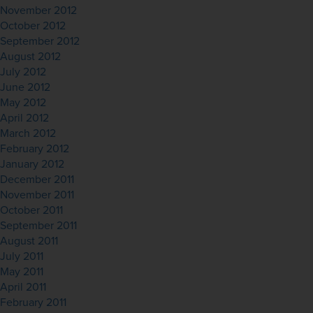
November 2012
October 2012
September 2012
August 2012
July 2012
June 2012
May 2012
April 2012
March 2012
February 2012
January 2012
December 2011
November 2011
October 2011
September 2011
August 2011
July 2011
May 2011
April 2011
February 2011