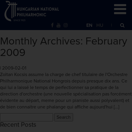
EN
HU
Monthly Archives: February
2009
|
2009-02-01
Zoltan Kocsis assume la charge de chef titulaire de l'Orchestre
Philharmonique National Hongrois depuis presque dix ans. Ce
qui lui a laissé le temps de perfectionner sa pratique de la
direction d'orchestre (une nouvelle spécialisation pas forcément
évidente au départ, meme pour un pianiste aussi polyvalent) et
de bien connaitre une phalange qui affiche aujourd'hui […]
Search
for:
Recent Posts