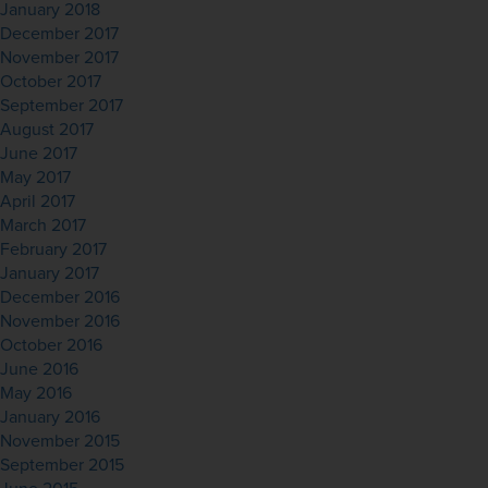
January 2018
December 2017
November 2017
October 2017
September 2017
August 2017
June 2017
May 2017
April 2017
March 2017
February 2017
January 2017
December 2016
November 2016
October 2016
June 2016
May 2016
January 2016
November 2015
September 2015