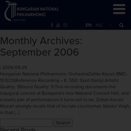
EN
HU
Monthly Archives:
September 2006
|
2006-09-29
Hungarian National Philharmonic OrchestraZoltán Kocsis BMC-
107(CD)Reference Recording – K. 550: Szell (Sony) Artistic
Quality: 9Sound Quality: 9 This recording documents the
inaugural concert at Budapest's new National Concert Hall, and
a lovely pair of performances it turns out to be. Zoltán Kocsis'
Mozart strongly recalls that of his late countryman Sándor Végh,
in that […]
Search
for:
Recent Posts