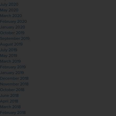
July 2020
May 2020
March 2020
February 2020
January 2020
October 2019
September 2019
August 2019
July 2019
May 2019
March 2019
February 2019
January 2019
December 2018
November 2018
October 2018
June 2018
April 2018
March 2018
February 2018