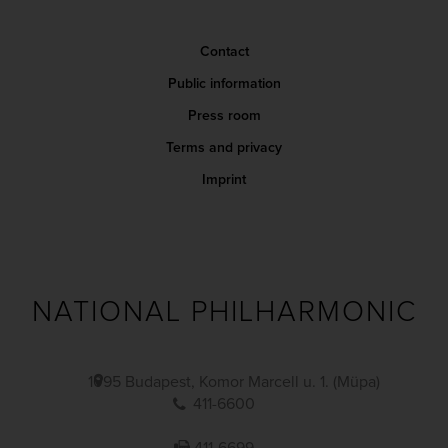
Contact
Public information
Press room
Terms and privacy
Imprint
NATIONAL PHILHARMONIC
1095 Budapest, Komor Marcell u. 1. (Müpa)
411-6600