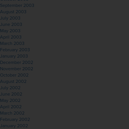
September 2003
August 2003
July 2003
June 2003
May 2003
April 2003
March 2003
February 2003
January 2003
December 2002
November 2002
October 2002
August 2002
July 2002
June 2002
May 2002
April 2002
March 2002
February 2002
January 2002