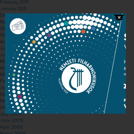
February 2011
January 2011
December 2010
November 2010
October 2010
September 2010
August 2010
July 2010
June 2010
May 2010
April 2010
March 2010
February 2010
January 2010
December 2009
November 2009
October 2009
July 2009
June 2009
April 2009
March 2009