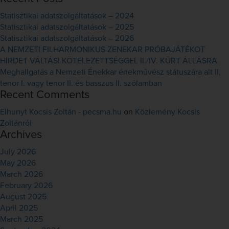
Statisztikai adatszolgáltatások – 2024
Statisztikai adatszolgáltatások – 2025
Statisztikai adatszolgáltatások – 2026
A NEMZETI FILHARMONIKUS ZENEKAR PRÓBAJÁTÉKOT
HIRDET VÁLTÁSI KÖTELEZETTSÉGGEL II./IV. KÜRT ÁLLÁSRA
Meghallgatás a Nemzeti Énekkar énekművész státuszára alt II,
tenor I. vagy tenor II. és basszus II. szólamban
Recent Comments
Elhunyt Kocsis Zoltán - pecsma.hu
on
Közlemény Kocsis
Zoltánról
Archives
July 2026
May 2026
March 2026
February 2026
August 2025
April 2025
March 2025