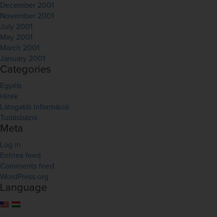
December 2001
November 2001
July 2001
May 2001
March 2001
January 2001
Categories
Egyéb
Hírek
Látogatói információ
Tudásbázis
Meta
Log in
Entries feed
Comments feed
WordPress.org
Language