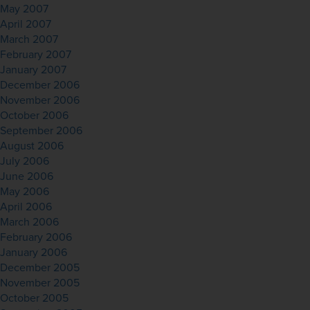
May 2007
April 2007
March 2007
February 2007
January 2007
December 2006
November 2006
October 2006
September 2006
August 2006
July 2006
June 2006
May 2006
April 2006
March 2006
February 2006
January 2006
December 2005
November 2005
October 2005