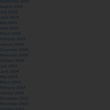
September 2005
August 2005
July 2005
June 2005
May 2005
April 2005
March 2005
February 2005
January 2005
December 2004
November 2004
October 2004
July 2004
June 2004
May 2004
March 2004
February 2004
January 2004
December 2003
November 2003
October 2003