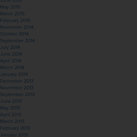
June 2015
May 2015
March 2015
February 2015
November 2014
October 2014
September 2014
July 2014
June 2014
April 2014
March 2014
January 2014
December 2013
November 2013
September 2013
June 2013
May 2013
April 2013
March 2013
February 2013
January 2013