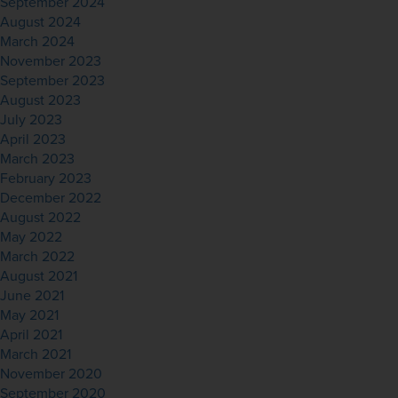
September 2024
August 2024
March 2024
November 2023
September 2023
August 2023
July 2023
April 2023
March 2023
February 2023
December 2022
August 2022
May 2022
March 2022
August 2021
June 2021
May 2021
April 2021
March 2021
November 2020
September 2020