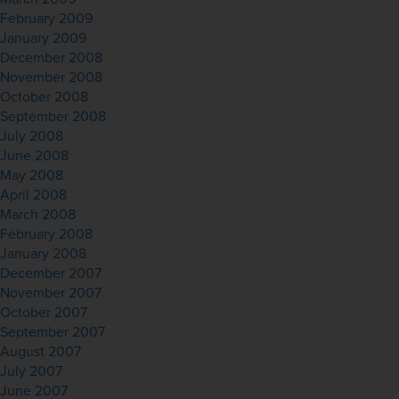
February 2009
January 2009
December 2008
November 2008
October 2008
September 2008
July 2008
June 2008
May 2008
April 2008
March 2008
February 2008
January 2008
December 2007
November 2007
October 2007
September 2007
August 2007
July 2007
June 2007