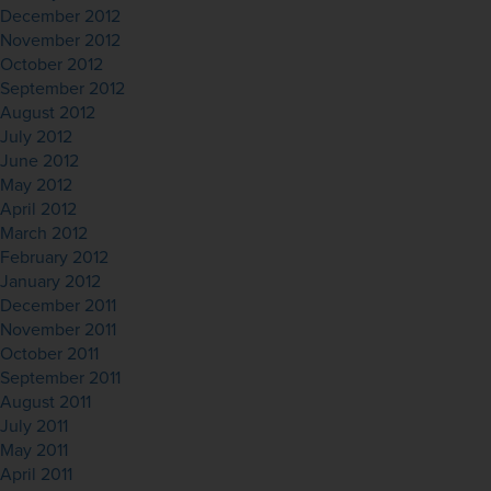
December 2012
November 2012
October 2012
September 2012
August 2012
July 2012
June 2012
May 2012
April 2012
March 2012
February 2012
January 2012
December 2011
November 2011
October 2011
September 2011
August 2011
July 2011
May 2011
April 2011