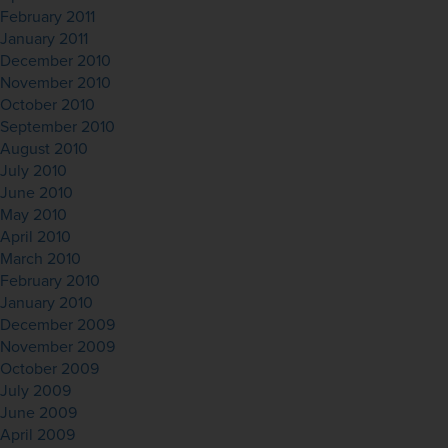
February 2011
January 2011
December 2010
November 2010
October 2010
September 2010
August 2010
July 2010
June 2010
May 2010
April 2010
March 2010
February 2010
January 2010
December 2009
November 2009
October 2009
July 2009
June 2009
April 2009