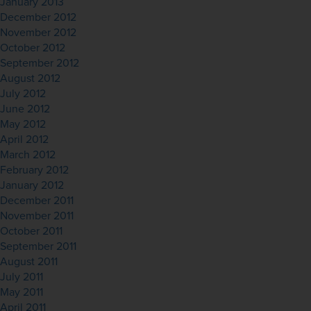
January 2013
December 2012
November 2012
October 2012
September 2012
August 2012
July 2012
June 2012
May 2012
April 2012
March 2012
February 2012
January 2012
December 2011
November 2011
October 2011
September 2011
August 2011
July 2011
May 2011
April 2011