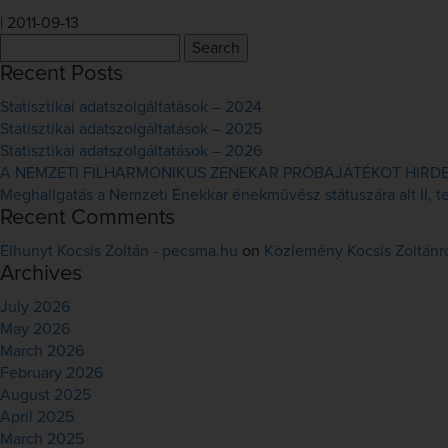
|
2011-09-13
Search
for:
Recent Posts
Statisztikai adatszolgáltatások – 2024
Statisztikai adatszolgáltatások – 2025
Statisztikai adatszolgáltatások – 2026
A NEMZETI FILHARMONIKUS ZENEKAR PRÓBAJÁTÉKOT HIRDET 
Meghallgatás a Nemzeti Énekkar énekművész státuszára alt II, ten
Recent Comments
Elhunyt Kocsis Zoltán - pecsma.hu
on
Közlemény Kocsis Zoltánr
Archives
July 2026
May 2026
March 2026
February 2026
August 2025
April 2025
March 2025