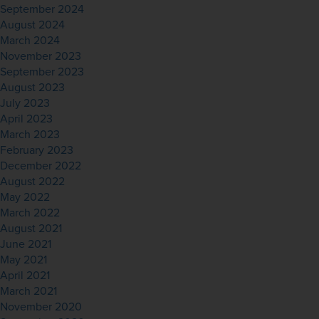
September 2024
August 2024
March 2024
November 2023
September 2023
August 2023
July 2023
April 2023
March 2023
February 2023
December 2022
August 2022
May 2022
March 2022
August 2021
June 2021
May 2021
April 2021
March 2021
November 2020