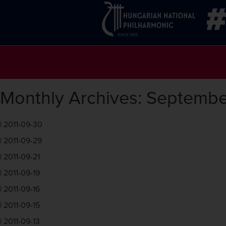
Monthly Archives: Septembe
|
2011-09-30
|
2011-09-29
|
2011-09-21
|
2011-09-19
|
2011-09-16
|
2011-09-15
|
2011-09-13