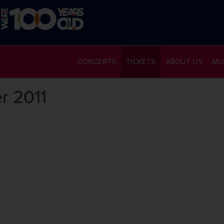
CONCERTS
TICKETS
ABOUT US
MU
r 2011