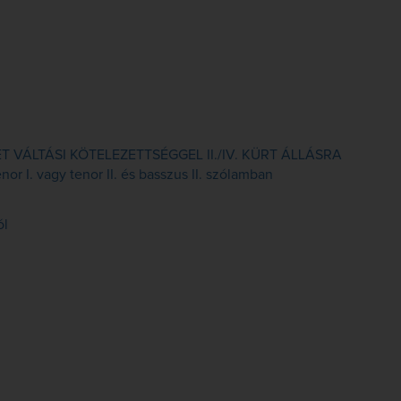
VÁLTÁSI KÖTELEZETTSÉGGEL II./IV. KÜRT ÁLLÁSRA
or I. vagy tenor II. és basszus II. szólamban
ól