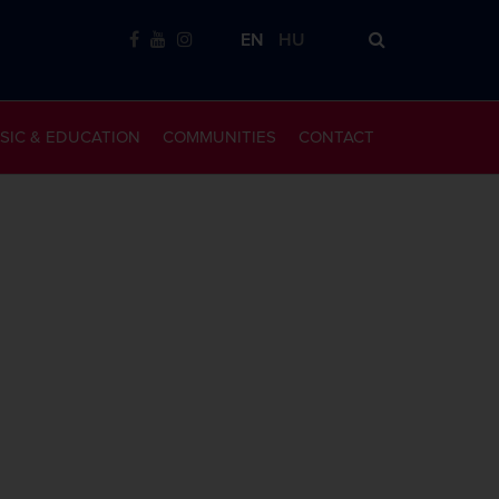
EN
HU
SIC & EDUCATION
COMMUNITIES
CONTACT