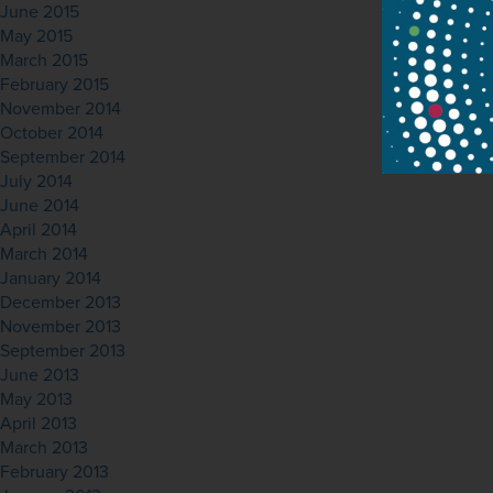
June 2015
May 2015
March 2015
February 2015
November 2014
October 2014
September 2014
July 2014
June 2014
April 2014
March 2014
January 2014
December 2013
November 2013
September 2013
June 2013
May 2013
April 2013
March 2013
February 2013