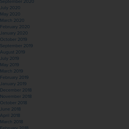
September 2020
July 2020
May 2020
March 2020
February 2020
January 2020
October 2019
September 2019
August 2019
July 2019
May 2019
March 2019
February 2019
January 2019
December 2018
November 2018
October 2018
June 2018
April 2018
March 2018
February 2018