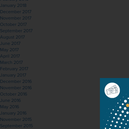
January 2018
December 2017
November 2017
October 2017
September 2017
August 2017
June 2017
May 2017
April 2017
March 2017
February 2017
January 2017
December 2016
November 2016
October 2016
June 2016
May 2016
January 2016
November 2015
September 2015