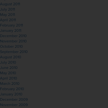
August 2011
July 2011
May 2011
April 2011
February 2011
January 2011
December 2010
November 2010
October 2010
September 2010
August 2010
July 2010
June 2010
May 2010
April 2010
March 2010
February 2010
January 2010
December 2009
November 2009