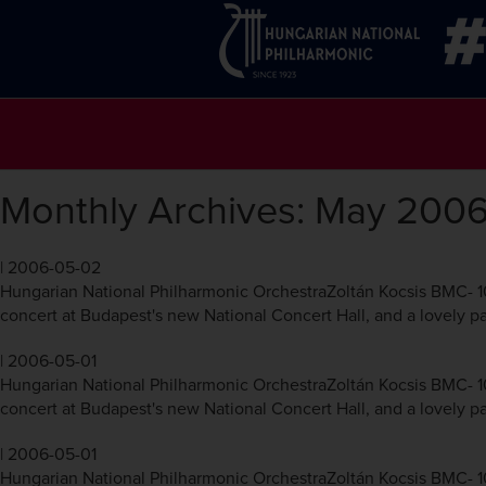
Monthly Archives: May 200
|
2006-05-02
Hungarian National Philharmonic OrchestraZoltán Kocsis BMC- 10
concert at Budapest's new National Concert Hall, and a lovely pai
|
2006-05-01
Hungarian National Philharmonic OrchestraZoltán Kocsis BMC- 10
concert at Budapest's new National Concert Hall, and a lovely pai
|
2006-05-01
Hungarian National Philharmonic OrchestraZoltán Kocsis BMC- 10