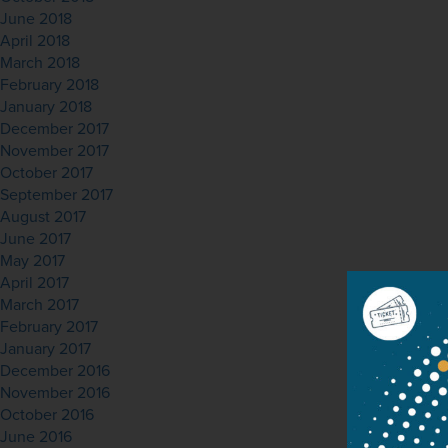
June 2018
April 2018
March 2018
February 2018
January 2018
December 2017
November 2017
October 2017
September 2017
August 2017
June 2017
May 2017
April 2017
March 2017
February 2017
January 2017
December 2016
November 2016
October 2016
June 2016