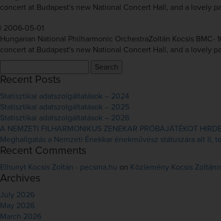
concert at Budapest's new National Concert Hall, and a lovely pai
|
2006-05-01
Hungarian National Philharmonic OrchestraZoltán Kocsis BMC- 10
concert at Budapest's new National Concert Hall, and a lovely pai
Search
for:
Recent Posts
Statisztikai adatszolgáltatások – 2024
Statisztikai adatszolgáltatások – 2025
Statisztikai adatszolgáltatások – 2026
A NEMZETI FILHARMONIKUS ZENEKAR PRÓBAJÁTÉKOT HIRDET 
Meghallgatás a Nemzeti Énekkar énekművész státuszára alt II, ten
Recent Comments
Elhunyt Kocsis Zoltán - pecsma.hu
on
Közlemény Kocsis Zoltánr
Archives
July 2026
May 2026
March 2026