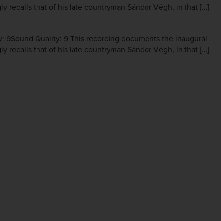
ly recalls that of his late countryman Sándor Végh, in that […]
y: 9Sound Quality: 9 This recording documents the inaugural
ly recalls that of his late countryman Sándor Végh, in that […]