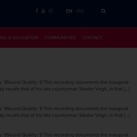
EN
HU
SIC & EDUCATION
COMMUNITIES
CONTACT
y: 9Sound Quality: 9 This recording documents the inaugural
ly recalls that of his late countryman Sándor Végh, in that […]
y: 9Sound Quality: 9 This recording documents the inaugural
ly recalls that of his late countryman Sándor Végh, in that […]
y: 9Sound Quality: 9 This recording documents the inaugural