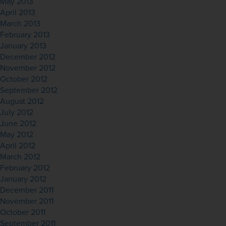
May 2013
April 2013
March 2013
February 2013
January 2013
December 2012
November 2012
October 2012
September 2012
August 2012
July 2012
June 2012
May 2012
April 2012
March 2012
February 2012
January 2012
December 2011
November 2011
October 2011
September 2011