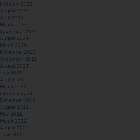
February 2026
August 2025
April 2025
March 2025
September 2024
August 2024
March 2024
November 2023
September 2023
August 2023
July 2023
April 2023
March 2023
February 2023
December 2022
August 2022
May 2022
March 2022
August 2021
June 2021