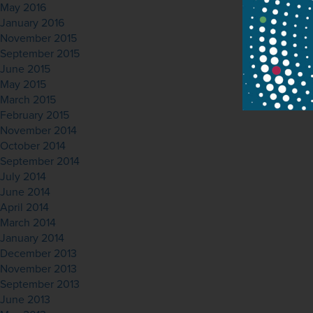
May 2016
January 2016
November 2015
September 2015
June 2015
May 2015
March 2015
February 2015
November 2014
October 2014
September 2014
July 2014
June 2014
April 2014
March 2014
January 2014
December 2013
November 2013
September 2013
June 2013