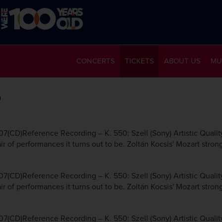
CONCERTS
TICKETS
ABOUT US
MU
6
7(CD)Reference Recording – K. 550: Szell (Sony) Artistic Qualit
r of performances it turns out to be. Zoltán Kocsis' Mozart strong
7(CD)Reference Recording – K. 550: Szell (Sony) Artistic Qualit
r of performances it turns out to be. Zoltán Kocsis' Mozart strong
7(CD)Reference Recording – K. 550: Szell (Sony) Artistic Qualit