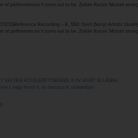
r of performances it turns out to be. Zoltán Kocsis' Mozart strong
7(CD)Reference Recording – K. 550: Szell (Sony) Artistic Qualit
r of performances it turns out to be. Zoltán Kocsis' Mozart strong
VÁLTÁSI KÖTELEZETTSÉGGEL II./IV. KÜRT ÁLLÁSRA
or I. vagy tenor II. és basszus II. szólamban
ól