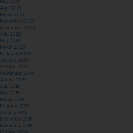
May 2021
April 2021
March 2021
November 2020
September 2020
July 2020
May 2020
March 2020
February 2020
January 2020
October 2019
September 2019
August 2019
July 2019
May 2019
March 2019
February 2019
January 2019
December 2018
November 2018
October 2018