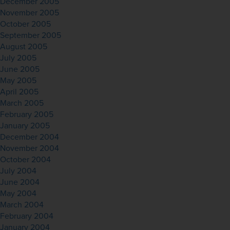
December 2005
November 2005
October 2005
September 2005
August 2005
July 2005
June 2005
May 2005
April 2005
March 2005
February 2005
January 2005
December 2004
November 2004
October 2004
July 2004
June 2004
May 2004
March 2004
February 2004
January 2004