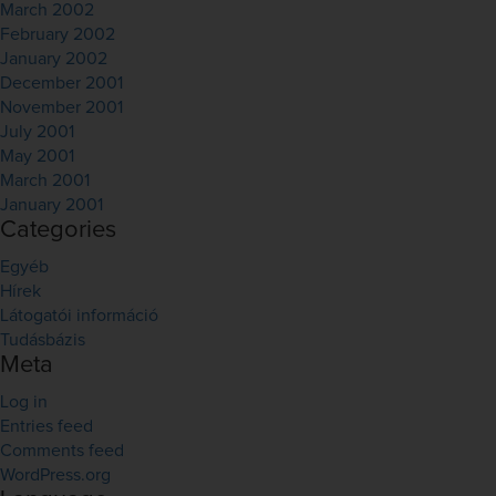
March 2002
February 2002
January 2002
December 2001
November 2001
July 2001
May 2001
March 2001
January 2001
Categories
Egyéb
Hírek
Látogatói információ
Tudásbázis
Meta
Log in
Entries feed
Comments feed
WordPress.org