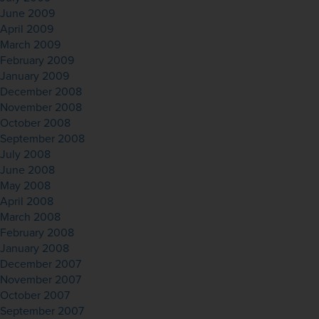
June 2009
April 2009
March 2009
February 2009
January 2009
December 2008
November 2008
October 2008
September 2008
July 2008
June 2008
May 2008
April 2008
March 2008
February 2008
January 2008
December 2007
November 2007
October 2007
September 2007