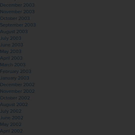
December 2003
November 2003
October 2003
September 2003
August 2003
July 2003
June 2003
May 2003
April 2003
March 2003
February 2003
January 2003
December 2002
November 2002
October 2002
August 2002
July 2002
June 2002
May 2002
April 2002