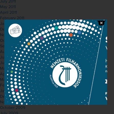
July 2011
May 2011
April 2011
February 2011
January 2011
December 2010
November 2010
October 2010
September 2010
August 2010
July 2010
June 2010
May 2010
April 2010
March 2010
February 2010
January 2010
December 2009
November 2009
October 2009
July 2009