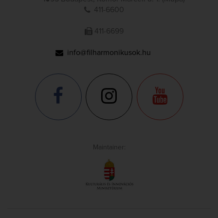
411-6600
411-6699
info@filharmonikusok.hu
Maintainer: