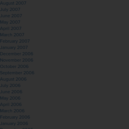
August 2007
July 2007
June 2007
May 2007
April 2007
March 2007
February 2007
January 2007
December 2006
November 2006
October 2006
September 2006
August 2006
July 2006
June 2006
May 2006
April 2006
March 2006
February 2006
January 2006