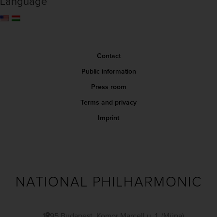
Language
Contact
Public information
Press room
Terms and privacy
Imprint
NATIONAL PHILHARMONIC
1095 Budapest, Komor Marcell u. 1. (Müpa)