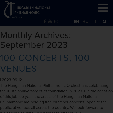
EN
HU
Monthly Archives:
September 2023
100 CONCERTS, 100
VENUES
|
2023-09-12
The Hungarian National Philharmonic Orchestra is celebrating
the 100th anniversary of its foundation in 2023. On the occasion
of this jubilee year, the artists of the Hungarian National
Philharmonic are holding free chamber concerts, open to the
public, at venues all across the country. We look forward to