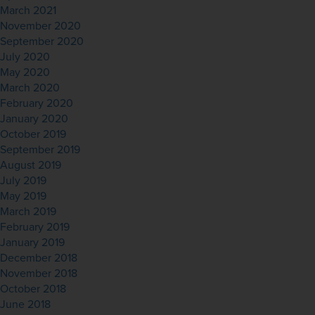
March 2021
November 2020
September 2020
July 2020
May 2020
March 2020
February 2020
January 2020
October 2019
September 2019
August 2019
July 2019
May 2019
March 2019
February 2019
January 2019
December 2018
November 2018
October 2018
June 2018