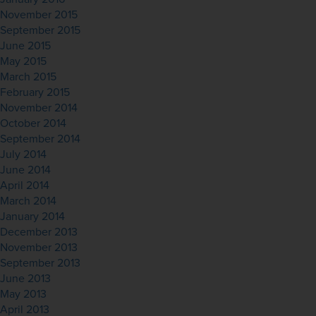
November 2015
September 2015
June 2015
May 2015
March 2015
February 2015
November 2014
October 2014
September 2014
July 2014
June 2014
April 2014
March 2014
January 2014
December 2013
November 2013
September 2013
June 2013
May 2013
April 2013