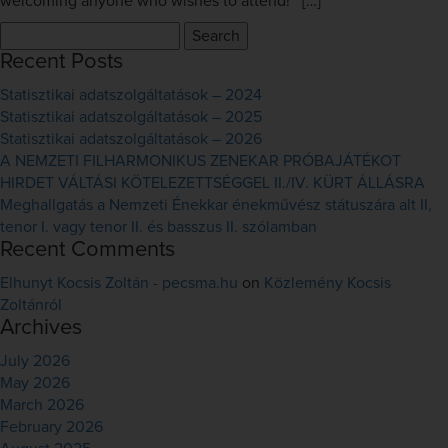
welcoming anyone who wishes to attend! […]
Search
for:
Recent Posts
Statisztikai adatszolgáltatások – 2024
Statisztikai adatszolgáltatások – 2025
Statisztikai adatszolgáltatások – 2026
A NEMZETI FILHARMONIKUS ZENEKAR PRÓBAJÁTÉKOT
HIRDET VÁLTÁSI KÖTELEZETTSÉGGEL II./IV. KÜRT ÁLLÁSRA
Meghallgatás a Nemzeti Énekkar énekművész státuszára alt II,
tenor I. vagy tenor II. és basszus II. szólamban
Recent Comments
Elhunyt Kocsis Zoltán - pecsma.hu
on
Közlemény Kocsis
Zoltánról
Archives
July 2026
May 2026
March 2026
February 2026