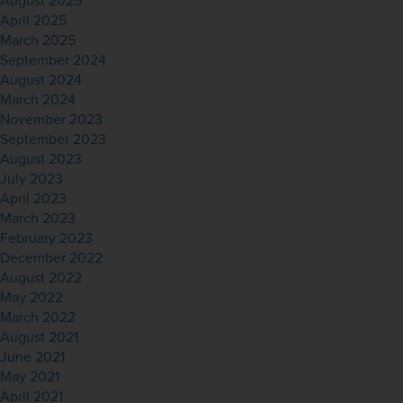
August 2025
April 2025
March 2025
September 2024
August 2024
March 2024
November 2023
September 2023
August 2023
July 2023
April 2023
March 2023
February 2023
December 2022
August 2022
May 2022
March 2022
August 2021
June 2021
May 2021
April 2021