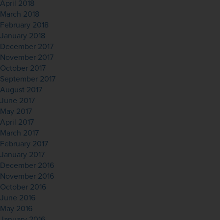
April 2018
March 2018
February 2018
January 2018
December 2017
November 2017
October 2017
September 2017
August 2017
June 2017
May 2017
April 2017
March 2017
February 2017
January 2017
December 2016
November 2016
October 2016
June 2016
May 2016
January 2016