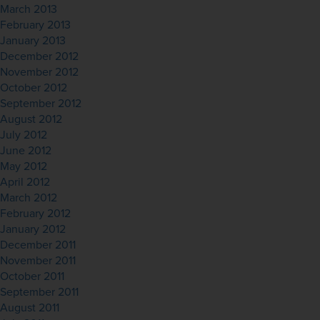
March 2013
February 2013
January 2013
December 2012
November 2012
October 2012
September 2012
August 2012
July 2012
June 2012
May 2012
April 2012
March 2012
February 2012
January 2012
December 2011
November 2011
October 2011
September 2011
August 2011