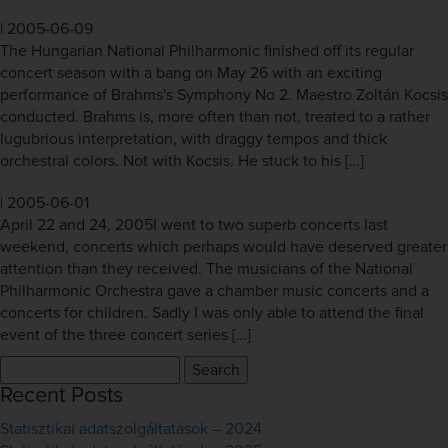
|
2005-06-09
The Hungarian National Philharmonic finished off its regular
concert season with a bang on May 26 with an exciting
performance of Brahms's Symphony No 2. Maestro Zoltán Kocsis
conducted. Brahms is, more often than not, treated to a rather
lugubrious interpretation, with draggy tempos and thick
orchestral colors. Not with Kocsis. He stuck to his […]
|
2005-06-01
April 22 and 24, 2005I went to two superb concerts last
weekend, concerts which perhaps would have deserved greater
attention than they received. The musicians of the National
Philharmonic Orchestra gave a chamber music concerts and a
concerts for children. Sadly I was only able to attend the final
event of the three concert series […]
Search
for:
Recent Posts
Statisztikai adatszolgáltatások – 2024