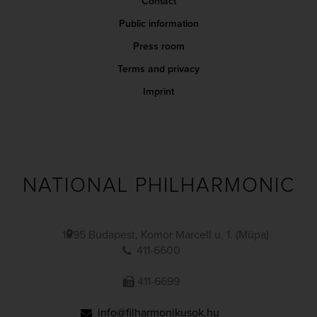
Contact
Public information
Press room
Terms and privacy
Imprint
NATIONAL PHILHARMONIC
1095 Budapest, Komor Marcell u. 1. (Müpa)
411-6600
411-6699
info@filharmonikusok.hu