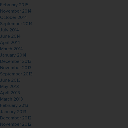
February 2015
November 2014
October 2014
September 2014
July 2014
June 2014
April 2014
March 2014
January 2014
December 2013
November 2013
September 2013
June 2013
May 2013
April 2013
March 2013
February 2013
January 2013
December 2012
November 2012