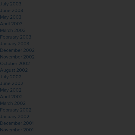
July 2003
June 2003
May 2003
April 2003
March 2003
February 2003
January 2003
December 2002
November 2002
October 2002
August 2002
July 2002
June 2002
May 2002
April 2002
March 2002
February 2002
January 2002
December 2001
November 2001