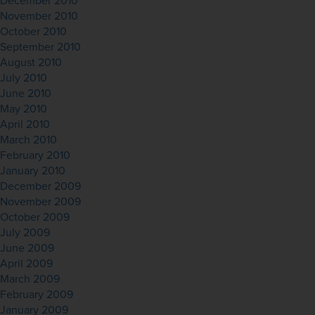
December 2010
November 2010
October 2010
September 2010
August 2010
July 2010
June 2010
May 2010
April 2010
March 2010
February 2010
January 2010
December 2009
November 2009
October 2009
July 2009
June 2009
April 2009
March 2009
February 2009
January 2009