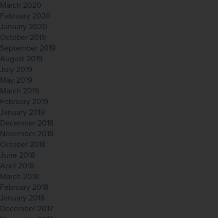
March 2020
February 2020
January 2020
October 2019
September 2019
August 2019
July 2019
May 2019
March 2019
February 2019
January 2019
December 2018
November 2018
October 2018
June 2018
April 2018
March 2018
February 2018
January 2018
December 2017