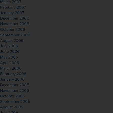
March 2007
February 2007
January 2007
December 2006
November 2006
October 2006
September 2006
August 2006
July 2006
June 2006
May 2006
April 2006
March 2006
February 2006
January 2006
December 2005
November 2005
October 2005
September 2005
August 2005
July 2005