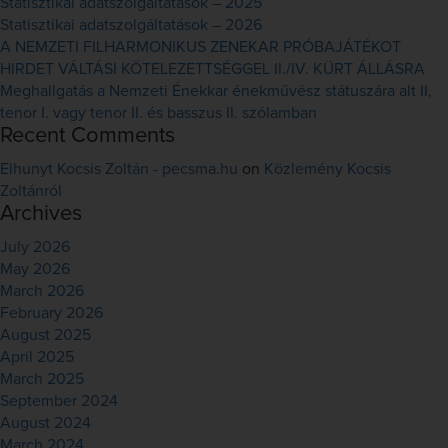
Statisztikai adatszolgáltatások – 2025
Statisztikai adatszolgáltatások – 2026
A NEMZETI FILHARMONIKUS ZENEKAR PRÓBAJÁTÉKOT
HIRDET VÁLTÁSI KÖTELEZETTSÉGGEL II./IV. KÜRT ÁLLÁSRA
Meghallgatás a Nemzeti Énekkar énekművész státuszára alt II,
tenor I. vagy tenor II. és basszus II. szólamban
Recent Comments
Elhunyt Kocsis Zoltán - pecsma.hu
on
Közlemény Kocsis
Zoltánról
Archives
July 2026
May 2026
March 2026
February 2026
August 2025
April 2025
March 2025
September 2024
August 2024
March 2024