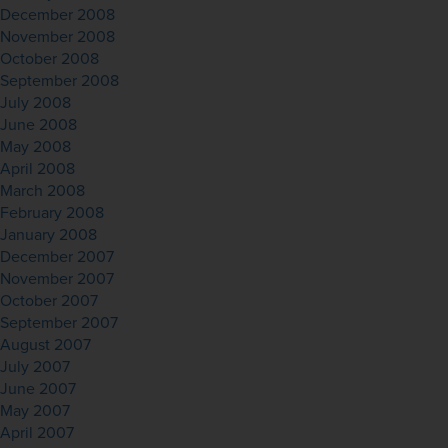
December 2008
November 2008
October 2008
September 2008
July 2008
June 2008
May 2008
April 2008
March 2008
February 2008
January 2008
December 2007
November 2007
October 2007
September 2007
August 2007
July 2007
June 2007
May 2007
April 2007