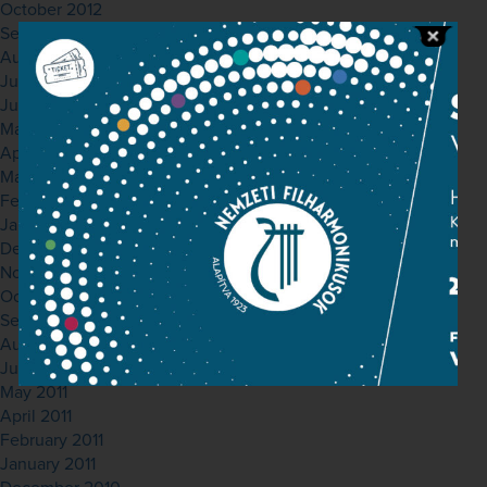
October 2012
September 2012
August 2012
July 2012
June 2012
May 2012
April 2012
March 2012
February 2012
January 2012
December 2011
November 2011
October 2011
September 2011
August 2011
July 2011
May 2011
April 2011
February 2011
January 2011