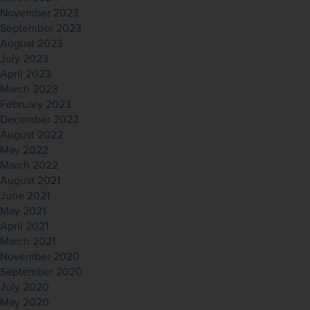
November 2023
September 2023
August 2023
July 2023
April 2023
March 2023
February 2023
December 2022
August 2022
May 2022
March 2022
August 2021
June 2021
May 2021
April 2021
March 2021
November 2020
September 2020
July 2020
May 2020