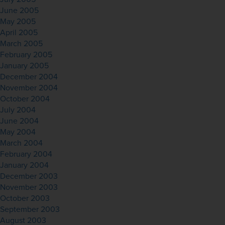
June 2005
May 2005
April 2005
March 2005
February 2005
January 2005
December 2004
November 2004
October 2004
July 2004
June 2004
May 2004
March 2004
February 2004
January 2004
December 2003
November 2003
October 2003
September 2003
August 2003