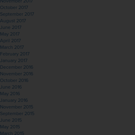
November 2017
October 2017
September 2017
August 2017
June 2017
May 2017
April 2017
March 2017
February 2017
January 2017
December 2016
November 2016
October 2016
June 2016
May 2016
January 2016
November 2015
September 2015
June 2015
May 2015
March 2015