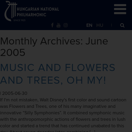
EN
HU
Monthly Archives: June
2005
MUSIC AND FLOWERS
AND TREES, OH MY!
|
2005-06-30
If I'm not mistaken, Walt Disney's first color and sound cartoon
was Flowers and Trees, one of his many imaginative and
innovative “Silly Symphonies”. It combined symphonic music
with the anthropomorphic actions of flowers and trees in lush
color and started a trend that has continued unabated to this