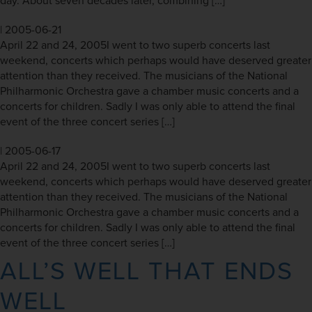
day. About seven decades later, combining […]
|
2005-06-21
April 22 and 24, 2005I went to two superb concerts last
weekend, concerts which perhaps would have deserved greater
attention than they received. The musicians of the National
Philharmonic Orchestra gave a chamber music concerts and a
concerts for children. Sadly I was only able to attend the final
event of the three concert series […]
|
2005-06-17
April 22 and 24, 2005I went to two superb concerts last
weekend, concerts which perhaps would have deserved greater
attention than they received. The musicians of the National
Philharmonic Orchestra gave a chamber music concerts and a
concerts for children. Sadly I was only able to attend the final
event of the three concert series […]
ALL’S WELL THAT ENDS
WELL