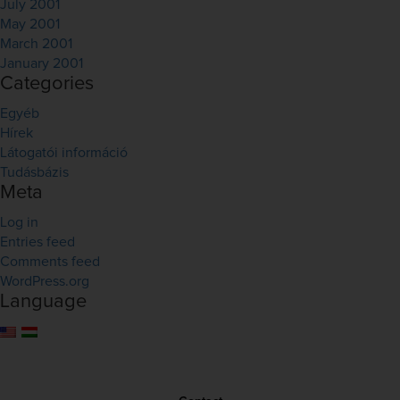
July 2001
May 2001
March 2001
January 2001
Categories
Egyéb
Hírek
Látogatói információ
Tudásbázis
Meta
Log in
Entries feed
Comments feed
WordPress.org
Language