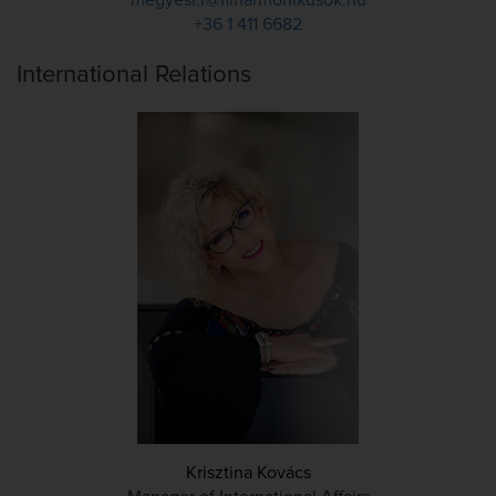
megyesi.r@filharmonikusok.hu
+36 1 411 6682
International Relations
Krisztina Kovács