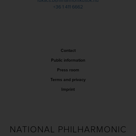
lukacs.b@filharmonikusok.hu
+36 1 411 6662
Contact
Public information
Press room
Terms and privacy
Imprint
NATIONAL PHILHARMONIC