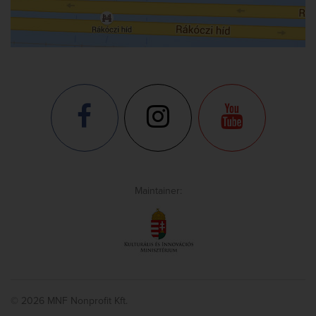
Maintainer:
© 2026 MNF Nonprofit Kft.