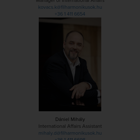
Manager of International Affairs
kovacs.k@filharmonikusok.hu
+36 1 411 6654
Dániel Mihály
International Affairs Assistant
mihaly.d@filharmonikusok.hu
+36 1 411 6698