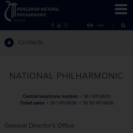
EN
HU
Contacts
NATIONAL PHILHARMONIC
Central telephone number:
+ 36 1 411 6600
Ticket sales:
+ 36 1 411 6636
,
+ 36 30 411 6636
General Director’s Office