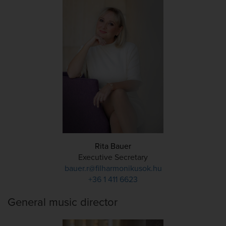
Rita Bauer
Executive Secretary
bauer.r@filharmonikusok.hu
+36 1 411 6623
General music director