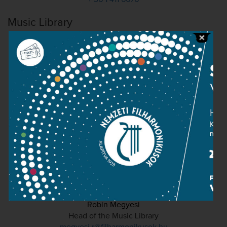
Music Library
Robin Megyesi
Head of the Music Library