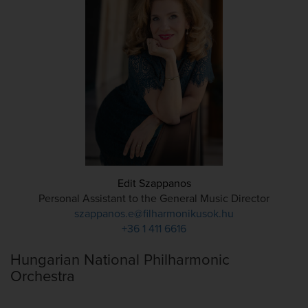
Edit Szappanos
Personal Assistant to the General Music Director
szappanos.e@filharmonikusok.hu
+36 1 411 6616
Hungarian National Philharmonic
Orchestra