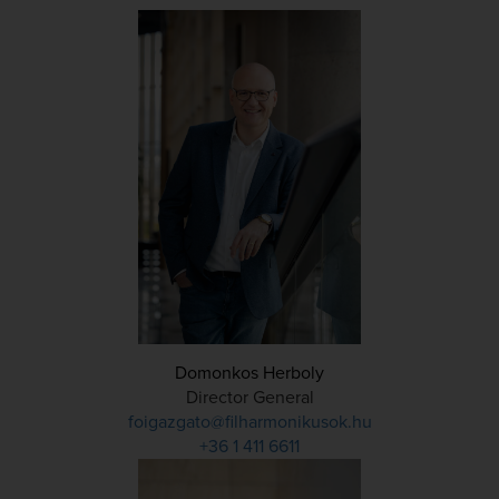
Domonkos Herboly
Director General
foigazgato@filharmonikusok.hu
+36 1 411 6611