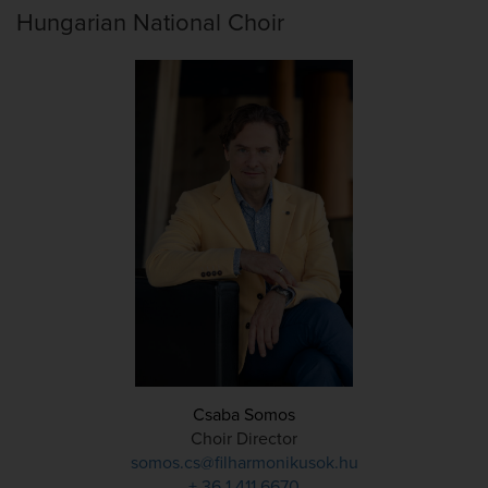
Hungarian National Choir
Csaba Somos
Choir Director
somos.cs@filharmonikusok.hu
+ 36 1 411 6670