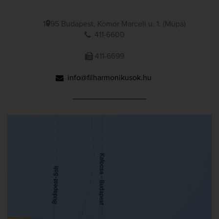
1095 Budapest, Komor Marcell u. 1. (Müpa)
411-6600
411-6699
info@filharmonikusok.hu