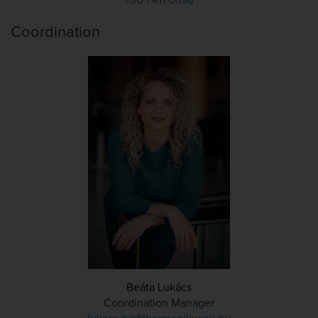
Coordination
Beáta Lukács
Coordination Manager