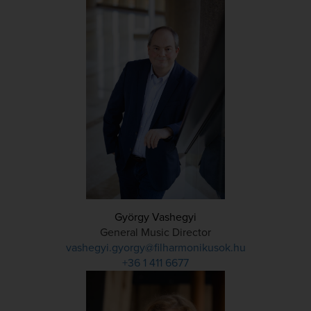
György Vashegyi
General Music Director
vashegyi.gyorgy@filharmonikusok.hu
+36 1 411 6677