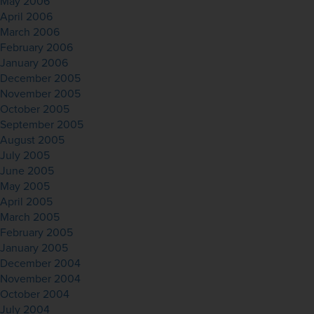
May 2006
April 2006
March 2006
February 2006
January 2006
December 2005
November 2005
October 2005
September 2005
August 2005
July 2005
June 2005
May 2005
April 2005
March 2005
February 2005
January 2005
December 2004
November 2004
October 2004
July 2004