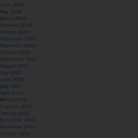
June 2004
May 2004
March 2004
February 2004
January 2004
December 2003
November 2003
October 2003
September 2003
August 2003
July 2003
June 2003
May 2003
April 2003
March 2003
February 2003
January 2003
December 2002
November 2002
October 2002