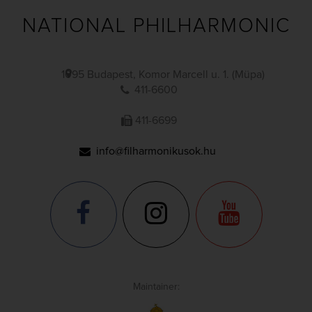
NATIONAL PHILHARMONIC
1095 Budapest, Komor Marcell u. 1. (Müpa)
411-6600
411-6699
info@filharmonikusok.hu
Maintainer: