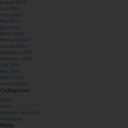
August 2002
July 2002
June 2002
May 2002
April 2002
March 2002
February 2002
January 2002
December 2001
November 2001
July 2001
May 2001
March 2001
January 2001
Categories
Egyéb
Hírek
Látogatói információ
Tudásbázis
Meta