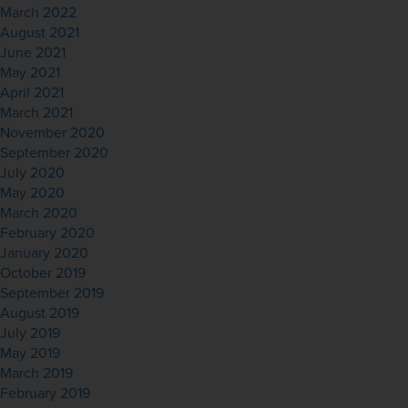
March 2022
August 2021
June 2021
May 2021
April 2021
March 2021
November 2020
September 2020
July 2020
May 2020
March 2020
February 2020
January 2020
October 2019
September 2019
August 2019
July 2019
May 2019
March 2019
February 2019