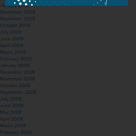
January 2010
December 2009
November 2009
October 2009
July 2009
June 2009
April 2009
March 2009
February 2009
January 2009
December 2008
November 2008
October 2008
September 2008
July 2008
June 2008
May 2008
April 2008
March 2008
February 2008