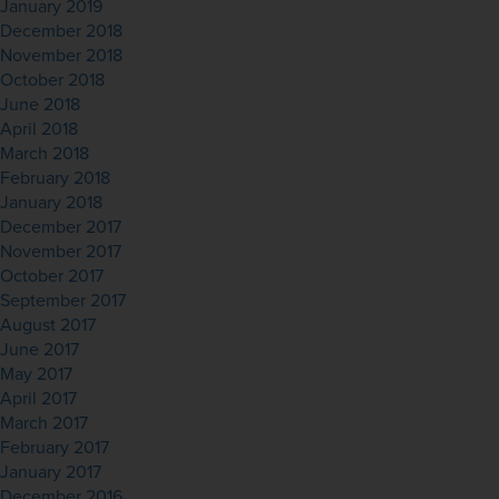
January 2019
December 2018
November 2018
October 2018
June 2018
April 2018
March 2018
February 2018
January 2018
December 2017
November 2017
October 2017
September 2017
August 2017
June 2017
May 2017
April 2017
March 2017
February 2017
January 2017
December 2016