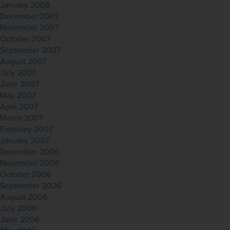
January 2008
December 2007
November 2007
October 2007
September 2007
August 2007
July 2007
June 2007
May 2007
April 2007
March 2007
February 2007
January 2007
December 2006
November 2006
October 2006
September 2006
August 2006
July 2006
June 2006