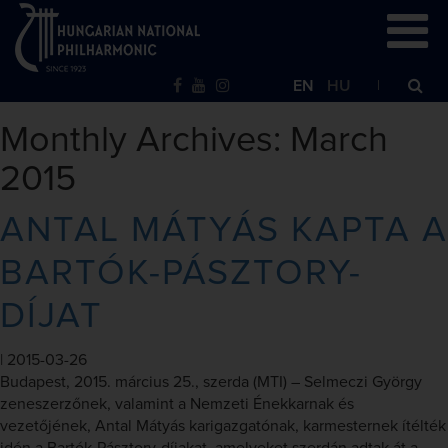
EN
HU
Monthly Archives: March
2015
ANTAL MÁTYÁS KAPTA A
BARTÓK-PÁSZTORY-
DÍJAT
|
2015-03-26
Budapest, 2015. március 25., szerda (MTI) – Selmeczi György
zeneszerzőnek, valamint a Nemzeti Énekkarnak és
vezetőjének, Antal Mátyás karigazgatónak, karmesternek ítélték