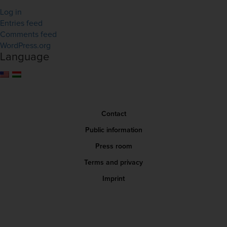
Log in
Entries feed
Comments feed
WordPress.org
Language
Contact
Public information
Press room
Terms and privacy
Imprint