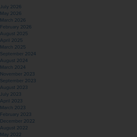
July 2026
May 2026
March 2026
February 2026
August 2025
April 2025
March 2025
September 2024
August 2024
March 2024
November 2023
September 2023
August 2023
July 2023
April 2023
March 2023
February 2023
December 2022
August 2022
May 2022