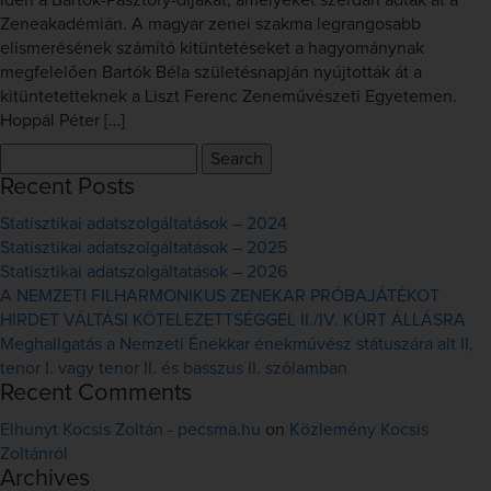
idén a Bartók-Pásztory-díjakat, amelyeket szerdán adtak át a
Zeneakadémián. A magyar zenei szakma legrangosabb
elismerésének számító kitüntetéseket a hagyománynak
megfelelően Bartók Béla születésnapján nyújtották át a
kitüntetetteknek a Liszt Ferenc Zeneművészeti Egyetemen.
Hoppál Péter […]
Search
for:
Recent Posts
Statisztikai adatszolgáltatások – 2024
Statisztikai adatszolgáltatások – 2025
Statisztikai adatszolgáltatások – 2026
A NEMZETI FILHARMONIKUS ZENEKAR PRÓBAJÁTÉKOT
HIRDET VÁLTÁSI KÖTELEZETTSÉGGEL II./IV. KÜRT ÁLLÁSRA
Meghallgatás a Nemzeti Énekkar énekművész státuszára alt II,
tenor I. vagy tenor II. és basszus II. szólamban
Recent Comments
Elhunyt Kocsis Zoltán - pecsma.hu
on
Közlemény Kocsis
Zoltánról
Archives