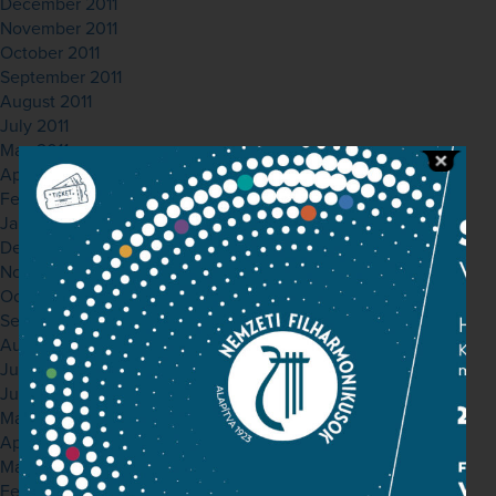
December 2011
November 2011
October 2011
September 2011
August 2011
July 2011
May 2011
April 2011
February 2011
January 2011
December 2010
November 2010
October 2010
September 2010
August 2010
July 2010
June 2010
May 2010
April 2010
March 2010
February 2010