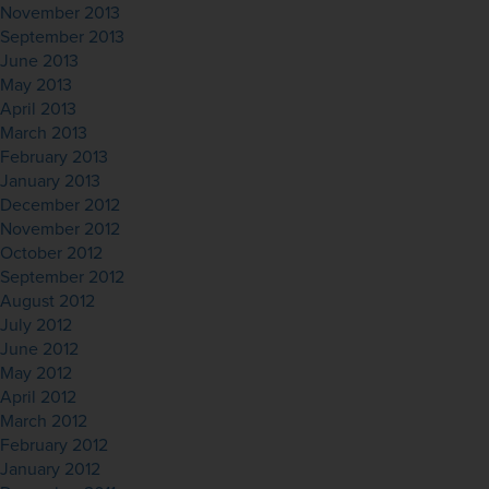
November 2013
September 2013
June 2013
May 2013
April 2013
March 2013
February 2013
January 2013
December 2012
November 2012
October 2012
September 2012
August 2012
July 2012
June 2012
May 2012
April 2012
March 2012
February 2012
January 2012