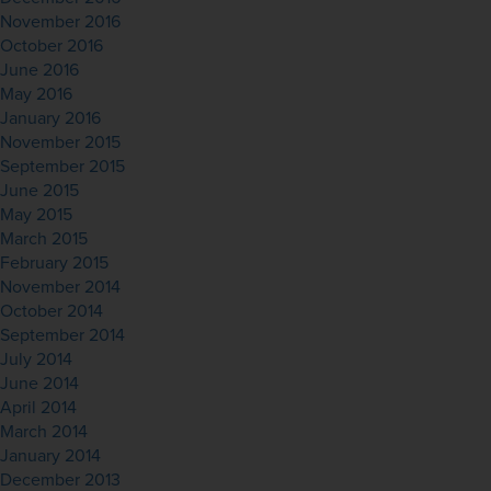
November 2016
October 2016
June 2016
May 2016
January 2016
November 2015
September 2015
June 2015
May 2015
March 2015
February 2015
November 2014
October 2014
September 2014
July 2014
June 2014
April 2014
March 2014
January 2014
December 2013