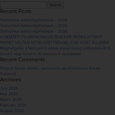
Search
for:
Recent Posts
Statisztikai adatszolgáltatások – 2024
Statisztikai adatszolgáltatások – 2025
Statisztikai adatszolgáltatások – 2026
A NEMZETI FILHARMONIKUS ZENEKAR PRÓBAJÁTÉKOT
HIRDET VÁLTÁSI KÖTELEZETTSÉGGEL II./IV. KÜRT ÁLLÁSRA
Meghallgatás a Nemzeti Énekkar énekművész státuszára alt II,
tenor I. vagy tenor II. és basszus II. szólamban
Recent Comments
Elhunyt Kocsis Zoltán - pecsma.hu
on
Közlemény Kocsis
Zoltánról
Archives
July 2026
May 2026
March 2026
February 2026
August 2025