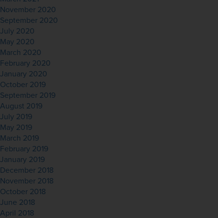
November 2020
September 2020
July 2020
May 2020
March 2020
February 2020
January 2020
October 2019
September 2019
August 2019
July 2019
May 2019
March 2019
February 2019
January 2019
December 2018
November 2018
October 2018
June 2018
April 2018