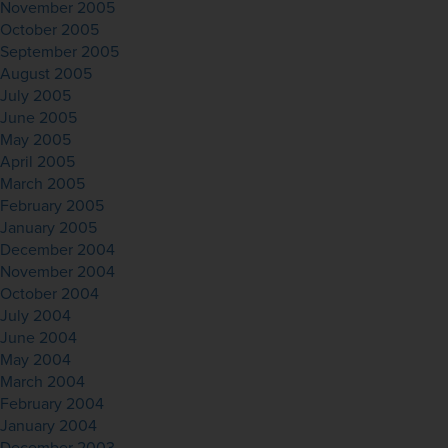
November 2005
October 2005
September 2005
August 2005
July 2005
June 2005
May 2005
April 2005
March 2005
February 2005
January 2005
December 2004
November 2004
October 2004
July 2004
June 2004
May 2004
March 2004
February 2004
January 2004