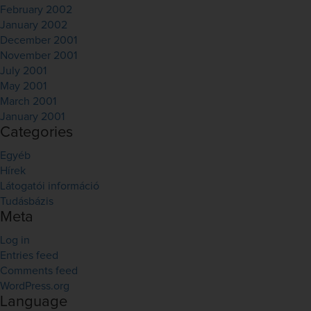
February 2002
January 2002
December 2001
November 2001
July 2001
May 2001
March 2001
January 2001
Categories
Egyéb
Hírek
Látogatói információ
Tudásbázis
Meta
Log in
Entries feed
Comments feed
WordPress.org
Language