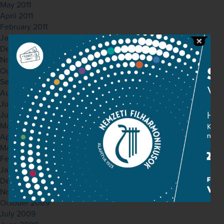
May 2011
April 2011
February 2011
January 2011
December 2010
November 2010
October 2010
September 2010
August 2010
July 2010
June 2010
May 2010
April 2010
March 2010
February 2010
January 2010
December 2009
November 2009
October 2009
July 2009