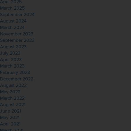
April 2025
March 2025
September 2024
August 2024
March 2024
November 2023
September 2023
August 2023
July 2023
April 2023
March 2023
February 2023
December 2022
August 2022
May 2022
March 2022
August 2021
June 2021
May 2021
April 2021
March 2021