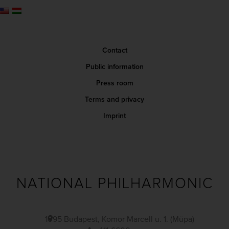
Contact
Public information
Press room
Terms and privacy
Imprint
NATIONAL PHILHARMONIC
1095 Budapest, Komor Marcell u. 1. (Müpa)