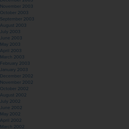
December 2003
November 2003
October 2003
September 2003
August 2003
July 2003
June 2003
May 2003
April 2003
March 2003
February 2003
January 2003
December 2002
November 2002
October 2002
August 2002
July 2002
June 2002
May 2002
April 2002
March 2002