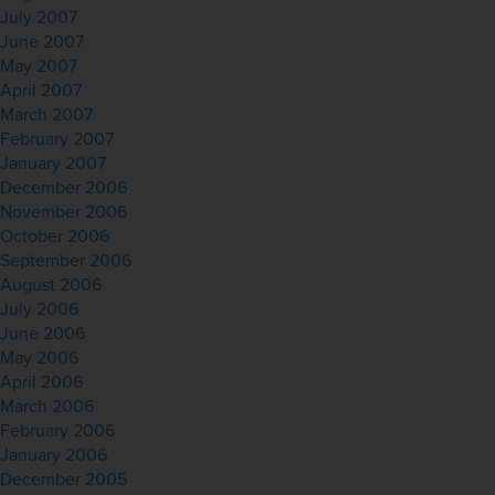
July 2007
June 2007
May 2007
April 2007
March 2007
February 2007
January 2007
December 2006
November 2006
October 2006
September 2006
August 2006
July 2006
June 2006
May 2006
April 2006
March 2006
February 2006
January 2006
December 2005