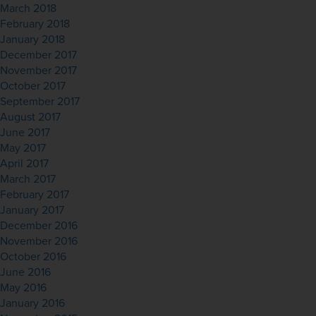
March 2018
February 2018
January 2018
December 2017
November 2017
October 2017
September 2017
August 2017
June 2017
May 2017
April 2017
March 2017
February 2017
January 2017
December 2016
November 2016
October 2016
June 2016
May 2016
January 2016