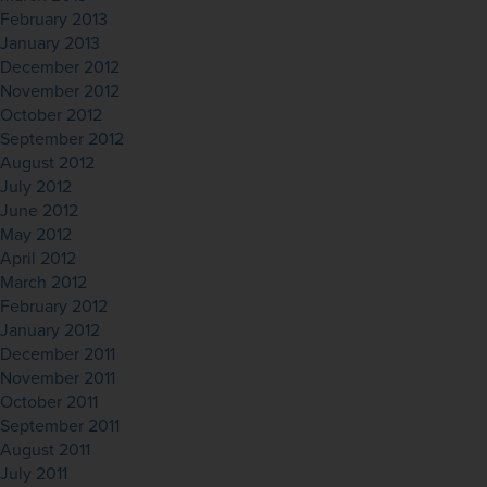
February 2013
January 2013
December 2012
November 2012
October 2012
September 2012
August 2012
July 2012
June 2012
May 2012
April 2012
March 2012
February 2012
January 2012
December 2011
November 2011
October 2011
September 2011
August 2011
July 2011