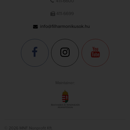
411-6600
411-6699
info@filharmonikusok.hu
Maintainer:
© 2026 MNF Nonprofit Kft.