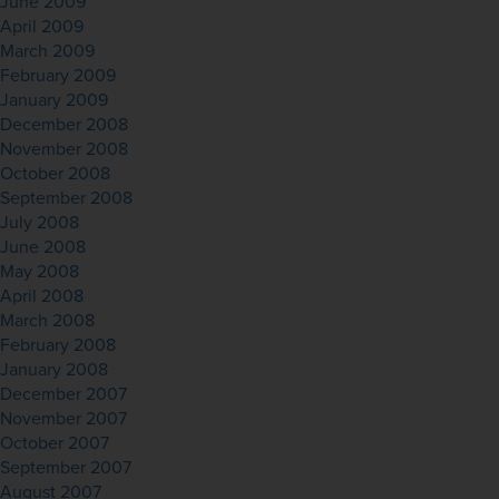
June 2009
April 2009
March 2009
February 2009
January 2009
December 2008
November 2008
October 2008
September 2008
July 2008
June 2008
May 2008
April 2008
March 2008
February 2008
January 2008
December 2007
November 2007
October 2007
September 2007
August 2007