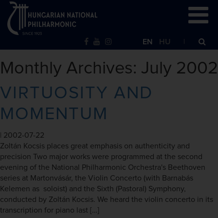
EN
HU
Monthly Archives: July 2002
VIRTUOSITY AND
MOMENTUM
|
2002-07-22
Zoltán Kocsis places great emphasis on authenticity and
precision Two major works were programmed at the second
evening of the National Philharmonic Orchestra's Beethoven
series at Martonvásár, the Violin Concerto (with Barnabás
Kelemen as soloist) and the Sixth (Pastoral) Symphony,
conducted by Zoltán Kocsis. We heard the violin concerto in its
transcription for piano last […]