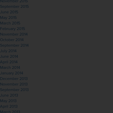
November 2015
September 2015
June 2015
May 2015
March 2015
February 2015
November 2014
October 2014
September 2014
July 2014
June 2014
April 2014
March 2014
January 2014
December 2013
November 2013
September 2013
June 2013
May 2013
April 2013
March 2013