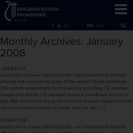
EN
HU
Monthly Archives: January
2008
|
2008-01-31
classicLive is a new Internet portal – an international network
offering live concerts by some of the world's finest orchestras.
The system requirement for this service providing TV-standard
images and almost CD-standard sound is broadband access of
only 1Mb. Access for the portal concerts at www.classiclive.com
can be purchased online by credit card per day, […]
|
2008-01-23
classicLive is a new Internet portal – an international network