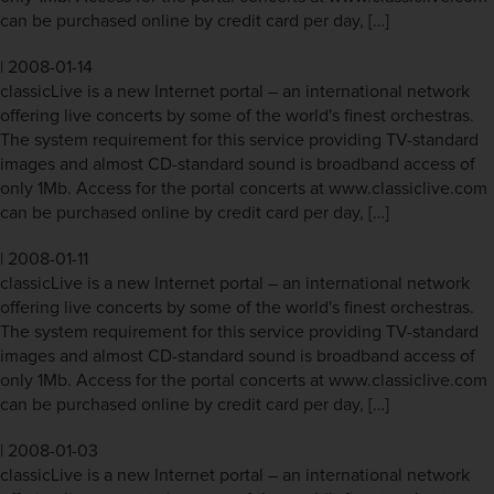
can be purchased online by credit card per day, […]
|
2008-01-14
classicLive is a new Internet portal – an international network
offering live concerts by some of the world's finest orchestras.
The system requirement for this service providing TV-standard
images and almost CD-standard sound is broadband access of
only 1Mb. Access for the portal concerts at www.classiclive.com
can be purchased online by credit card per day, […]
|
2008-01-11
classicLive is a new Internet portal – an international network
offering live concerts by some of the world's finest orchestras.
The system requirement for this service providing TV-standard
images and almost CD-standard sound is broadband access of
only 1Mb. Access for the portal concerts at www.classiclive.com
can be purchased online by credit card per day, […]
|
2008-01-03
classicLive is a new Internet portal – an international network