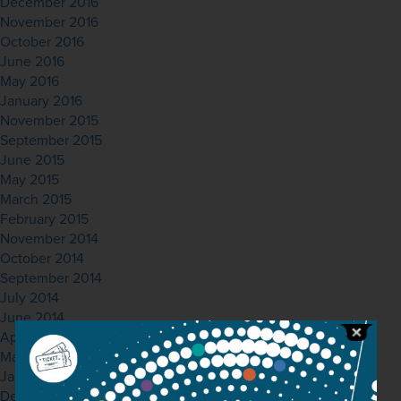
December 2016
November 2016
October 2016
June 2016
May 2016
January 2016
November 2015
September 2015
June 2015
May 2015
March 2015
February 2015
November 2014
October 2014
September 2014
July 2014
June 2014
April 2014
March 2014
January 2014
December 2013