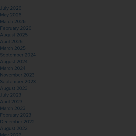
July 2026
May 2026
March 2026
February 2026
August 2025
April 2025
March 2025
September 2024
August 2024
March 2024
November 2023
September 2023
August 2023
July 2023
April 2023
March 2023
February 2023
December 2022
August 2022
May 2022