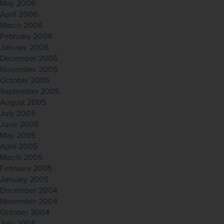
May 2006
April 2006
March 2006
February 2006
January 2006
December 2005
November 2005
October 2005
September 2005
August 2005
July 2005
June 2005
May 2005
April 2005
March 2005
February 2005
January 2005
December 2004
November 2004
October 2004
July 2004