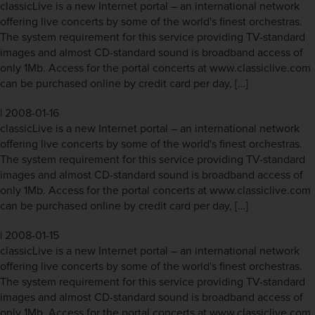
classicLive is a new Internet portal – an international network
offering live concerts by some of the world's finest orchestras.
The system requirement for this service providing TV-standard
images and almost CD-standard sound is broadband access of
only 1Mb. Access for the portal concerts at www.classiclive.com
can be purchased online by credit card per day, […]
|
2008-01-16
classicLive is a new Internet portal – an international network
offering live concerts by some of the world's finest orchestras.
The system requirement for this service providing TV-standard
images and almost CD-standard sound is broadband access of
only 1Mb. Access for the portal concerts at www.classiclive.com
can be purchased online by credit card per day, […]
|
2008-01-15
classicLive is a new Internet portal – an international network
offering live concerts by some of the world's finest orchestras.
The system requirement for this service providing TV-standard
images and almost CD-standard sound is broadband access of
only 1Mb. Access for the portal concerts at www.classiclive.com