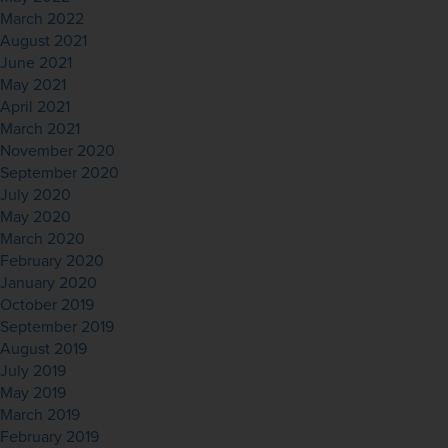
March 2022
August 2021
June 2021
May 2021
April 2021
March 2021
November 2020
September 2020
July 2020
May 2020
March 2020
February 2020
January 2020
October 2019
September 2019
August 2019
July 2019
May 2019
March 2019
February 2019