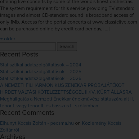
offering live concerts by some of the world's finest orchestras.
The system requirement for this service providing TV-standard
images and almost CD-standard sound is broadband access of
only 1Mb. Access for the portal concerts at www.classiclive.com
can be purchased online by credit card per day, […]
←
older
Search
for:
Recent Posts
Statisztikai adatszolgáltatások – 2024
Statisztikai adatszolgáltatások – 2025
Statisztikai adatszolgáltatások – 2026
A NEMZETI FILHARMONIKUS ZENEKAR PRÓBAJÁTÉKOT
HIRDET VÁLTÁSI KÖTELEZETTSÉGGEL II./IV. KÜRT ÁLLÁSRA
Meghallgatás a Nemzeti Énekkar énekművész státuszára alt II,
tenor I. vagy tenor II. és basszus II. szólamban
Recent Comments
Elhunyt Kocsis Zoltán - pecsma.hu
on
Közlemény Kocsis
Zoltánról
Archives