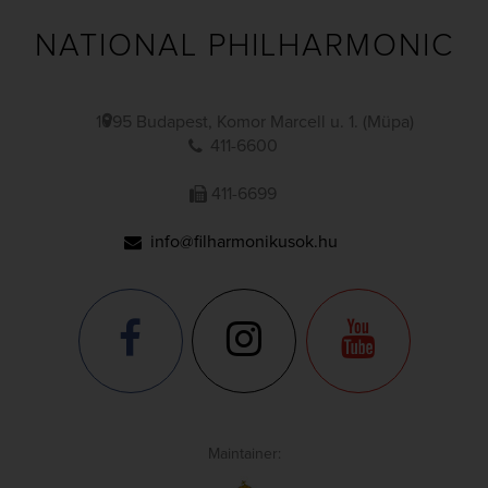
NATIONAL PHILHARMONIC
1095 Budapest, Komor Marcell u. 1. (Müpa)
411-6600
411-6699
info@filharmonikusok.hu
Maintainer: