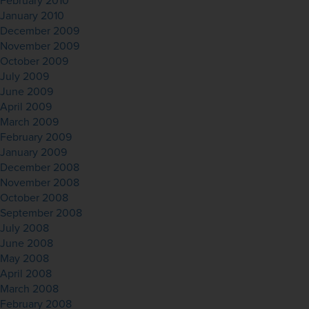
February 2010
January 2010
December 2009
November 2009
October 2009
July 2009
June 2009
April 2009
March 2009
February 2009
January 2009
December 2008
November 2008
October 2008
September 2008
July 2008
June 2008
May 2008
April 2008
March 2008
February 2008