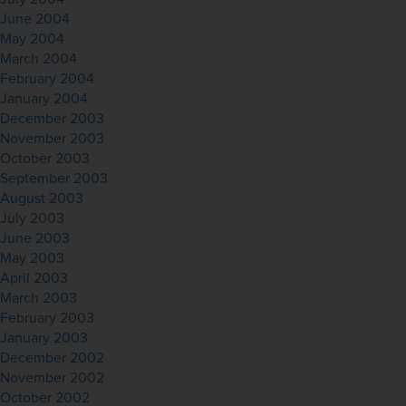
June 2004
May 2004
March 2004
February 2004
January 2004
December 2003
November 2003
October 2003
September 2003
August 2003
July 2003
June 2003
May 2003
April 2003
March 2003
February 2003
January 2003
December 2002
November 2002
October 2002