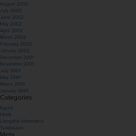
August 2002
July 2002
June 2002
May 2002
April 2002
March 2002
February 2002
January 2002
December 2001
November 2001
July 2001
May 2001
March 2001
January 2001
Categories
Egyéb
Hírek
Látogatói információ
Tudásbázis
Meta