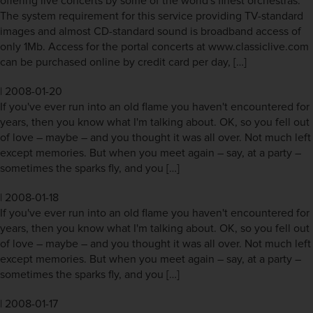
offering live concerts by some of the world's finest orchestras.
The system requirement for this service providing TV-standard
images and almost CD-standard sound is broadband access of
only 1Mb. Access for the portal concerts at www.classiclive.com
can be purchased online by credit card per day, […]
|
2008-01-20
If you've ever run into an old flame you haven't encountered for
years, then you know what I'm talking about. OK, so you fell out
of love – maybe – and you thought it was all over. Not much left
except memories. But when you meet again – say, at a party –
sometimes the sparks fly, and you […]
|
2008-01-18
If you've ever run into an old flame you haven't encountered for
years, then you know what I'm talking about. OK, so you fell out
of love – maybe – and you thought it was all over. Not much left
except memories. But when you meet again – say, at a party –
sometimes the sparks fly, and you […]
|
2008-01-17