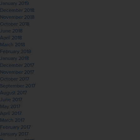
January 2019
December 2018
November 2018
October 2018
June 2018
April 2018
March 2018
February 2018
January 2018
December 2017
November 2017
October 2017
September 2017
August 2017
June 2017
May 2017
April 2017
March 2017
February 2017
January 2017