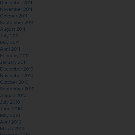
December 2011
November 2011
October 2011
September 2011
August 2011
July 2011
May 2011
April 2011
February 2011
January 2011
December 2010
November 2010
October 2010
September 2010
August 2010
July 2010
June 2010
May 2010
April 2010
March 2010