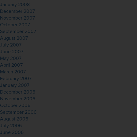
January 2008
December 2007
November 2007
October 2007
September 2007
August 2007
July 2007
June 2007
May 2007
April 2007
March 2007
February 2007
January 2007
December 2006
November 2006
October 2006
September 2006
August 2006
July 2006
June 2006