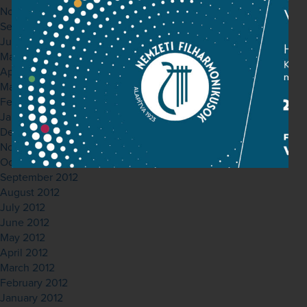
November 2013
September 2013
June 2013
May 2013
April 2013
March 2013
February 2013
January 2013
December 2012
November 2012
October 2012
September 2012
August 2012
July 2012
June 2012
May 2012
April 2012
March 2012
February 2012
January 2012