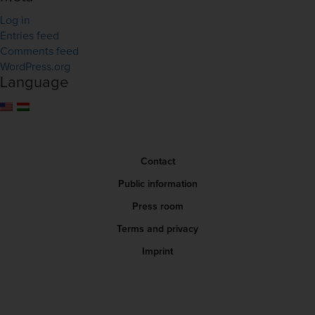
Log in
Entries feed
Comments feed
WordPress.org
Language
Contact
Public information
Press room
Terms and privacy
Imprint