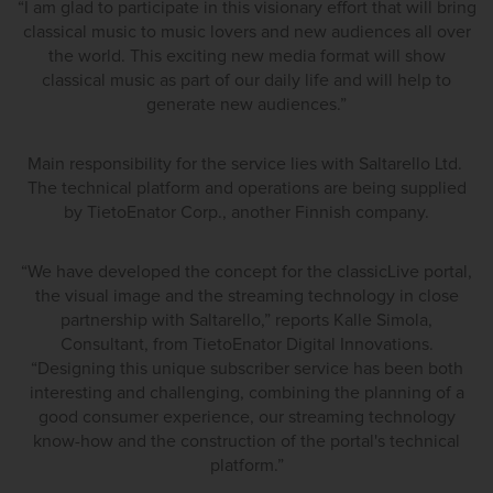
“I am glad to participate in this visionary effort that will bring
classical music to music lovers and new audiences all over
the world. This exciting new media format will show
classical music as part of our daily life and will help to
generate new audiences.”
Main responsibility for the service lies with Saltarello Ltd.
The technical platform and operations are being supplied
by TietoEnator Corp., another Finnish company.
“We have developed the concept for the classicLive portal,
the visual image and the streaming technology in close
partnership with Saltarello,” reports Kalle Simola,
Consultant, from TietoEnator Digital Innovations.
“Designing this unique subscriber service has been both
interesting and challenging, combining the planning of a
good consumer experience, our streaming technology
know-how and the construction of the portal's technical
platform.”