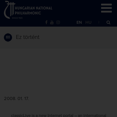
EN
HU
Ez történt
2008. 01. 17.
classicLive is a new Internet portal – an international