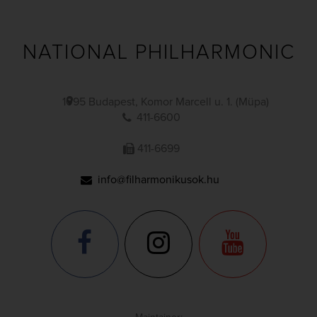
NATIONAL PHILHARMONIC
1095 Budapest, Komor Marcell u. 1. (Müpa)
411-6600
411-6699
info@filharmonikusok.hu