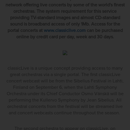
network offering live concerts by some of the world's finest
orchestras. The system requirement for this service
providing TV-standard images and almost CD-standard
sound is broadband access of only 1Mb. Access for the
portal concerts at
www.classiclive.com
can be purchased
online by credit card per day, week and 30 days.
classicLive is a unique concept providing access to many
great orchestras via a single portal. The first classicLive
concert webcast will be from the Sibelius Festival in Lahti,
Finland on September 6, when the Lahti Symphony
Orchestra under its Chief Conductor Osmo Vänskä will be
performing the Kullervo Symphony by Jean Sibelius. All
orchestral concerts from the festival will be streamed live
and concert webcasts continue throughout the season.
The second orchestra to appear on classicLive, on