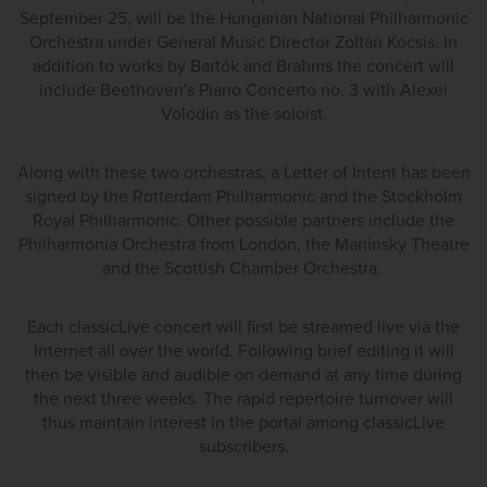
September 25, will be the Hungarian National Philharmonic
Orchestra under General Music Director Zoltán Kocsis. In
addition to works by Bartók and Brahms the concert will
include Beethoven's Piano Concerto no. 3 with Alexei
Volodin as the soloist.
Along with these two orchestras, a Letter of Intent has been
signed by the Rotterdam Philharmonic and the Stockholm
Royal Philharmonic. Other possible partners include the
Philharmonia Orchestra from London, the Mariinsky Theatre
and the Scottish Chamber Orchestra.
Each classicLive concert will first be streamed live via the
Internet all over the world. Following brief editing it will
then be visible and audible on demand at any time during
the next three weeks. The rapid repertoire turnover will
thus maintain interest in the portal among classicLive
subscribers.