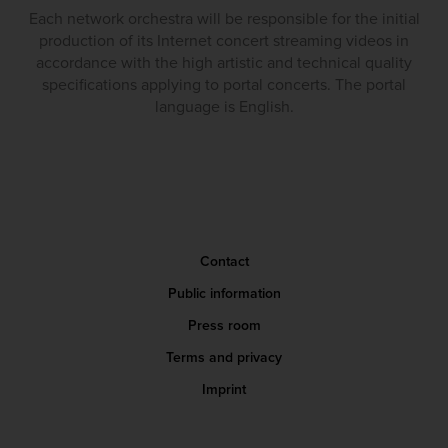
Each network orchestra will be responsible for the initial
production of its Internet concert streaming videos in
accordance with the high artistic and technical quality
specifications applying to portal concerts. The portal
language is English.
Contact
Public information
Press room
Terms and privacy
Imprint