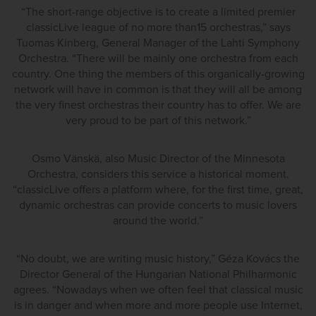
“The short-range objective is to create a limited premier
classicLive league of no more than15 orchestras,” says
Tuomas Kinberg, General Manager of the Lahti Symphony
Orchestra. “There will be mainly one orchestra from each
country. One thing the members of this organically-growing
network will have in common is that they will all be among
the very finest orchestras their country has to offer. We are
very proud to be part of this network.”
Osmo Vänskä, also Music Director of the Minnesota
Orchestra, considers this service a historical moment.
“classicLive offers a platform where, for the first time, great,
dynamic orchestras can provide concerts to music lovers
around the world.”
“No doubt, we are writing music history,” Géza Kovács the
Director General of the Hungarian National Philharmonic
agrees. “Nowadays when we often feel that classical music
is in danger and when more and more people use Internet,