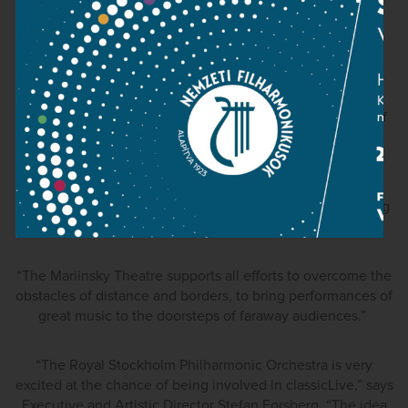
“classicLive opens up a whole range of exciting
opportunities in bringing classical music of the highest
quality to audiences across the world. We wish this
adventurous new initiative well on its launch and look
forward to exploring further the prospects of being part of
classicLive”.
Valery Gergiev, the Artistic & General Director of the
Mariinsky Theatre, emphasises the importance of reaching
the global audiences:
“The Mariinsky Theatre supports all efforts to overcome the
obstacles of distance and borders, to bring performances of
great music to the doorsteps of faraway audiences.”
“The Royal Stockholm Philharmonic Orchestra is very
excited at the chance of being involved in classicLive,” says
Executive and Artistic Director Stefan Forsberg. “The idea