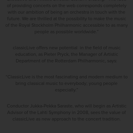
of providing concerts on the web corresponds completely
with our ambition of being an orchestra in touch with the
future. We are thrilled at the possibility to make the music
of the Royal Stockholm Philharmonic accessible to as many
people as possible worldwide.”
classicLive offers new potential in the field of music
education, as Pieter Pryck, the Manager of Artistic
Department of the Rotterdam Philharmonic, says:
“ClassicLive is the most fascinating and modern medium to
bring classical music to everybody; young people
especially.”
Conductor Jukka-Pekka Saraste, who will begin as Artistic
Advisor of the Lahti Symphony in 2008, sees the value of
classicLive as new approach to the concert tradition.