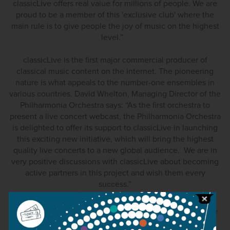
classicLive offers real value for millions of people. We are
proud to be a member of this 'exclusive club' where the
main rule is to give people the joy of music on the highest
level.”
classicLive is the first major commercial producer of
classical music content on the Internet. The pioneering
nature is what appeals to the number-one ensembles in
various countries. David Whelton, Managing Director of the
Philharmonia Orchestra says: “As the first orchestra to
present a live concert webcast, the Philharmonia Orchestra
is delighted to offer its support to classicLive in launching
this exciting new initiative, which will bring the highest
quality live concerts to a new global audience. We are in
very positive discussions with classicLive about becoming
active partners in this project and wish them every
success.”
Roy McEwan, Managing Director of the Scottish Chamber
Orchestra, said: