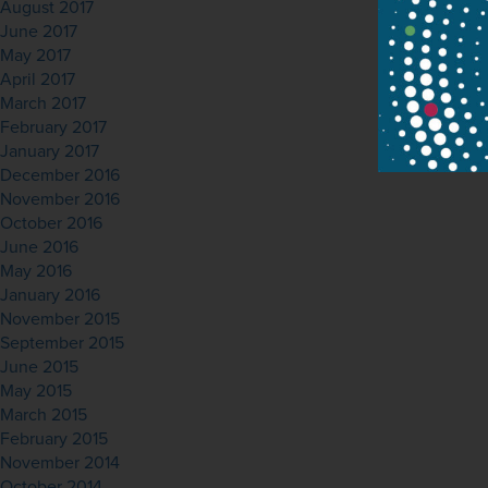
August 2017
June 2017
May 2017
April 2017
March 2017
February 2017
January 2017
December 2016
November 2016
October 2016
June 2016
May 2016
January 2016
November 2015
September 2015
June 2015
May 2015
March 2015
February 2015
November 2014
October 2014