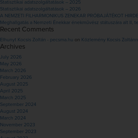
Statisztikai adatszolgáltatások – 2025
Statisztikai adatszolgáltatások – 2026
A NEMZETI FILHARMONIKUS ZENEKAR PRÓBAJÁTÉKOT HIRDET 
Meghallgatás a Nemzeti Énekkar énekművész státuszára alt II, ten
Recent Comments
Elhunyt Kocsis Zoltán - pecsma.hu
on
Közlemény Kocsis Zoltánr
Archives
July 2026
May 2026
March 2026
February 2026
August 2025
April 2025
March 2025
September 2024
August 2024
March 2024
November 2023
September 2023