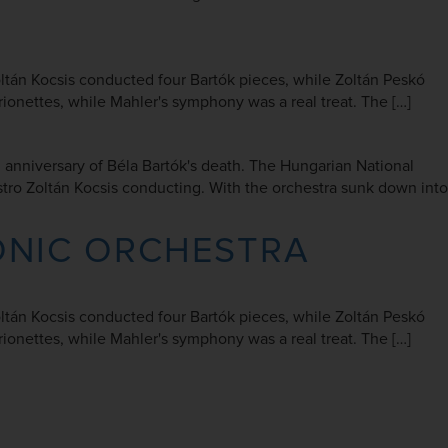
Zoltán Kocsis conducted four Bartók pieces, while Zoltán Peskó
nettes, while Mahler's symphony was a real treat. The […]
nniversary of Béla Bartók's death. The Hungarian National
tro Zoltán Kocsis conducting. With the orchestra sunk down into
ONIC ORCHESTRA
Zoltán Kocsis conducted four Bartók pieces, while Zoltán Peskó
nettes, while Mahler's symphony was a real treat. The […]