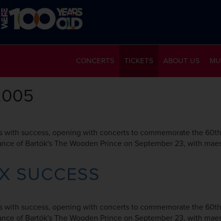
CONCERTS
TICKETS
ABOUT US
MU
2005
 with success, opening with concerts to commemorate the 60th a
rmance of Bartók's The Wooden Prince on September 23, with maes
AX SUCCESS
 with success, opening with concerts to commemorate the 60th a
rmance of Bartók's The Wooden Prince on September 23, with maes