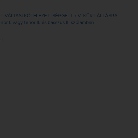
VÁLTÁSI KÖTELEZETTSÉGGEL II./IV. KÜRT ÁLLÁSRA
or I. vagy tenor II. és basszus II. szólamban
ól