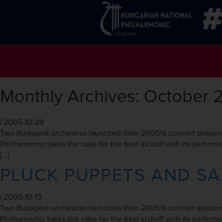
Monthly Archives: October 
|
2005-10-29
Two Budapest orchestras launched their 2005/6 concert seasons
Philharmonic takes the cake for the best kickoff with its perfo
[…]
PLUCK PUPPETS AND S
|
2005-10-13
Two Budapest orchestras launched their 2005/6 concert seasons
Philharmonic takes the cake for the best kickoff with its perfo