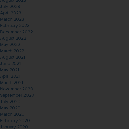
August 2023
July 2023
April 2023
March 2023
February 2023
December 2022
August 2022
May 2022
March 2022
August 2021
June 2021
May 2021
April 2021
March 2021
November 2020
September 2020
July 2020
May 2020
March 2020
February 2020
January 2020