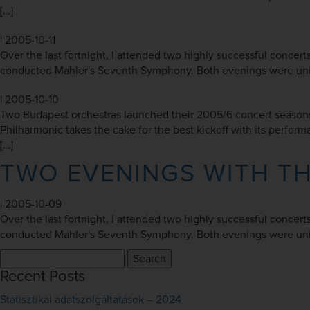
[…]
|
2005-10-11
Over the last fortnight, I attended two highly successful concer
conducted Mahler's Seventh Symphony. Both evenings were unique
|
2005-10-10
Two Budapest orchestras launched their 2005/6 concert seasons
Philharmonic takes the cake for the best kickoff with its perfo
[…]
TWO EVENINGS WITH T
|
2005-10-09
Over the last fortnight, I attended two highly successful concer
conducted Mahler's Seventh Symphony. Both evenings were unique
Search
for:
Recent Posts
Statisztikai adatszolgáltatások – 2024