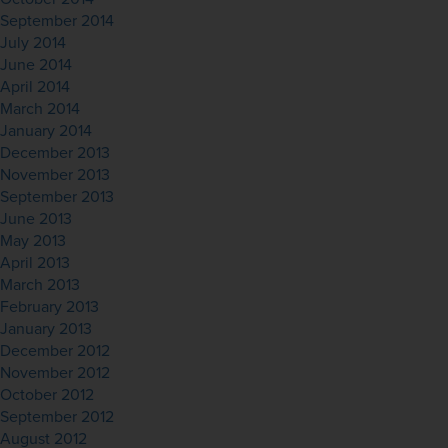
September 2014
July 2014
June 2014
April 2014
March 2014
January 2014
December 2013
November 2013
September 2013
June 2013
May 2013
April 2013
March 2013
February 2013
January 2013
December 2012
November 2012
October 2012
September 2012
August 2012