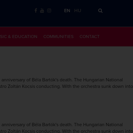
EN
HU
SIC & EDUCATION
COMMUNITIES
CONTACT
nniversary of Béla Bartók's death. The Hungarian National
tro Zoltán Kocsis conducting. With the orchestra sunk down into
nniversary of Béla Bartók's death. The Hungarian National
tro Zoltán Kocsis conducting. With the orchestra sunk down into