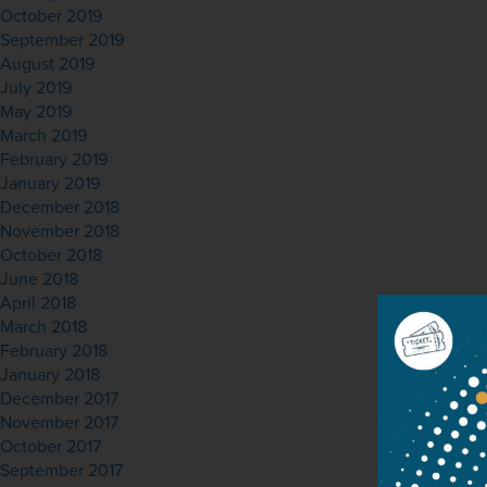
October 2019
September 2019
August 2019
July 2019
May 2019
March 2019
February 2019
January 2019
December 2018
November 2018
October 2018
June 2018
April 2018
March 2018
February 2018
January 2018
December 2017
November 2017
October 2017
September 2017