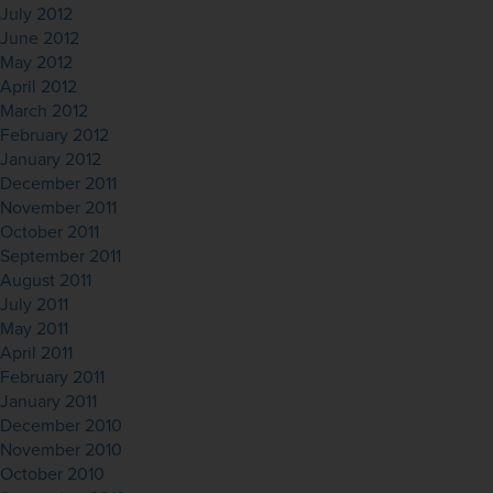
July 2012
June 2012
May 2012
April 2012
March 2012
February 2012
January 2012
December 2011
November 2011
October 2011
September 2011
August 2011
July 2011
May 2011
April 2011
February 2011
January 2011
December 2010
November 2010
October 2010