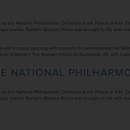
ts by the National Philharmonic Orchestra at the Palace of Arts: 
 events: Bartók's Wooden Prince was brought to life with mario
 with success, opening with concerts to commemorate the 60th a
rmance of Bartók's The Wooden Prince on September 23, with maes
HE NATIONAL PHILHARM
ts by the National Philharmonic Orchestra at the Palace of Arts: 
 events: Bartók's Wooden Prince was brought to life with mario