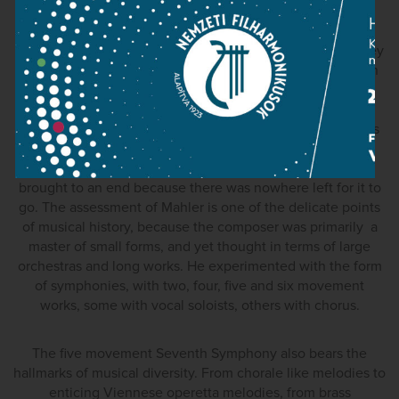
performed in country's west of Hungary for ages.
Interestingly, the Budapest public befriended Wagner's
music, which Mahler much admired, very early on, and they
were absolutely ravenous for Richard Strauss. One reason
for this probably was that there were a variety of styles
simultaneously present (Debussy and his followers, the
other pole being Erik Satie). One of the principal branches
was late romanticism, with all its exaggerations and the
knowledge that this musical historical period must be
brought to an end because there was nowhere left for it to
go. The assessment of Mahler is one of the delicate points
of musical history, because the composer was primarily a
master of small forms, and yet thought in terms of large
orchestras and long works. He experimented with the form
of symphonies, with two, four, five and six movement
works, some with vocal soloists, others with chorus.
The five movement Seventh Symphony also bears the
hallmarks of musical diversity. From chorale like melodies to
enticing Viennese operetta melodies, from brass