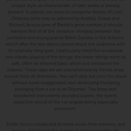
unique style so characteristic of later works is already
present. In places, we seem to recognise flashes of Liszt,
Debussy (who was so admired by Kodály), Dukas and
Richard Strauss (one of Bartók's great mentors.) I should
mention first of all the sensitive interplay between the
orchestra and young pianist Bálint Zsoldos in the Scherzo
which after the two dance pieces struck the audience with
its relatively long span. I particularly liked the occasional
non vibrato playing of the strings; the lower strings were so
soft, often an ethereal bass, which just embraced the
listener. These days we are overwhelmed by forced deep
sounds from all directions. You can't step out onto the street
without some exaggerated soul destroying thumping
emerging from a car or an Discman. The brass and
woodwind instruments sounded superb, the sweet,
seductive sound of the cor anglais being especially
prominent.
Zoltán Kocsis conducted all three works from memory, and
he was able to mix the shades of colour superbly. He