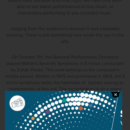
superb idea, because until that night, we have only been
able to see ballet performances to live music, or
marionettes performing to pre-recorded music.
Judging from the audience's reaction it was a fantastic
evening. There is still something new under the sun in the
arts.
On October 7th, the National Philharmonic Orchestra
played Mahler's Seventh Symphony in E minor, conducted
by Zoltán Peskó. This work belongs to the composer's
middle period. Written in 1905 and premiered in 1908, the E
minor symphony bears the hallmarks of stylistic mixing so
characteristic of this era. The orchestration is on a grand
scale, with percussion instruments placed off stage (there
are six percussion parts in the score), two harps, a guitar,
mandolin and a huge assemblage of brass. Mahler's music
(and also Bruckner's) is now enjoying a golden era in
Hungary, despite Mahler being director of the Budapest
Opera House from 1888 to 1891. His music has been