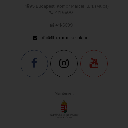
1095 Budapest, Komor Marcell u. 1. (Müpa)
411-6600
411-6699
info@filharmonikusok.hu
Maintainer: