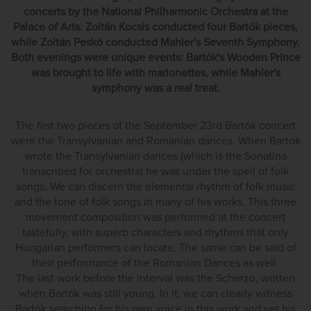
concerts by the National Philharmonic Orchestra at the
Palace of Arts: Zoltán Kocsis conducted four Bartók pieces,
while Zoltán Peskó conducted Mahler's Seventh Symphony.
Both evenings were unique events: Bartók's Wooden Prince
was brought to life with marionettes, while Mahler's
symphony was a real treat.
The first two pieces of the September 23rd Bartók concert
were the Transylvanian and Romanian dances. When Bartók
wrote the Transylvanian dances (which is the Sonatina
transcribed for orchestra) he was under the spell of folk
songs. We can discern the elemental rhythm of folk music
and the tone of folk songs in many of his works. This three
movement composition was performed at the concert
tastefully, with superb characters and rhythms that only
Hungarian performers can locate. The same can be said of
their performance of the Romanian Dances as well.
The last work before the interval was the Scherzo, written
when Bartók was still young. In it, we can clearly witness
Bartók searching for his own voice in this work and yet his