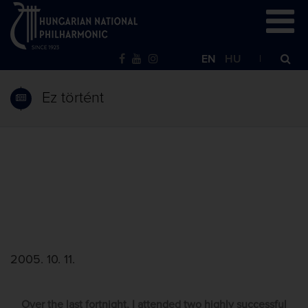
EN
HU
Ez történt
2005. 10. 11.
Over the last fortnight, I attended two highly successful