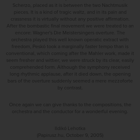
Scherzo, placed as it is between the two Nachtmusik
pieces. It is a kind of tragic waltz, and in its pain and
crassness it is virtually without any positive affirmation.
After the bombastic final movement we were treated to an
encore: Wagner's Die Meistersingers overture. The
orchestra played this well known operatic extract with
freedom, Peskó took a marginally faster tempo than is
conventional, which coming after the Mahler work, made it
seem fresher and wittier; we were struck by its clear, easily
comprehended form. Although the symphony received
long rhythmic applause, after it died down, the opening
bars of the overture suddenly seemed a mere mezzoforte
by contrast.
Once again we can give thanks to the compositions, the
orchestra and the conductor for a wonderful evening.
Ildikó Lehotka
(Papirusz.hu, October 9, 2005)