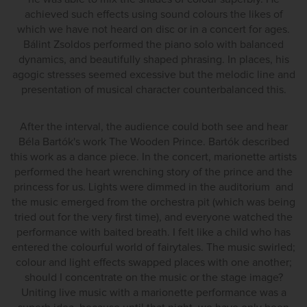
achieved such effects using sound colours the likes of
which we have not heard on disc or in a concert for ages.
Bálint Zsoldos performed the piano solo with balanced
dynamics, and beautifully shaped phrasing. In places, his
agogic stresses seemed excessive but the melodic line and
presentation of musical character counterbalanced this.
After the interval, the audience could both see and hear
Béla Bartók's work The Wooden Prince. Bartók described
this work as a dance piece. In the concert, marionette artists
performed the heart wrenching story of the prince and the
princess for us. Lights were dimmed in the auditorium and
the music emerged from the orchestra pit (which was being
tried out for the very first time), and everyone watched the
performance with baited breath. I felt like a child who has
entered the colourful world of fairytales. The music swirled;
colour and light effects swapped places with one another;
should I concentrate on the music or the stage image?
Uniting live music with a marionette performance was a