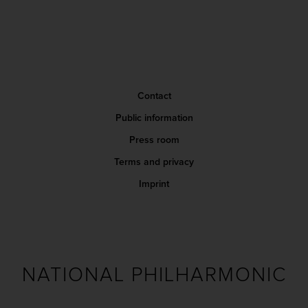
Contact
Public information
Press room
Terms and privacy
Imprint
NATIONAL PHILHARMONIC