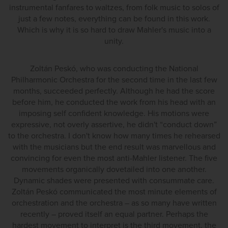
instrumental fanfares to waltzes, from folk music to solos of
just a few notes, everything can be found in this work.
Which is why it is so hard to draw Mahler's music into a
unity.
Zoltán Peskó, who was conducting the National
Philharmonic Orchestra for the second time in the last few
months, succeeded perfectly. Although he had the score
before him, he conducted the work from his head with an
imposing self confident knowledge. His motions were
expressive, not overly assertive, he didn't “conduct down”
to the orchestra. I don't know how many times he rehearsed
with the musicians but the end result was marvellous and
convincing for even the most anti-Mahler listener. The five
movements organically dovetailed into one another.
Dynamic shades were presented with consummate care.
Zoltán Peskó communicated the most minute elements of
orchestration and the orchestra – as so many have written
recently – proved itself an equal partner. Perhaps the
hardest movement to interpret is the third movement, the