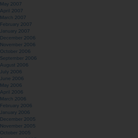
May 2007
April 2007
March 2007
February 2007
January 2007
December 2006
November 2006
October 2006
September 2006
August 2006
July 2006
June 2006
May 2006
April 2006
March 2006
February 2006
January 2006
December 2005
November 2005
October 2005