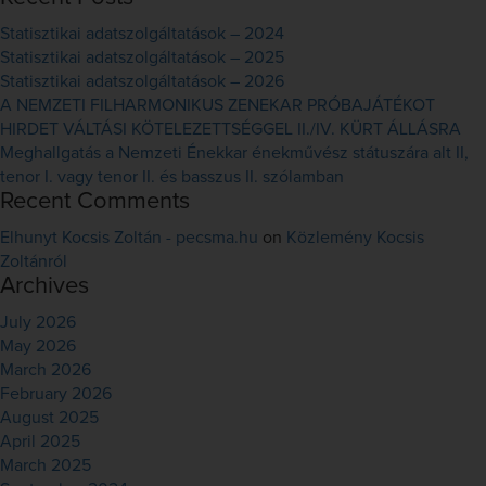
Statisztikai adatszolgáltatások – 2024
Statisztikai adatszolgáltatások – 2025
Statisztikai adatszolgáltatások – 2026
A NEMZETI FILHARMONIKUS ZENEKAR PRÓBAJÁTÉKOT
HIRDET VÁLTÁSI KÖTELEZETTSÉGGEL II./IV. KÜRT ÁLLÁSRA
Meghallgatás a Nemzeti Énekkar énekművész státuszára alt II,
tenor I. vagy tenor II. és basszus II. szólamban
Recent Comments
Elhunyt Kocsis Zoltán - pecsma.hu
on
Közlemény Kocsis
Zoltánról
Archives
July 2026
May 2026
March 2026
February 2026
August 2025
April 2025
March 2025