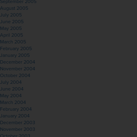
September 2005
August 2005
July 2005
June 2005
May 2005
April 2005
March 2005
February 2005
January 2005
December 2004
November 2004
October 2004
July 2004
June 2004
May 2004
March 2004
February 2004
January 2004
December 2003
November 2003
October 2003