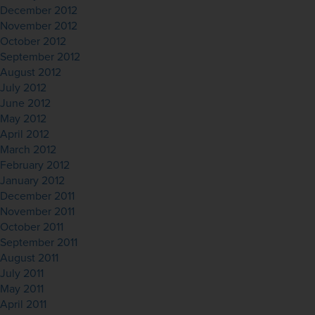
December 2012
November 2012
October 2012
September 2012
August 2012
July 2012
June 2012
May 2012
April 2012
March 2012
February 2012
January 2012
December 2011
November 2011
October 2011
September 2011
August 2011
July 2011
May 2011
April 2011