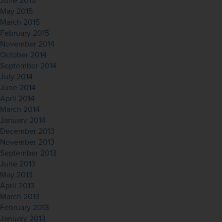
June 2015
May 2015
March 2015
February 2015
November 2014
October 2014
September 2014
July 2014
June 2014
April 2014
March 2014
January 2014
December 2013
November 2013
September 2013
June 2013
May 2013
April 2013
March 2013
February 2013
January 2013