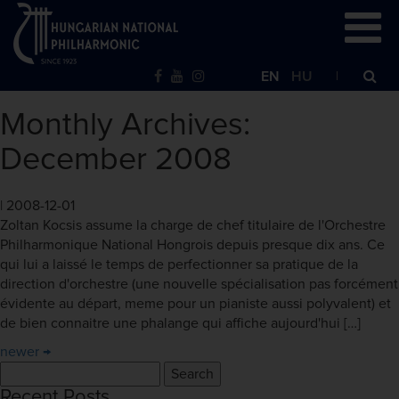
EN
HU
Monthly Archives:
December 2008
|
2008-12-01
Zoltan Kocsis assume la charge de chef titulaire de l'Orchestre
Philharmonique National Hongrois depuis presque dix ans. Ce
qui lui a laissé le temps de perfectionner sa pratique de la
direction d'orchestre (une nouvelle spécialisation pas forcément
évidente au départ, meme pour un pianiste aussi polyvalent) et
de bien connaitre une phalange qui affiche aujourd'hui […]
newer
→
Search
for:
Recent Posts