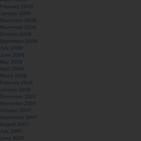
February 2009
January 2009
December 2008
November 2008
October 2008
September 2008
July 2008
June 2008
May 2008
April 2008
March 2008
February 2008
January 2008
December 2007
November 2007
October 2007
September 2007
August 2007
July 2007
June 2007