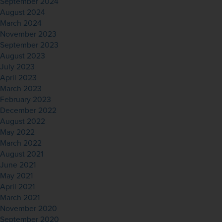
September 2024
August 2024
March 2024
November 2023
September 2023
August 2023
July 2023
April 2023
March 2023
February 2023
December 2022
August 2022
May 2022
March 2022
August 2021
June 2021
May 2021
April 2021
March 2021
November 2020
September 2020