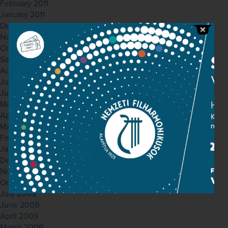
February 2011
January 2011
December 2010
November 2010
October 2010
September 2010
August 2010
July 2010
June 2010
May 2010
April 2010
March 2010
February 2010
January 2010
December 2009
November 2009
October 2009
July 2009
June 2009
April 2009
March 2009