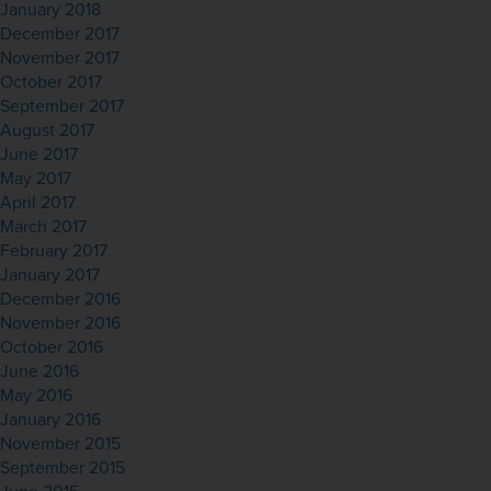
January 2018
December 2017
November 2017
October 2017
September 2017
August 2017
June 2017
May 2017
April 2017
March 2017
February 2017
January 2017
December 2016
November 2016
October 2016
June 2016
May 2016
January 2016
November 2015
September 2015