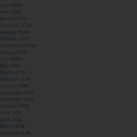
July 2020
May 2020
March 2020
February 2020
January 2020
October 2019
September 2019
August 2019
July 2019
May 2019
March 2019
February 2019
January 2019
December 2018
November 2018
October 2018
June 2018
April 2018
March 2018
February 2018