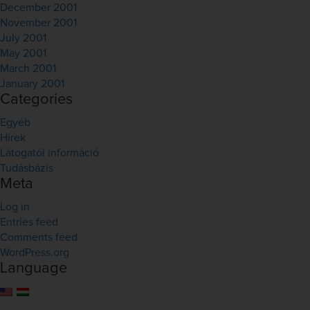
December 2001
November 2001
July 2001
May 2001
March 2001
January 2001
Categories
Egyéb
Hírek
Látogatói információ
Tudásbázis
Meta
Log in
Entries feed
Comments feed
WordPress.org
Language