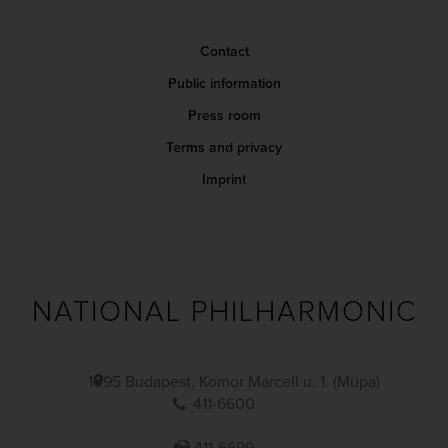
Contact
Public information
Press room
Terms and privacy
Imprint
NATIONAL PHILHARMONIC
1095 Budapest, Komor Marcell u. 1. (Müpa)
411-6600