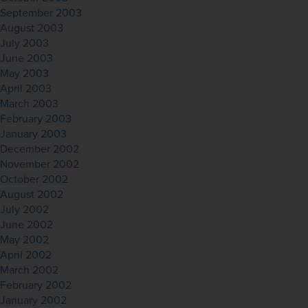
September 2003
August 2003
July 2003
June 2003
May 2003
April 2003
March 2003
February 2003
January 2003
December 2002
November 2002
October 2002
August 2002
July 2002
June 2002
May 2002
April 2002
March 2002
February 2002
January 2002