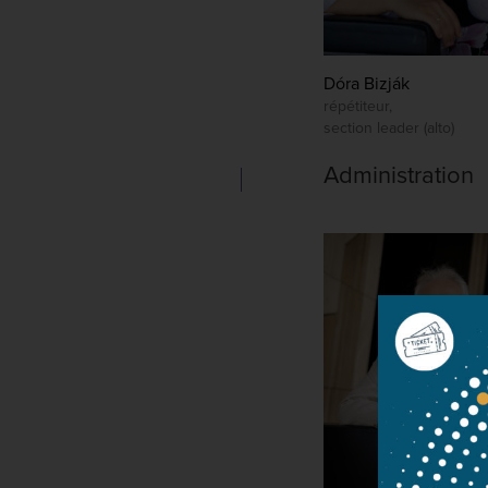
Dóra Bizják
répétiteur,
section leader (alto)
Administration