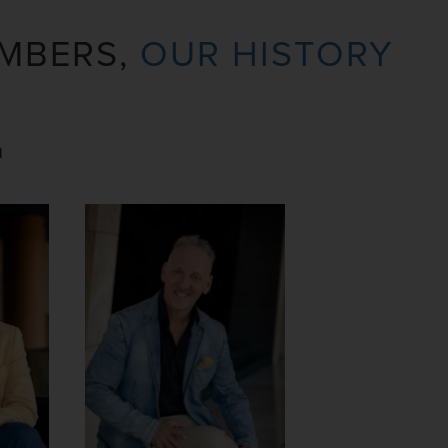
MBERS,
OUR HISTORY
n