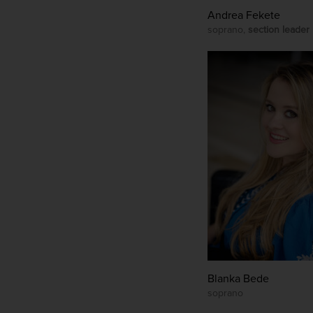
Andrea Fekete
soprano,
section leader
Blanka Bede
soprano