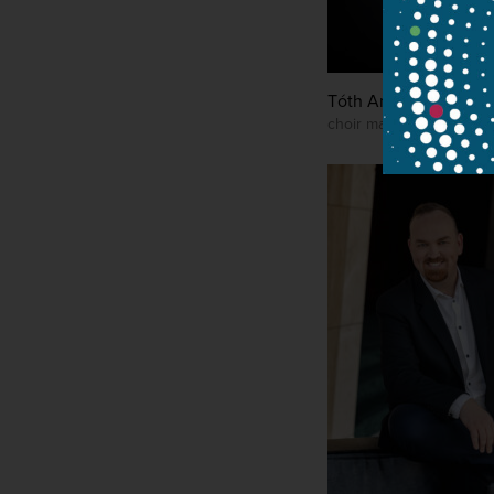
Tóth Antal
choir manager