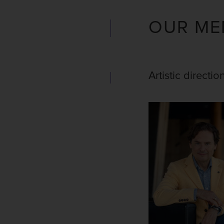
OUR ME
Artistic directio