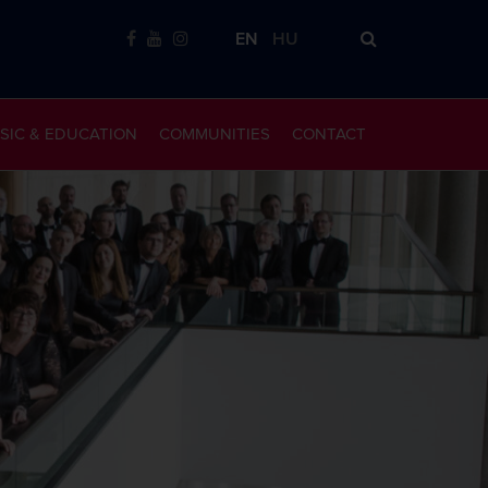
EN
HU
SIC & EDUCATION
COMMUNITIES
CONTACT