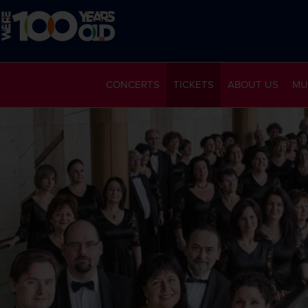
CONCERTS
TICKETS
ABOUT US
MU