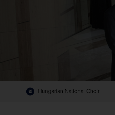
Hungarian National Choir