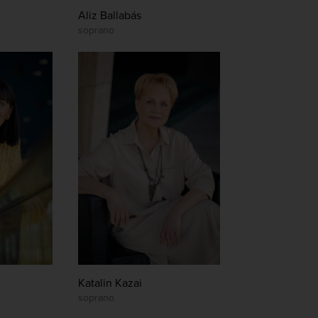
Aliz Ballabás
soprano
Katalin Kazai
soprano