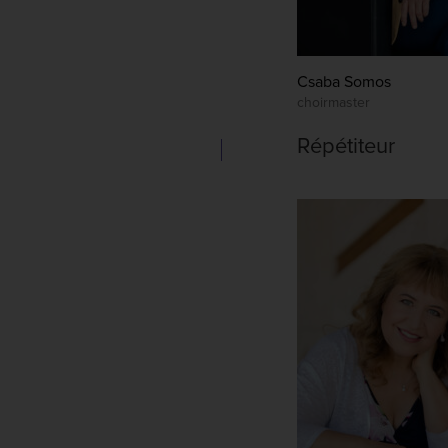
Csaba Somos
choirmaster
Répétiteur