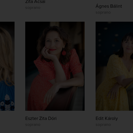
Zita Acsai
Ágnes Bálint
soprano
soprano
Eszter Zita Dóri
Edit Károly
soprano
soprano