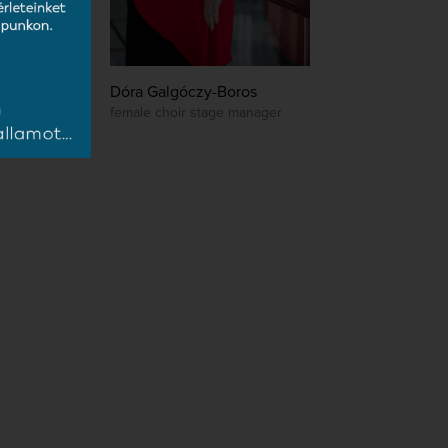
Dóra Galgóczy-Boros
female choir stage manager