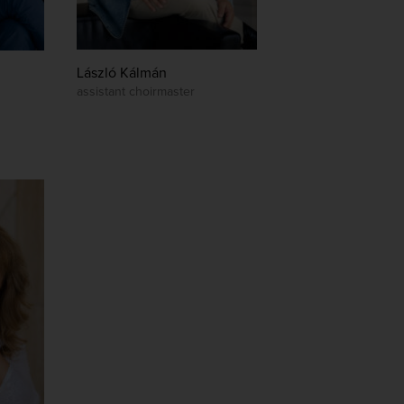
László Kálmán
assistant choirmaster