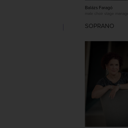
Balázs Faragó
male choir stage manag
SOPRANO