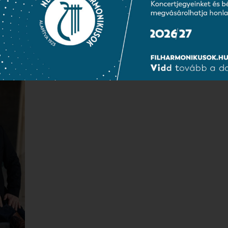
Borbála Tóth-Kiss
Erzsébet Dochnál
chor secretary
music sheet keeper