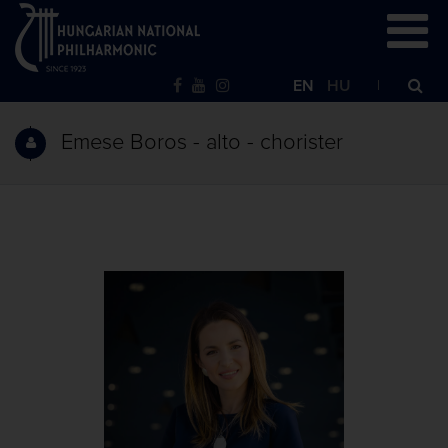
EN
HU
Emese Boros - alto - chorister