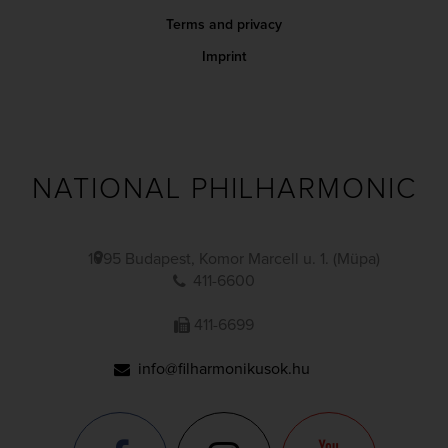
Terms and privacy
Imprint
NATIONAL PHILHARMONIC
1095 Budapest, Komor Marcell u. 1. (Müpa)
411-6600
411-6699
info@filharmonikusok.hu