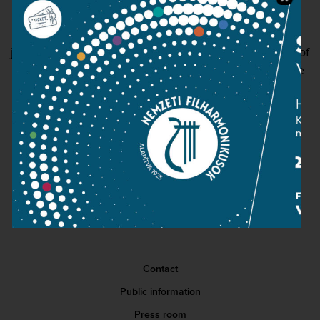
another form of prayer... It has been a unique
privilege to be able to make all of this my primary
job, with this institution, where each and every one of
my colleagues and directors is a professional of the
highest calibre.
READ MORE
Contact
Public information
Press room