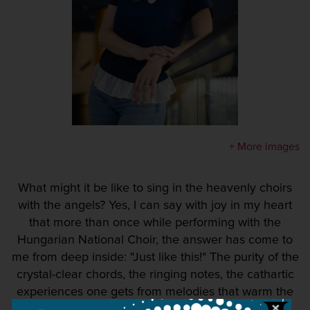
+ More images
What might it be like to sing in the heavenly choirs
with the angels? Yes, I can say with joy in my heart
that more than once while performing with the
Hungarian National Choir, the answer has come to
me from deep inside: "Just like this!" The purity of the
crystal-clear chords, the ringing notes, the cathartic
experiences one gets from melodies that warm the
soul and, last but not least, the fact that singing is