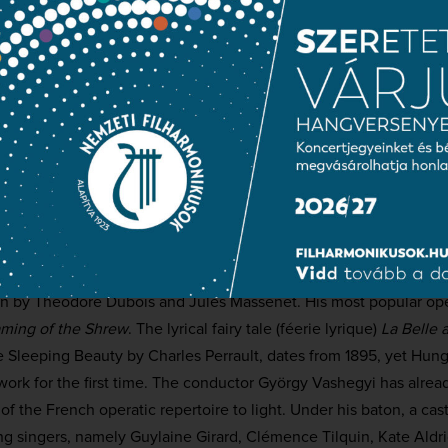
roart
le
Kate Aldrich
 Primevère
Clémence Tilquin
i / A Lord
Adrien Fournaison
hilharmonic Orchestra
hoir
(choirmaster:
Csaba Somos)
ashegyi
Charles Silver (1868–1949), largely unknown in Hungary, was si
his great contemporary by 31 years. As a pupil at the Conservatoi
en by Théodore Dubois and Jules Massenet. His most popular op
ming of the Shrew
. The lyrical fairy tale (féerie lyrique)
La Belle 
le Sleeping Beauty by Charles Perrault, dates from 1895, yet Hung
ork for the first time. The conductor György Vashegyi has alrea
f the French operatic repertoire to light. Under his baton, a cast
g singers, namely Guylaine Girard, Clémence Tilquin, Kate Aldric