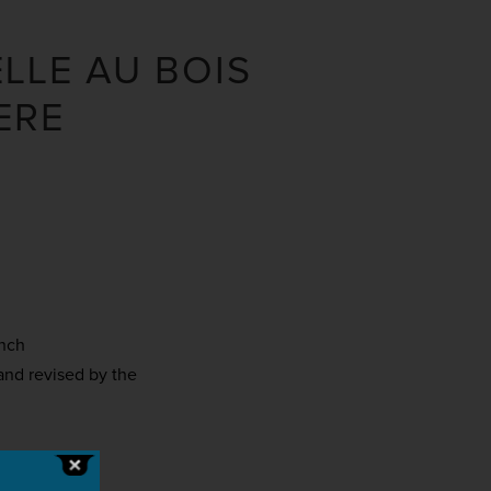
ELLE AU BOIS
ERE
ench
and revised by the