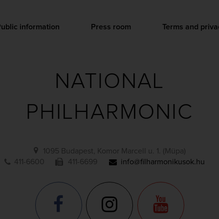
ublic information
Press room
Terms and priva
NATIONAL
PHILHARMONIC
1095 Budapest, Komor Marcell u. 1. (Müpa)
411-6600
411-6699
info@filharmonikusok.hu