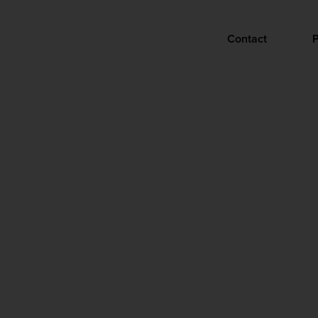
Contact
P