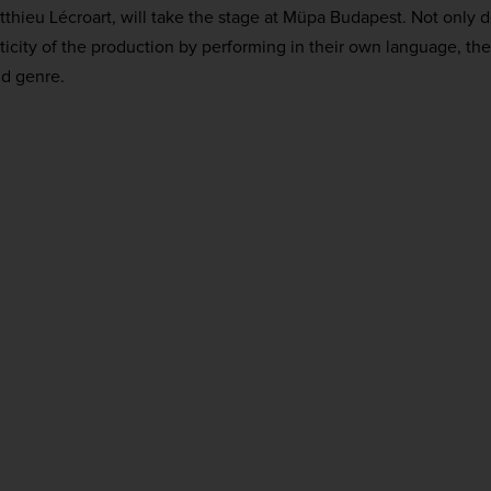
hieu Lécroart, will take the stage at Müpa Budapest. Not only 
icity of the production by performing in their own language, they
nd genre.