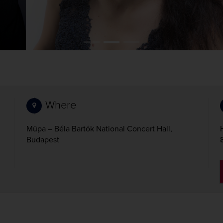
Where
Müpa – Béla Bartók National Concert Hall,
Budapest