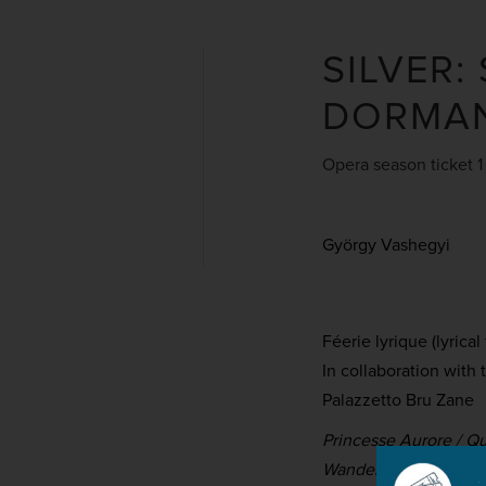
SILVER:
DORMAN
Opera season ticket 1
György Vashegyi
Féerie lyrique (lyrical
In collaboration with
Palazzetto Bru Zane
Princesse Aurore / Q
Wandering Knight / P