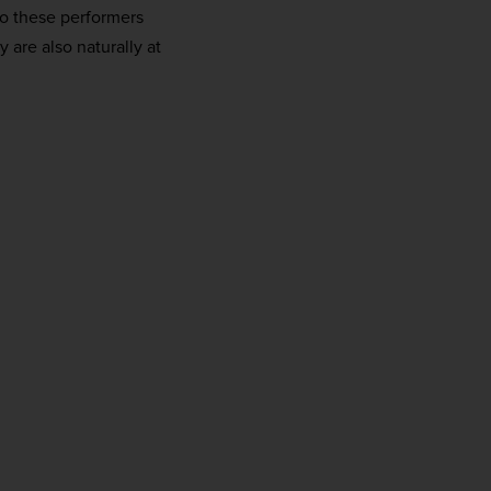
do these performers
 are also naturally at