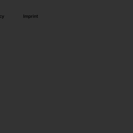
cy
Imprint