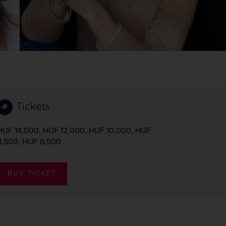
Tickets
HUF 14,000, HUF 12,000, HUF 10,000, HUF
8,500, HUF 6,500
BUY TICKET