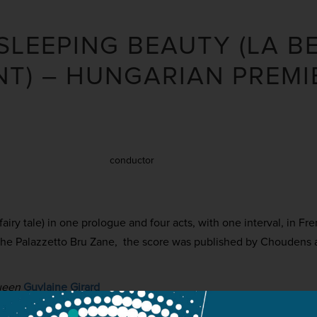
 SLEEPING BEAUTY (LA B
T) – HUNGARIAN PREMI
conductor
 fairy tale) in one prologue and four acts, with one interval, in Fr
 the Palazzetto Bru Zane, the score was published by Choudens 
ueen
Guylaine Girard
rince
Cyrille Dubois