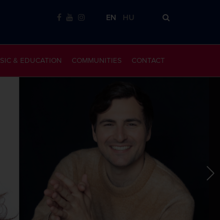
EN
HU
SIC & EDUCATION
COMMUNITIES
CONTACT