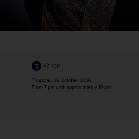
When
Thursday, 29 October 2026
From 7 pm
until approximately 10 pm