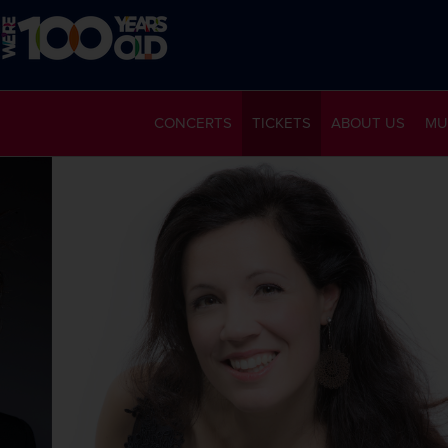
CONCERTS
TICKETS
ABOUT US
MU