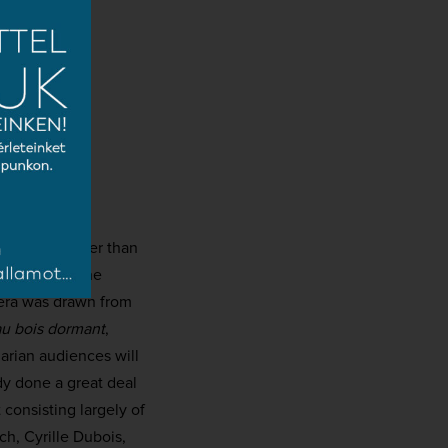
x years younger than
re de Paris, he
era was drawn from
au bois dormant
,
arian audiences will
dy done a great deal
 consisting largely of
h, Cyrille Dubois,