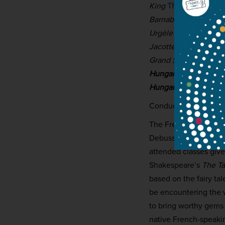
King
Thomas Dolié
Barnabé
Matthieu Léc
Urgèle / Dame Gudu
Jacotte / The Page /
Grand Seneschal / Élo
Hungarian National P
Hungarian National C
Conductor:
György V
The French composer 
Debussy but outlived 
attended classes giv
Shakespeare’s
The Ta
based on the fairy ta
be encountering the w
to bring worthy gems o
native French-speakin