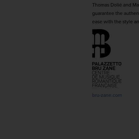
Thomas Dolié and Matt
guarantee the authent
ease with the style a
bru-zane.com