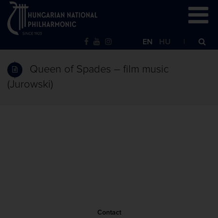
EN
HU
Queen of Spades – film music
(Jurowski)
Contact