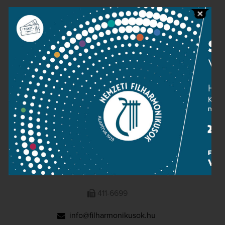
Public information
Press room
Terms and privacy
Imprint
NATIONAL PHILHARMONIC
1095 Budapest, Komor Marcell u. 1. (Müpa)
411-6600
411-6699
info@filharmonikusok.hu