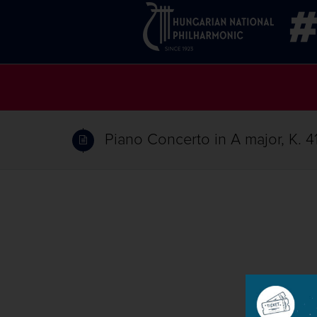
Piano Concerto in A major, K. 4