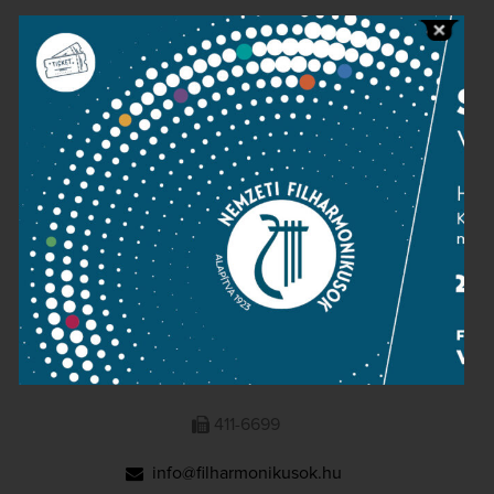
Public information
Press room
Terms and privacy
Imprint
NATIONAL PHILHARMONIC
1095 Budapest, Komor Marcell u. 1. (Müpa)
411-6600
411-6699
info@filharmonikusok.hu