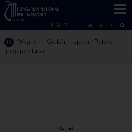
EN
HU
Wagner – Walkür – opera | Peters
(nagypartitúra)
Contact