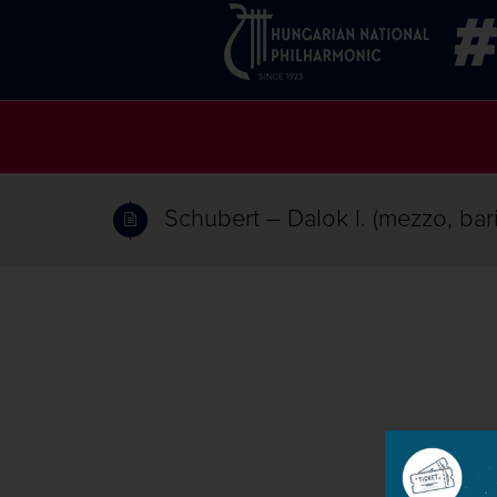
Schubert – Dalok I. (mezzo, bari