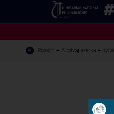
Rossini – A tolvaj szarka – nyit