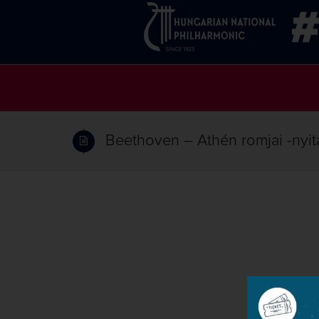
Beethoven – Athén romjai -nyitán