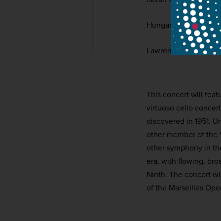
Hungarian National P
Lawrence Foster
This concert will fea
virtuoso cello concer
discovered in 1951. U
other member of the 
other symphony in the
era, with flowing, br
Ninth. The concert wi
of the Marseilles Ope