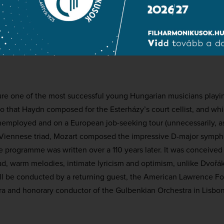
cello
hilharmonic Orchestra
conductor
ture one of the most successful young Hungarian musicians playi
to that Haydn composed for the Esterházy’s court cellist, and wh
nemployed and on a European job-seeking tour (unnecessarily, as 
Viennese triad, Mozart composed the impressive D-major sympho
 programme was written over a 110 years later. It was conceived
oad, warm melodies, intimate lyricism and optimism, unlike Dvořá
ll be conducted by a returning guest, the American Lawrence Fos
ra and honorary conductor of the Gulbenkian Orchestra in Lisbon