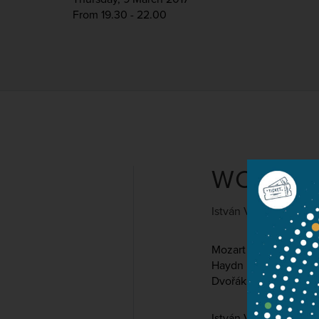
From 19.30 - 22.00
WORKS 
István Várdai and La
Mozart
Haydn
Dvořák
István Várdai