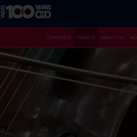
CONCERTS
TICKETS
ABOUT US
MU