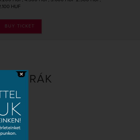
2.100 HUF
BUY TICKET
D DVORÁK