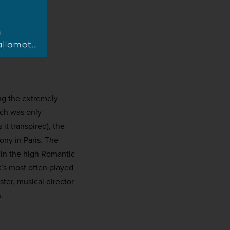
ng the extremely
ich was only
it transpired), the
ny in Paris. The
 in the high Romantic
k’s most often played
ter, musical director
.