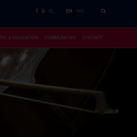
EN
HU
SIC & EDUCATION
COMMUNITIES
CONTACT