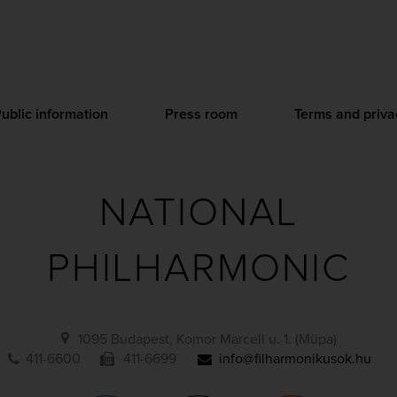
ublic information
Press room
Terms and priva
NATIONAL
PHILHARMONIC
1095 Budapest, Komor Marcell u. 1. (Müpa)
411-6600
411-6699
info@filharmonikusok.hu