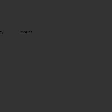
cy
Imprint