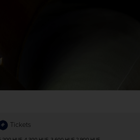
Tickets
5.200 HUF, 4.300 HUF, 3.600 HUF 2.900 HUF,