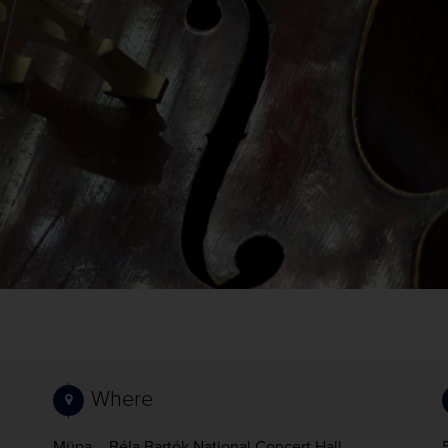
Where
Müpa – Béla Bartók National Concert Hall,