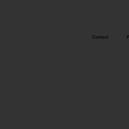
Contact
P