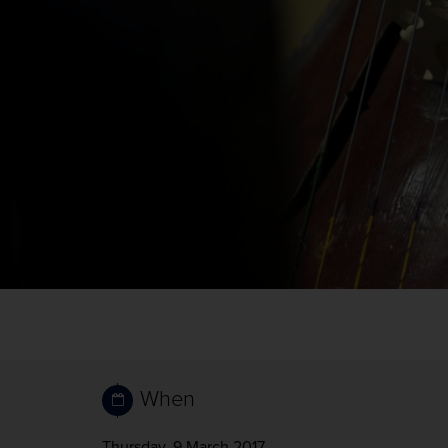
When
Thursday, 9 March 2017