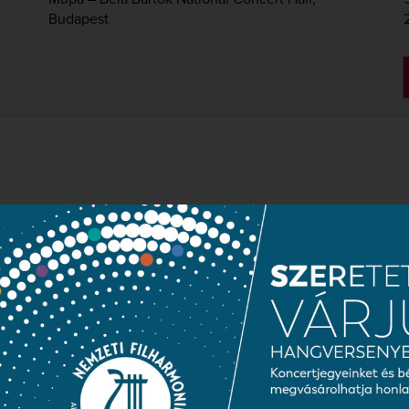
Budapest
BY MOZART, HAYDN AN
wrence Foster
Symphony in D major “Parisian”, K. 297
Cello Concerto in D major, Op. 101
Symphony No. 8 in G major, Op. 88