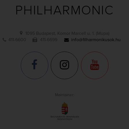
PHILHARMONIC
1095 Budapest, Komor Marcell u. 1. (Müpa)
411-6600
411-6699
info@filharmonikusok.hu
Maintainer: