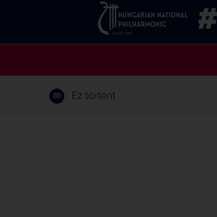
Ez történt