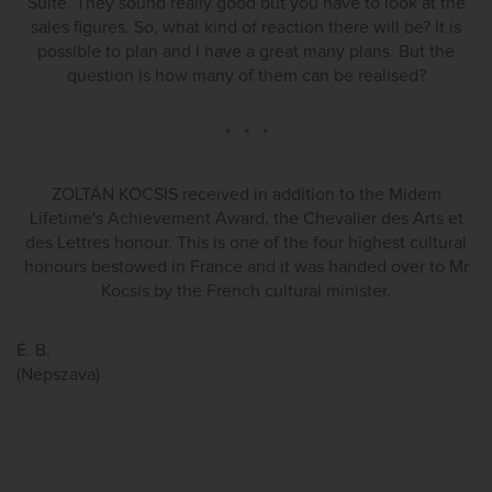
Suite. They sound really good but you have to look at the
sales figures. So, what kind of reaction there will be? It is
possible to plan and I have a great many plans. But the
question is how many of them can be realised?
* * *
ZOLTÁN KOCSIS received in addition to the Midem
Lifetime's Achievement Award, the Chevalier des Arts et
des Lettres honour. This is one of the four highest cultural
honours bestowed in France and it was handed over to Mr
Kocsis by the French cultural minister.
É. B.
(Népszava)