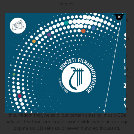
pieces.
After the Bartók series, which has occupied a central space
in your career and earned you tremendous praise, what
would you like to go onto next as a pianist? Will there be
another long term fantastic undertaking like the Bartók set?
Perhaps… Not really in Mozart' case and I have exhausted
Bach's piano concertos… But Beethoven's sonatas really
interest me. I feel that I could say things about them which
no one else can. Sadly the record industry is on its last legs,
it is practically dead. At Midem I bumped into Bruno
Monsaingeon who is one of the most successful classical
music film directors. He directed the famous Glenn Gould
films, Richter's Enigma film and most of András Schiff's
serious music films. He was really complaining too. Midem
this, Midem that, he said, but certain classical music CDs
only sell ten thousand copies world wide, while an average
pop music CD sells six or seven hundred thousand.