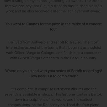
now resting on my laurels, gathering up awards. The truth is
that we can' say that Claudio Abbado has finished his life's
work and he also received a lifetime' achievement award.
You went to Cannes for the prize in the midst of a concert
tour.
I arrived from Antwerp and set off to Treviso. The most
interesting aspect of the tour is that I began it as a soloist
with Gilbert Varga in Cologne and finish it as a conductor
with Gilbert Varga's orchestra in the Basque country.
Where do you stand with your series of Bartók recordings?
How near is it to completion?
It is complete. It comprises of seven albums and the
seventh is available in shops. This last one contains Bartók'
own transcriptions of his works and his earliest
compositions, so the Rhapsody op. 1 and the four piano