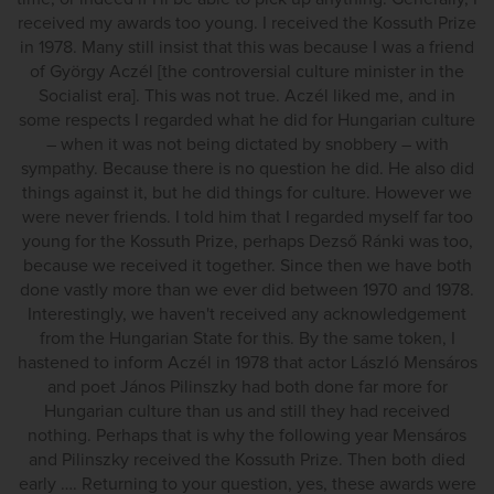
received my awards too young. I received the Kossuth Prize
in 1978. Many still insist that this was because I was a friend
of György Aczél [the controversial culture minister in the
Socialist era]. This was not true. Aczél liked me, and in
some respects I regarded what he did for Hungarian culture
– when it was not being dictated by snobbery – with
sympathy. Because there is no question he did. He also did
things against it, but he did things for culture. However we
were never friends. I told him that I regarded myself far too
young for the Kossuth Prize, perhaps Dezső Ránki was too,
because we received it together. Since then we have both
done vastly more than we ever did between 1970 and 1978.
Interestingly, we haven't received any acknowledgement
from the Hungarian State for this. By the same token, I
hastened to inform Aczél in 1978 that actor László Mensáros
and poet János Pilinszky had both done far more for
Hungarian culture than us and still they had received
nothing. Perhaps that is why the following year Mensáros
and Pilinszky received the Kossuth Prize. Then both died
early …. Returning to your question, yes, these awards were