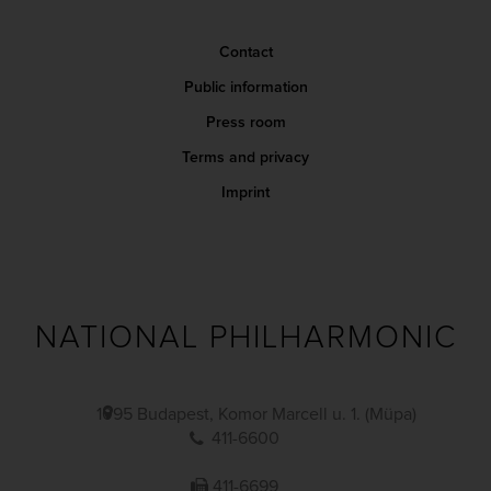
Contact
Public information
Press room
Terms and privacy
Imprint
NATIONAL PHILHARMONIC
1095 Budapest, Komor Marcell u. 1. (Müpa)
411-6600
411-6699