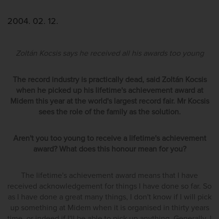
2004. 02. 12.
Zoltán Kocsis says he received all his awards too young
The record industry is practically dead, said Zoltán Kocsis
when he picked up his lifetime's achievement award at
Midem this year at the world's largest record fair. Mr Kocsis
sees the role of the family as the solution.
Aren't you too young to receive a lifetime's achievement
award? What does this honour mean for you?
The lifetime's achievement award means that I have
received acknowledgement for things I have done so far. So
as I have done a great many things, I don't know if I will pick
up something at Midem when it is organised in thirty years
time, or indeed if I'll be able to pick up anything. Generally, I