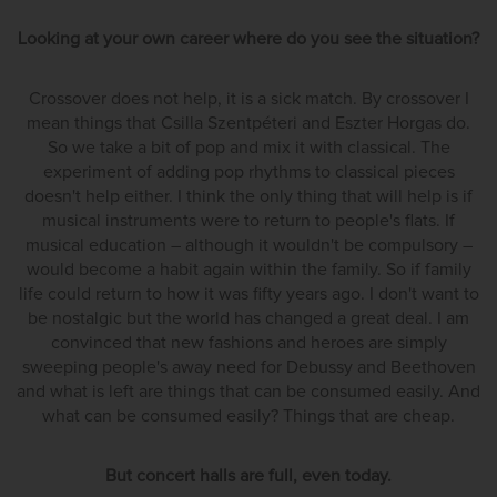
Looking at your own career where do you see the situation?
Crossover does not help, it is a sick match. By crossover I
mean things that Csilla Szentpéteri and Eszter Horgas do.
So we take a bit of pop and mix it with classical. The
experiment of adding pop rhythms to classical pieces
doesn't help either. I think the only thing that will help is if
musical instruments were to return to people's flats. If
musical education – although it wouldn't be compulsory –
would become a habit again within the family. So if family
life could return to how it was fifty years ago. I don't want to
be nostalgic but the world has changed a great deal. I am
convinced that new fashions and heroes are simply
sweeping people's away need for Debussy and Beethoven
and what is left are things that can be consumed easily. And
what can be consumed easily? Things that are cheap.
But concert halls are full, even today.