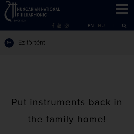
EN
HU
Ez történt
Put instruments back in
the family home!