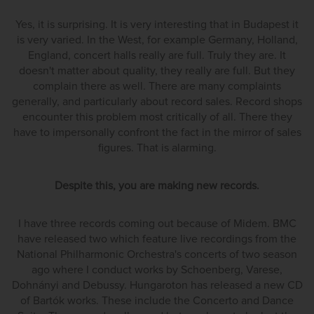
Yes, it is surprising. It is very interesting that in Budapest it
is very varied. In the West, for example Germany, Holland,
England, concert halls really are full. Truly they are. It
doesn't matter about quality, they really are full. But they
complain there as well. There are many complaints
generally, and particularly about record sales. Record shops
encounter this problem most critically of all. There they
have to impersonally confront the fact in the mirror of sales
figures. That is alarming.
Despite this, you are making new records.
I have three records coming out because of Midem. BMC
have released two which feature live recordings from the
National Philharmonic Orchestra's concerts of two season
ago where I conduct works by Schoenberg, Varese,
Dohnányi and Debussy. Hungaroton has released a new CD
of Bartók works. These include the Concerto and Dance