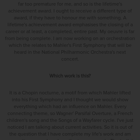
far too premature for me, and so is the lifetime's
achievement award. I ought to receive a different type of
award, if they have to honour me with something. A
lifetime's achievement award emphasises the closing of a
career or at least, a completed, entire past. My oeuvre is far
from being complete. I am now working on an orchestration
which the relates to Mahler's First Symphony that will be
heard in the National Philharmonic Orchestra's next
concert.
Which work is this?
It is a Chopin nocturne, a motif from which Mahler lifted
into his First Symphony and I thought we would show
everything which had an influence on Mahler. Every
connecting theme, so Wagner' Parsifal Overture, a French
children's song and the Songs of a Wayfarer cycle. I've just
noticed I am talking about current activities. So it is out of
the question that I have complete my life's work and am