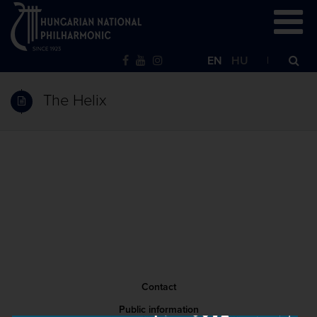
EN
HU
The Helix
Contact
Public information