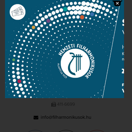
Press room
Terms and privacy
Imprint
NATIONAL PHILHARMONIC
1095 Budapest, Komor Marcell u. 1. (Müpa)
411-6600
411-6699
info@filharmonikusok.hu