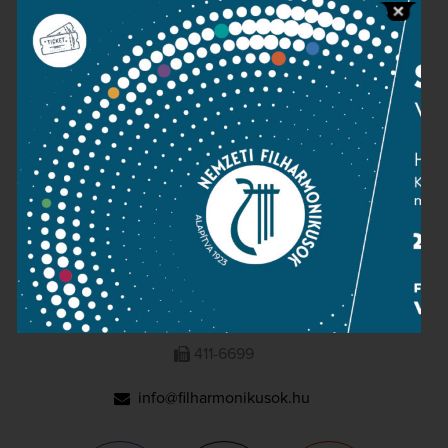
Press room
Terms and privacy
Imprint
NATIONAL PHILHARMONIC
1095 Budapest, Komor Marcell u. 1. (Müpa)
411-6600
411-6699
info@filharmonikusok.hu