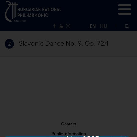
EN
HU
Slavonic Dance No. 9, Op. 72/1
Contact
Public information