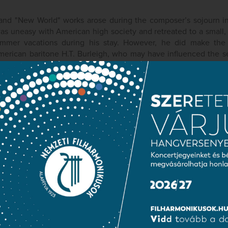
and "New World" works arose during the composer’s sojourn in
was uneasy with American high society and retreated to a small
mmer vacations during his stay. However, he did make the
merican baritone H.T. Burleigh, who may have influenced the see
w World" symphony and other works. Throughout the years of 
uent to the completion of Symphony no. 9 in E minor, composed
minor, Op. 104 in 1894-95 to encourage a cellist composer,
ional Conservatory of Music in New York directed by Dvořák, an
c orchestra, also performed during the premi?re of the New Worl
ublic information
Press room
Terms and priva