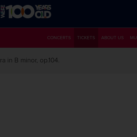
CONCERTS
TICKETS
ABOUT US
MU
a in B minor, op.104.