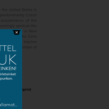
 the United States in
, predominantly Czech
 acquaintance of the
mingly spiritual-like
his residence in New
 a Concerto for Cello
 who was his teacher
d who, as a member of
d Symphony.
cy
Imprint