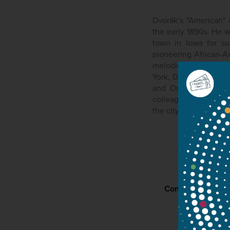
Dvorák’s "American" 
the early 1890s. He 
town in Iowa for su
pioneering African-A
melodies in the "Ne
York, Dvořák, subseq
and Orchestra in B-
colleague at the Nat
the city philharmoni
Contact
P