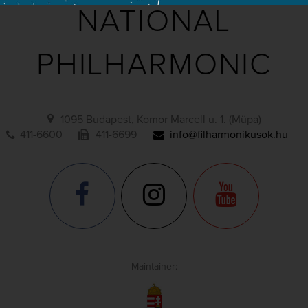
NATIONAL
PHILHARMONIC
1095 Budapest, Komor Marcell u. 1. (Müpa)
411-6600
411-6699
info@filharmonikusok.hu
Maintainer: