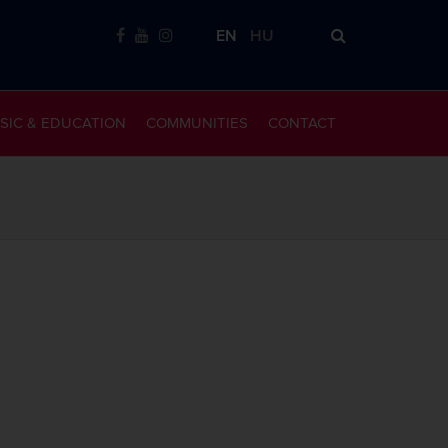
EN
HU
SIC & EDUCATION
COMMUNITIES
CONTACT