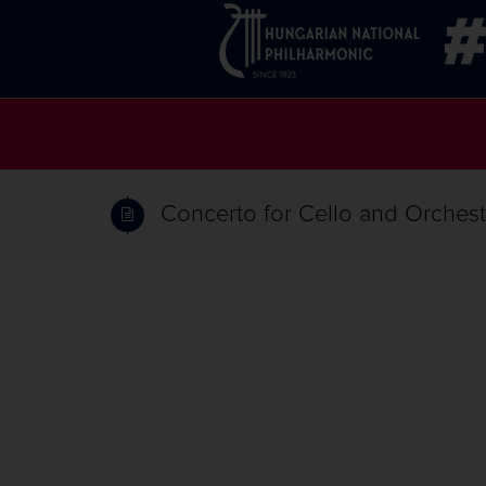
Concerto for Cello and Orchestr