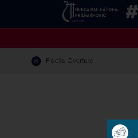
Fidelio Overture