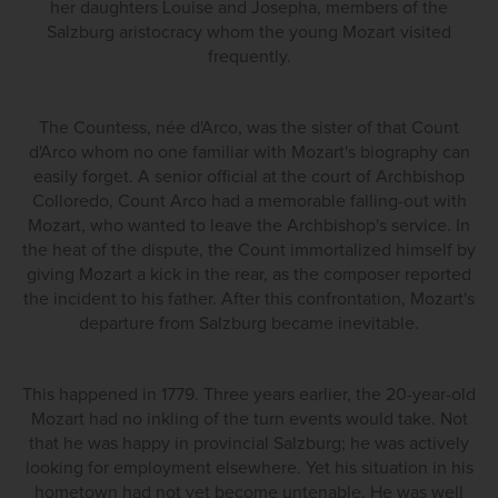
her daughters Louise and Josepha, members of the
Salzburg aristocracy whom the young Mozart visited
frequently.
The Countess, née d'Arco, was the sister of that Count
d'Arco whom no one familiar with Mozart's biography can
easily forget. A senior official at the court of Archbishop
Colloredo, Count Arco had a memorable falling-out with
Mozart, who wanted to leave the Archbishop's service. In
the heat of the dispute, the Count immortalized himself by
giving Mozart a kick in the rear, as the composer reported
the incident to his father. After this confrontation, Mozart's
departure from Salzburg became inevitable.
This happened in 1779. Three years earlier, the 20-year-old
Mozart had no inkling of the turn events would take. Not
that he was happy in provincial Salzburg; he was actively
looking for employment elsewhere. Yet his situation in his
hometown had not yet become untenable. He was well