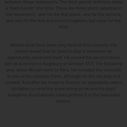
between those statements. The third pianist definitely takes
a “back bench” this time. There are three short cadenzas in
the movement: one for the first piano, one for the second,
and one for the first and second together, but none for the
third.
Mozart must have been very fond of this concerto. His
letters reveal that he liked to play it whenever an
opportunity presented itself. He played the second piano
part at a concert in Augsburg in October 1777. The following
year, when Mozart went to Paris, he included the concerto
in one of his concerts there, although he did not play in it
himself. And after his move to Vienna, he repeatedly asked
his father to send the score along so he and his pupil
Josephine Aurnhammer could perform it in the two-piano
version.