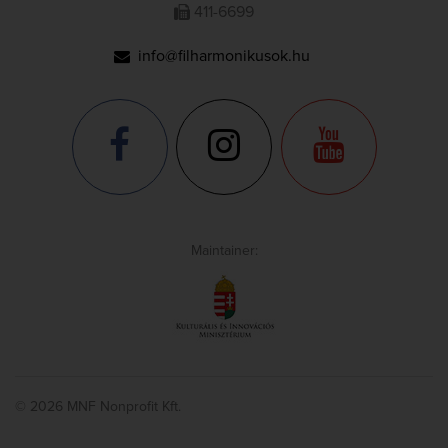
411-6699
info@filharmonikusok.hu
Maintainer:
© 2026 MNF Nonprofit Kft.