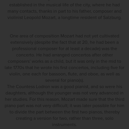
established in the musical life of the city, where he had
many contacts, thanks in part to his father, composer and
violinist Leopold Mozart, a longtime resident of Salzburg.
One area of composition Mozart had not yet cultivated
extensively (despite the fact that at 20, he had been a
professional composer for at least a decade) was the
concerto. He had arranged concertos after other
composers' works as a child, but it was only in the mid to
late 1770s that he wrote his first concertos, including five for
violin, one each for bassoon, flute, and oboe, as well as
several for piano(s).
The Countess Lodron was a good pianist, and so were his
daughters, although the younger was not very advanced in
her studies. For this reason, Mozart made sure that the third
piano part was not very difficult; it was later possible for him
to divide the part between the first two pianos, thereby
creating a version for two, rather than three, solo
instruments.