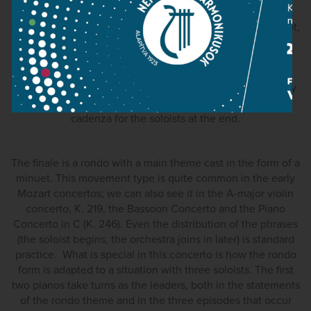
The second movement is one of the most profound
Adagios Mozart had written to date. It is, without any doubt,
the most mature of the concerto's movements. Its
expressive melody, stretched out through repeated
extensions, is enriched by sensual chromatic figurations.
The movement is constructed as a sonata form with a very
brief development section; there is another written-out
cadenza for the soloists at the end.
The finale is a rondo with a main theme cast in the form of a
minuet. This movement type is quite common in the early
Mozart concertos; we can also see it in the A-major violin
concerto, K. 219, the Bassoon Concerto and the Piano
Concerto in C (K. 246). Even the distribution of the phrases
(the soloist begins, the orchestra joins in later) is standard
practice. What is special in this concerto is how the rondo
form is adapted to a situation with three soloists. The first
two pianos take turns as the leaders, both in the statements
of the rondo theme and in the three episodes that occur