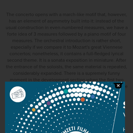
The concerto opens with a march-like motif that, however,
has an element of asymmetry built into it: instead of the
usual construction in even-numbered measures, we have a
forte idea of 3 measures followed by a piano motif of four
measures. The orchestral introduction is rather short,
especially if we compare it to Mozart's great Viennese
concertos; nonetheless, it contains a full-fledged lyrical
second theme. It is a sonata exposition in miniature. After
the entrance of the soloists, the same material is repeated,
considerably expanded. There is a supremely funny
moment in the development section when the first two
pianos engage in rather elaborate arpeggio passages while
the third happily chirps along in the high register. The
recapitulation is slightly varied. One of the subtle
modifications is the addition of two horns in the second
theme, a slight but important change. All three soloists
participate in the cadenza.