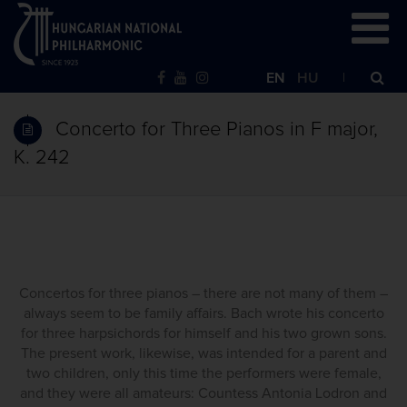
EN
HU
Concerto for Three Pianos in F major,
K. 242
Concertos for three pianos – there are not many of them –
always seem to be family affairs. Bach wrote his concerto
for three harpsichords for himself and his two grown sons.
The present work, likewise, was intended for a parent and
two children, only this time the performers were female,
and they were all amateurs: Countess Antonia Lodron and