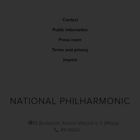
Contact
Public information
Press room
Terms and privacy
Imprint
NATIONAL PHILHARMONIC
1095 Budapest, Komor Marcell u. 1. (Müpa)
411-6600