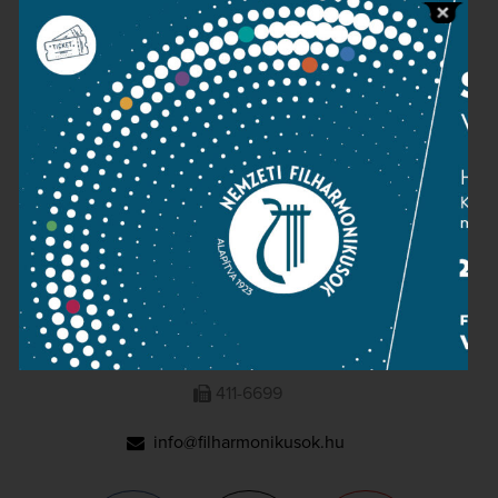
Press room
Terms and privacy
Imprint
NATIONAL PHILHARMONIC
1095 Budapest, Komor Marcell u. 1. (Müpa)
411-6600
411-6699
info@filharmonikusok.hu