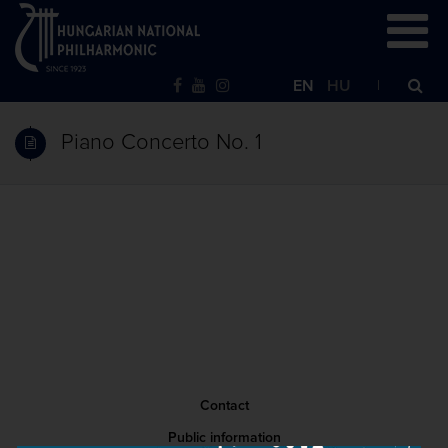
EN
HU
Piano Concerto No. 1
Contact
Public information