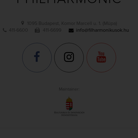
1095 Budapest, Komor Marcell u. 1. (Müpa)
411-6600
411-6699
info@filharmonikusok.hu
Maintainer: