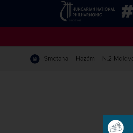
Smetana – Hazám – N.2 Moldva | 