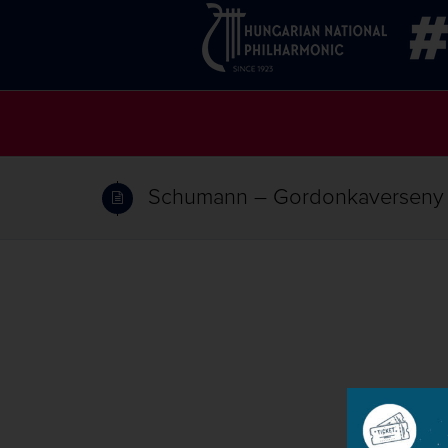
Schumann – Gordonkaverseny a-m