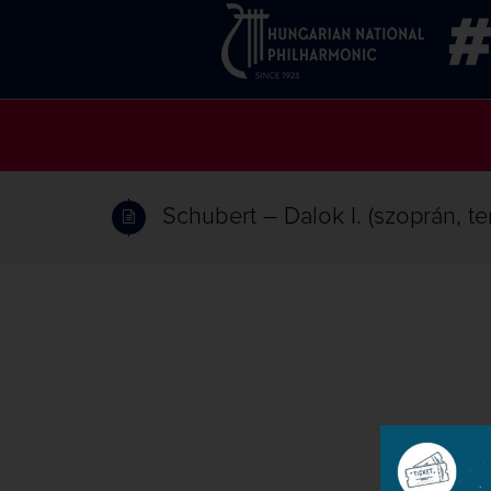
Schubert – Dalok I. (szoprán, te