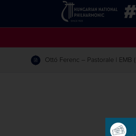
Ottó Ferenc – Pastorale | EMB (