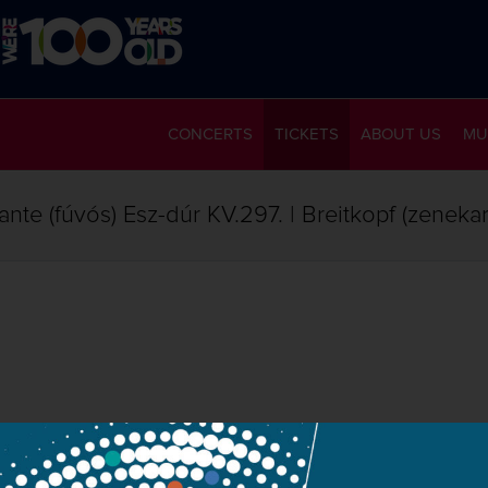
CONCERTS
TICKETS
ABOUT US
MU
nte (fúvós) Esz-dúr KV.297. | Breitkopf (zeneka