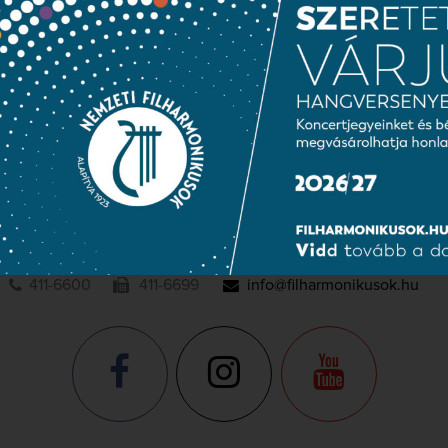
ublic information
Press room
Terms and priva
NATIONAL
PHILHARMONIC
1095 Budapest, Komor Marcell u. 1. (Müpa)
411-6600
411-6699
info@filharmonikusok.hu