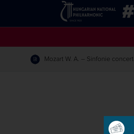
Mozart W. A. – Sinfonie concerta