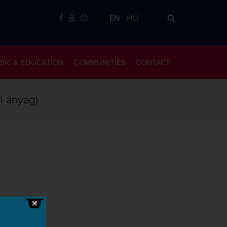
EN
HU
SIC & EDUCATION
COMMUNITIES
CONTACT
ri anyag)