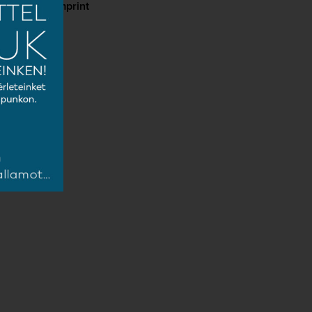
cy
Imprint