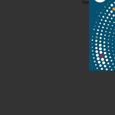
Contact
P