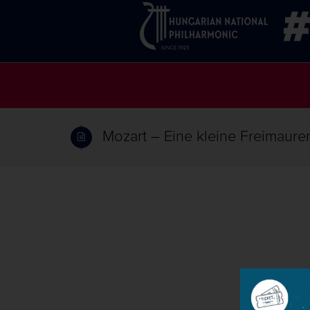
Mozart – Eine kleine Freimaure