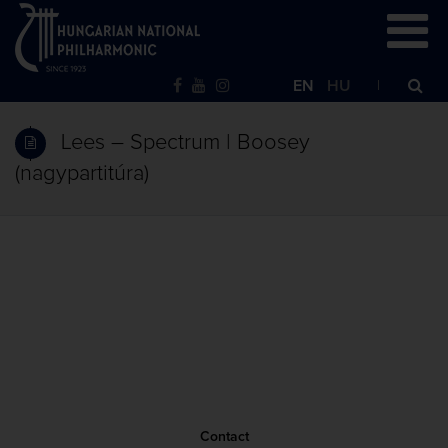
EN
HU
Lees – Spectrum | Boosey
(nagypartitúra)
Contact