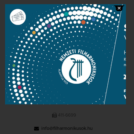
Public information
Press room
Terms and privacy
Imprint
NATIONAL PHILHARMONIC
1095 Budapest, Komor Marcell u. 1. (Müpa)
411-6600
411-6699
info@filharmonikusok.hu