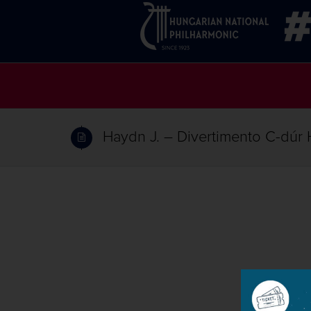
Haydn J. – Divertimento C-dúr H