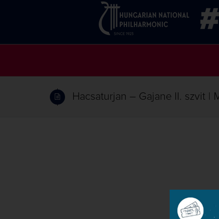
Hacsaturjan – Gajane II. szvit | 