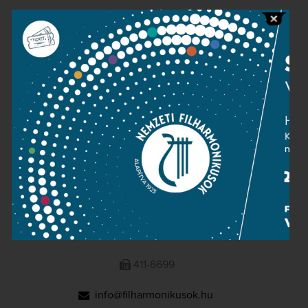
Public information
Press room
Terms and privacy
Imprint
NATIONAL PHILHARMONIC
1095 Budapest, Komor Marcell u. 1. (Müpa)
411-6600
411-6699
info@filharmonikusok.hu