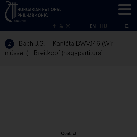
EN
HU
Bach J.S. – Kantáta BWV.146 (Wir
müssen) | Breitkopf (nagypartitúra)
Contact