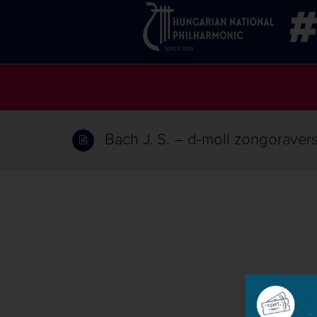
Bach J. S. – d-moll zongoraver