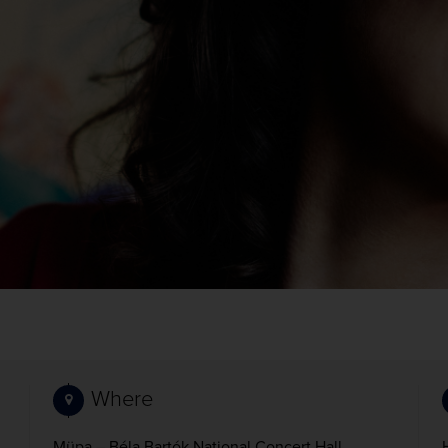
Where
Müpa – Béla Bartók National Concert Hall,