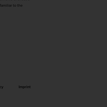
amiliar to the
cy
Imprint