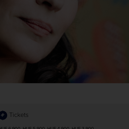
Tickets
HUF 6,900, HUF 5,900, HUF 4,900, HUF 3,900,