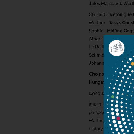
Jules Massenet: Wert
Charlotte
Véronique 
Werther
Tassis Chris
Sophie
Hélène Carp
Albert
Thomas Dolié
Le Bailli
Matthieu
Lé
Schmidt
Artavazd Sa
Johann/Brühlmann
L
Choir of the Zoltán 
Hungarian National P
Conductor:
György V
It is in interesting 
philosophical answers
Werther, considered 
history courtesy of F