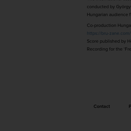
conducted by György V
Hungarian audience f
Co-production Hungar
https://bru-zane.com
Score published by 
Recording for the ‘Fr
Contact
P