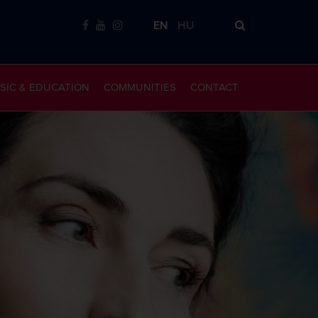
EN
HU
SIC & EDUCATION
COMMUNITIES
CONTACT