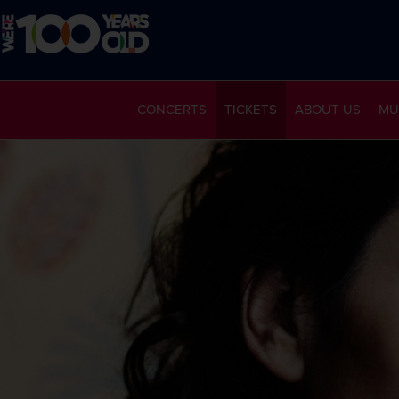
CONCERTS
TICKETS
ABOUT US
MU