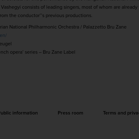
ashegyi consists of leading singers, most of whom are already f
rom the conductor’’s previous productions.
ian National Philharmonic Orchestra / Palazzetto Bru Zane
/en/
Heugel
ench opera’ series – Bru Zane Label
ublic information
Press room
Terms and priva