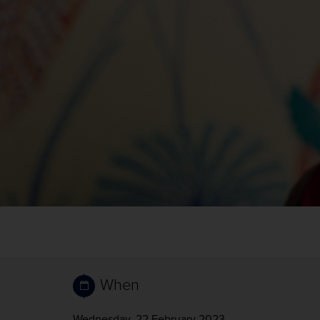
When
Wednesday, 22 February 2023