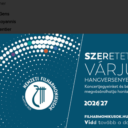
her
Gens
toyannis
entier
croart
rgsyan
aurent Deleuil
Kodály Hungarian Choir School
(choirmasters:
Borbála Sapszon
an
hilharmonic Orchestra
ashegyi
contradiction that Johann Wolfgang Goethe’s two pivotal works – Fa
 to the unavoidable questions of existence, and (the somewhat 
a prototypical representative of the Sturm und Drang movement 
rench composers in the form of operas by Gounod in the former 