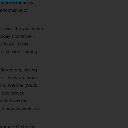
pertoire for many
performance of
his was the year when
today’s parlance –
zinczy). It was
e of suicides among
fferent era, having
fic – he wrote more
and Werther (1892).
omique proved
eant it was the
ill-popular work, on
harmonic Orchestra