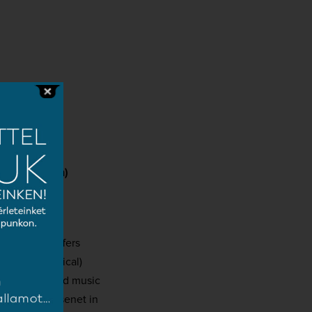
d
Márton Tóth)
ust, which offers
autobiographical)
– both entered music
case and Massenet in