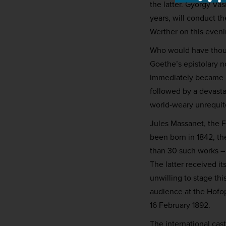
the latter. György Va
years, will conduct t
Werther on this eveni
Who would have thoug
Goethe’s epistolary n
immediately became a 
followed by a devast
world-weary unrequit
Jules Massanet, the F
been born in 1842, th
than 30 such works – 
The latter received i
unwilling to stage thi
audience at the Hofop
16 February 1892.
The international cas