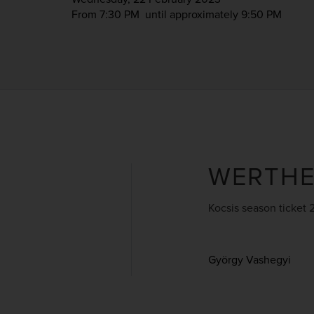
From 7:30 PM
until approximately 9:50 PM
WERTH
Kocsis season ticket 
György Vashegyi