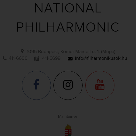
NATIONAL
PHILHARMONIC
1095 Budapest, Komor Marcell u. 1. (Müpa)
411-6600
411-6699
info@filharmonikusok.hu
Maintainer: