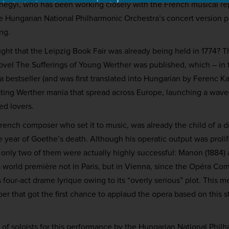
shegyi, who has been working closely with the French musical re
he Hungarian National Philharmonic Orchestra’s concert version 
ng.
ht that the Leipzig Book Fair was already being held in 1774? T
ovel The Sufferings of Young Werther was published, which – in 
bestseller (and was first translated into Hungarian by Ferenc Ka
ating Werther mania that spread across Europe, launching a wav
ed lovers.
rench composer who set it to music, was already the child of a di
e year of Goethe’s death. Although his operatic output was proli
only two of them were actually highly successful: Manon (1884) 
ts world première not in Paris, but in Vienna, since the Opéra C
s four-act drame lyrique owing to its “overly serious” plot. This m
er that got the first chance to applaud the opera based on this st
t of soloists for this performance by the Hungarian National Phil