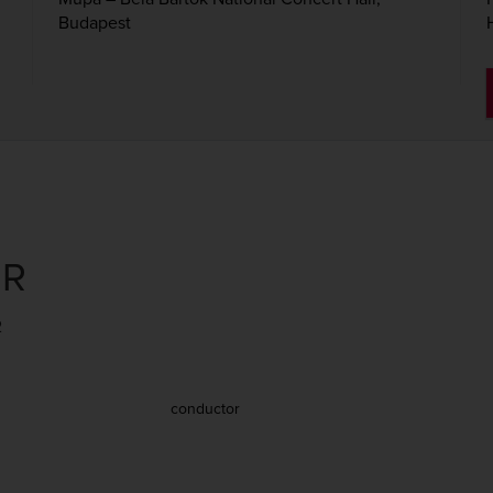
Budapest
ER
2
conductor