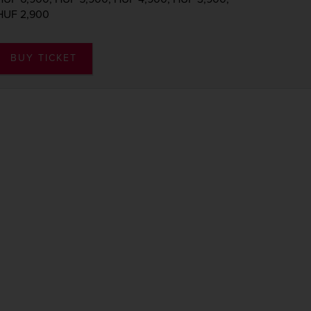
HUF 2,900
BUY TICKET