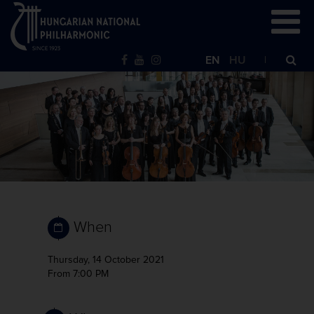
EN
HU
When
Thursday, 14 October 2021
From 7:00 PM