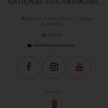
NATIONAL PHILHARMONIC
1095 Budapest, Komor Marcell u. 1. (Müpa)
411-6600
411-6699
info@filharmonikusok.hu
Maintainer: