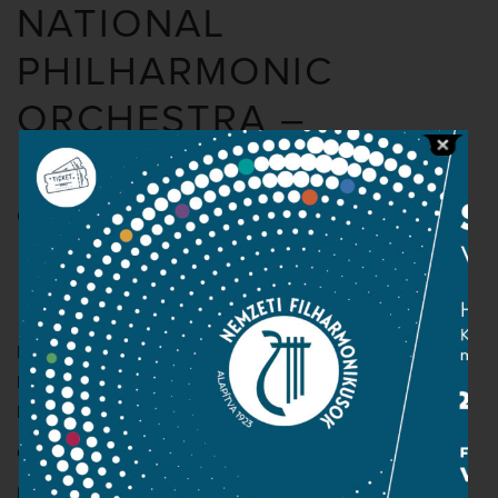
NATIONAL
PHILHARMONIC
ORCHESTRA –
KAPOSVÁR
Organised by the Filharmónia Hungary
Beethoven:
Coriolan Overture, op. 62
Mozart: Violin concerto in G major, K. 216
Beethoven: Symphony No. 5 in C minor (“Fate”), op. 67
Conductor:
Thomas Kornél
Ernő Kállai
– violin