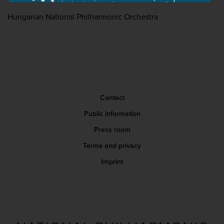
Hungarian National Philharmonic Orchestra
Contact
Public information
Press room
Terms and privacy
Imprint