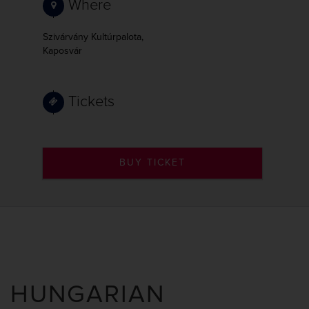
Where
Szivárvány Kultúrpalota,
Kaposvár
Tickets
BUY TICKET
HUNGARIAN