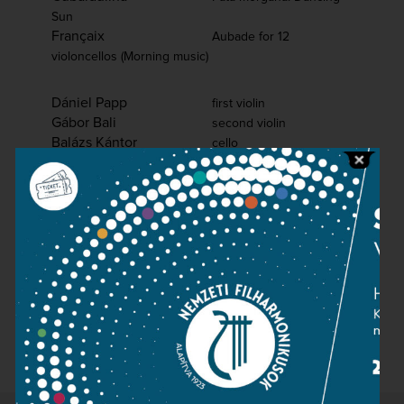
Sun
Françaix
Aubade for 12
violoncellos (Morning music)
Dániel Papp
first violin
Gábor Bali
second violin
Balázs Kántor
cello
Béla Horváth
oboe
József Tönköly
clarinet
Pál Bokor
bassoon
Dániel Dinyés
László Borbély
piano
The cello ensemble of the
Hungarian National Philharmonic
Host: Géza Kovács