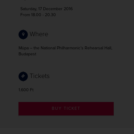
Saturday, 17 December 2016
From 18.00 - 20.30
Where
Müpa – the National Philharmonic’s Rehearsal Hall,
Budapest
Tickets
1.600 Ft
BUY TICKET