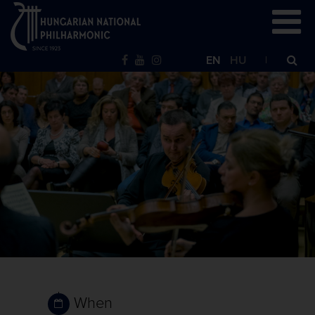
EN
HU
When