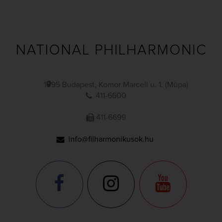
NATIONAL PHILHARMONIC
1095 Budapest, Komor Marcell u. 1. (Müpa)
411-6600
411-6699
info@filharmonikusok.hu