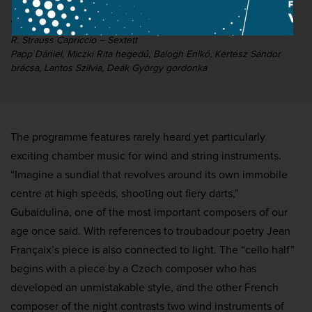
Kocsis Zoltán emlékére
R. Strauss Capriccio – Sextett
Papp Dániel, Miczki Rita hegedű, Balogh Enikő, Kertész Sándor
brácsa, Lantos Szilvia, Deák György gordonka
The programme features rarely heard yet particularly
exciting chamber music for wind and string instruments.
“Imagine a sundial that revolves around its own immobile
centre at high speeds, shooting out fiery darts,”
Gubaidulina, one of the most important composers of our
age once said. With references to troubadour poetry Jean
Françaix’s piece is also connected to light. The “cello half”
begins with a piece by a Czech composer who has
developed an unmistakable style, and the other French
composer of the night contrasts two wind instruments of