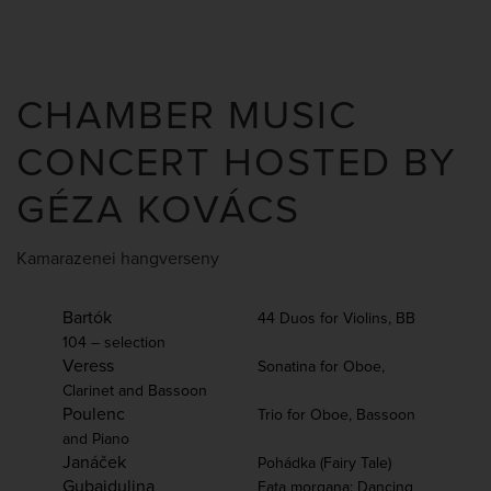
CHAMBER MUSIC
CONCERT HOSTED BY
GÉZA KOVÁCS
Kamarazenei hangverseny
Bartók
44 Duos for Violins, BB
104 – selection
Veress
Sonatina for Oboe,
Clarinet and Bassoon
Poulenc
Trio for Oboe, Bassoon
and Piano
Janáček
Pohádka (Fairy Tale)
Gubaidulina
Fata morgana: Dancing