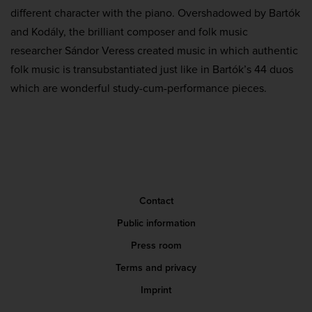
different character with the piano. Overshadowed by Bartók
and Kodály, the brilliant composer and folk music
researcher Sándor Veress created music in which authentic
folk music is transubstantiated just like in Bartók’s 44 duos
which are wonderful study-cum-performance pieces.
Contact
Public information
Press room
Terms and privacy
Imprint